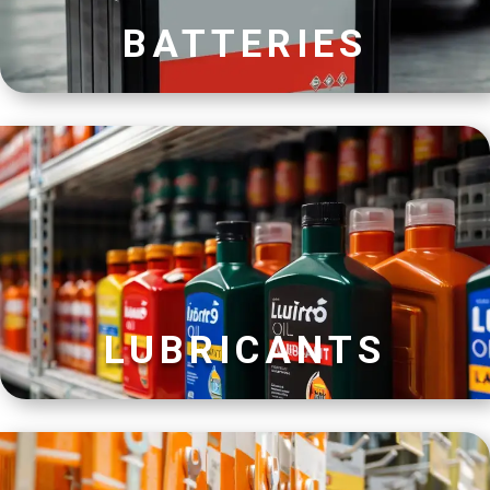
BATTERIES
LUBRICANTS