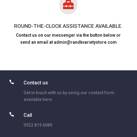

ROUND-THE-CLOCK ASSISTANCE AVAILABLE.
Contact us on our messenger via the button below or
send an email at admin@randkvarietystore.com

Contact us
Get in touch with us by using our contact form
available here.

Call
0922 819 6089