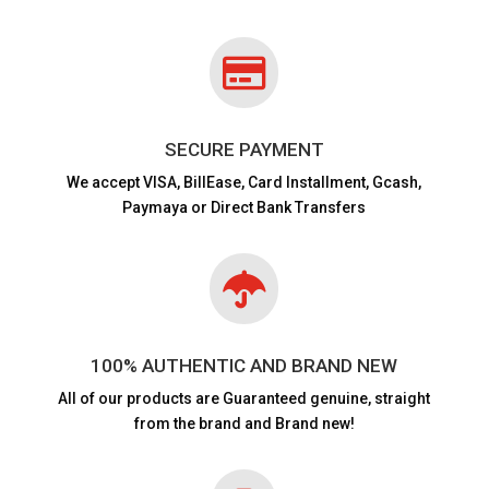

SECURE PAYMENT
We accept VISA,
BillEase, Card Installment, Gcash,
Paymaya or Direct Bank Transfers

100% AUTHENTIC AND BRAND NEW
All of our products are
Guaranteed genuine, straight
from the brand and Brand new!