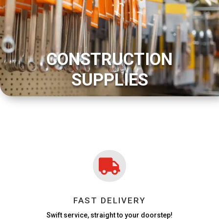
CONSTRUCTION
SUPPLIES

FAST DELIVERY
Swift service, straight to your doorstep!