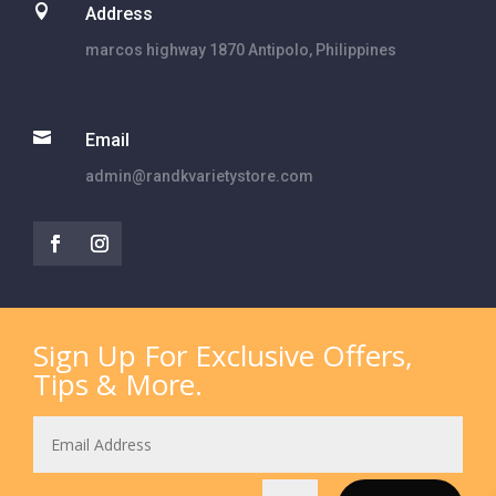

Address
marcos highway 1870 Antipolo, Philippines

Email
admin@randkvarietystore.com
Sign Up For Exclusive Offers,
Tips & More.