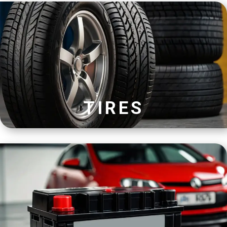
TIRES