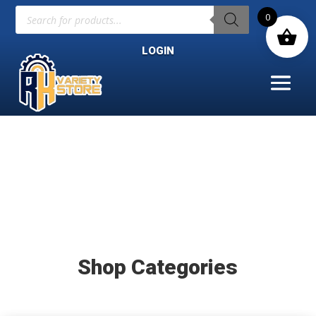
Products
0
search
LOGIN
Shop Categories