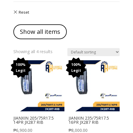
Show all items
Showing all 4 results
100%
100%
Legit
Legit
JIANXIN 205/75R17.5
JIANXIN 235/75R17.5
14PR JX287 RIB
16PR JX287 RIB
₱
6,900.00
₱
8,000.00