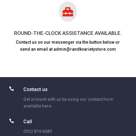

ROUND-THE-CLOCK ASSISTANCE AVAILABLE.
Contact us on our messenger via the button below or
send an email at admin@randkvarietystore.com

Contact us
Get in touch with us by using our contact form
available here.

Call
0922 819 6089