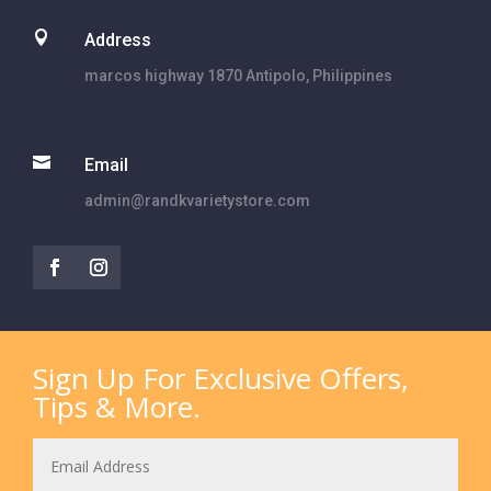

Address
marcos highway 1870 Antipolo, Philippines

Email
admin@randkvarietystore.com
Sign Up For Exclusive Offers,
Tips & More.