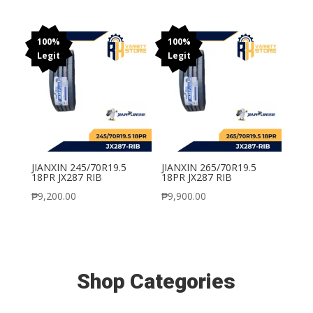
100%
100%
Legit
Legit
JIANXIN 245/70R19.5
JIANXIN 265/70R19.5
18PR JX287 RIB
18PR JX287 RIB
₱
9,200.00
₱
9,900.00
Shop Categories