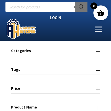
Products
0
search
LOGIN
Categories
Tags
Price
Product Name