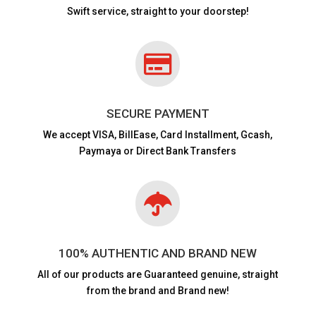
Swift service, straight to your doorstep!

SECURE PAYMENT
We accept VISA,
BillEase, Card Installment, Gcash,
Paymaya or Direct Bank Transfers

100% AUTHENTIC AND BRAND NEW
All of our products are
Guaranteed genuine, straight
from the brand and Brand new!