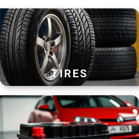
TIRES