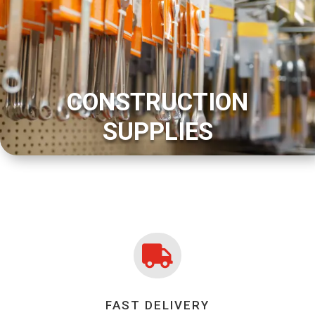
CONSTRUCTION
SUPPLIES

FAST DELIVERY