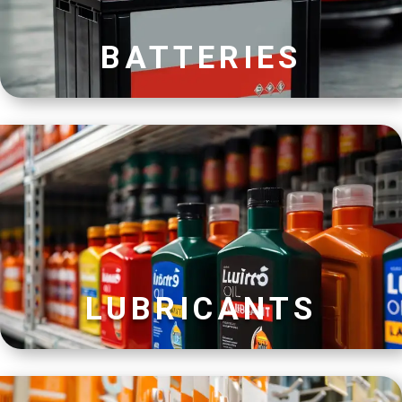
BATTERIES
LUBRICANTS