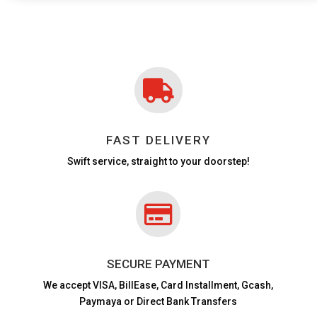

FAST DELIVERY
Swift service, straight to your doorstep!

SECURE PAYMENT
We accept VISA,
BillEase, Card Installment, Gcash,
Paymaya or Direct Bank Transfers