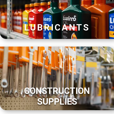
LUBRICANTS
CONSTRUCTION
SUPPLIES