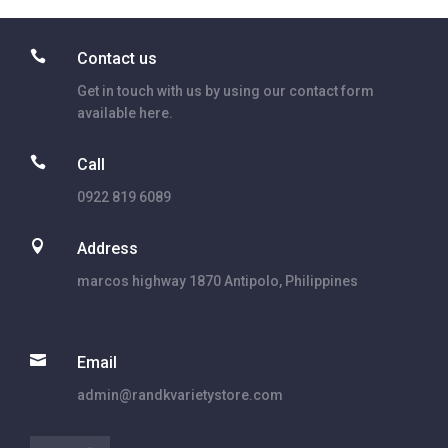

Contact us
Get in touch with us by using our contact form
available here.

Call
0922 819 6089

Address
marcos highway 1870 Antipolo, Philippines

Email
admin@randkvarietystore.com