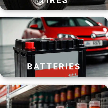
TIRES
BATTERIES