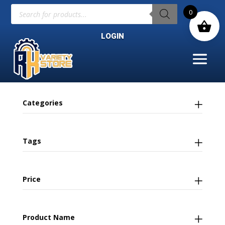
Products
0
search
LOGIN
Categories
Tags
Price
Product Name