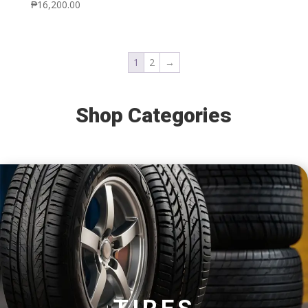
₱
16,200.00
1
2
→
Shop Categories