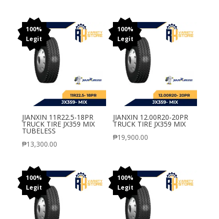
100%
100%
Legit
Legit
JIANXIN 11R22.5-18PR
JIANXIN 12.00R20-20PR
TRUCK TIRE JX359 MIX
TRUCK TIRE JX359 MIX
TUBELESS
₱
19,900.00
₱
13,300.00
100%
100%
Legit
Legit