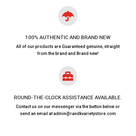

100% AUTHENTIC AND BRAND NEW
All of our products are
Guaranteed genuine, straight
from the brand and Brand new!

ROUND-THE-CLOCK ASSISTANCE AVAILABLE.
Contact us on our messenger via the button below or
send an email at admin@randkvarietystore.com