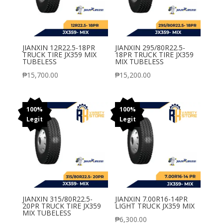
JIANXIN 12R22.5-18PR
JIANXIN 295/80R22.5-
TRUCK TIRE JX359 MIX
18PR TRUCK TIRE JX359
TUBELESS
MIX TUBELESS
₱
15,700.00
₱
15,200.00
100%
100%
Legit
Legit
JIANXIN 315/80R22.5-
JIANXIN 7.00R16-14PR
20PR TRUCK TIRE JX359
LIGHT TRUCK JX359 MIX
MIX TUBELESS
₱
6,300.00