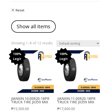
Show all items
Showing 1–8 of 12 results
100%
100%
Legit
Legit
JIANXIN 10.00R20-18PR
JIANXIN 11.00R20-18PR
TRUCK TIRE JX359 MIX
TRUCK TIRE JX359 MIX
₱
15,500.00
₱
17,600.00