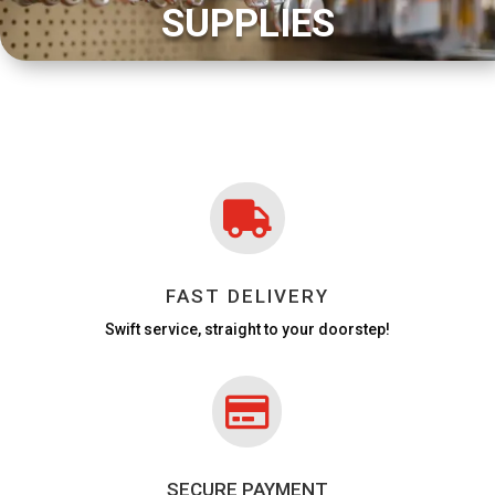
SUPPLIES

FAST DELIVERY
Swift service, straight to your doorstep!

SECURE PAYMENT