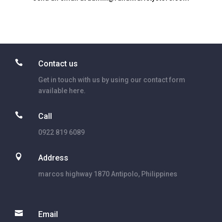

Contact us
Get in touch with us by using our contact form
available here.

Call
0922 819 6089

Address
marcos highway 1870 Antipolo, Philippines

Email