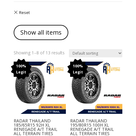
Show all items
Showing 1–8 of 13 results
100%
100%
Legit
Legit
RADAR THAILAND
RADAR THAILAND
185/65R15 92H XL
195/80R15 100H XL
RENEGADE A/T TRAIL
RENEGADE A/T TRAIL
ALL TERRAIN TIRES
ALL TERRAIN TIRES