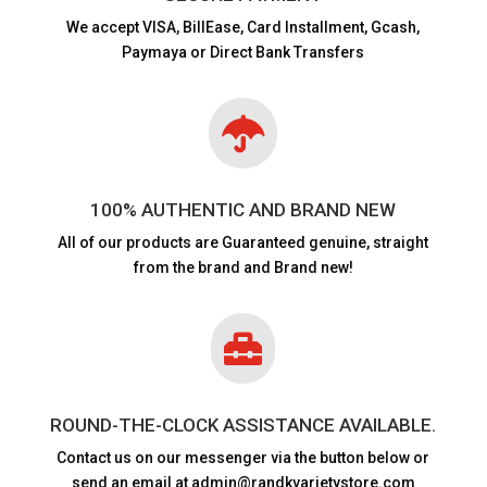
We accept VISA,
BillEase, Card Installment, Gcash,
Paymaya or Direct Bank Transfers

100% AUTHENTIC AND BRAND NEW
All of our products are
Guaranteed genuine, straight
from the brand and Brand new!

ROUND-THE-CLOCK ASSISTANCE AVAILABLE.
Contact us on our messenger via the button below or
send an email at admin@randkvarietystore.com