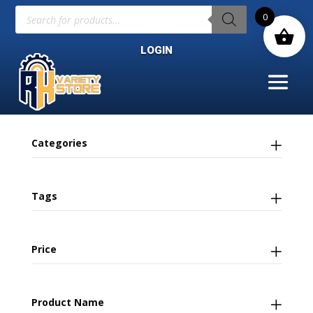
Products
0
search
LOGIN
Categories
Tags
Price
Product Name