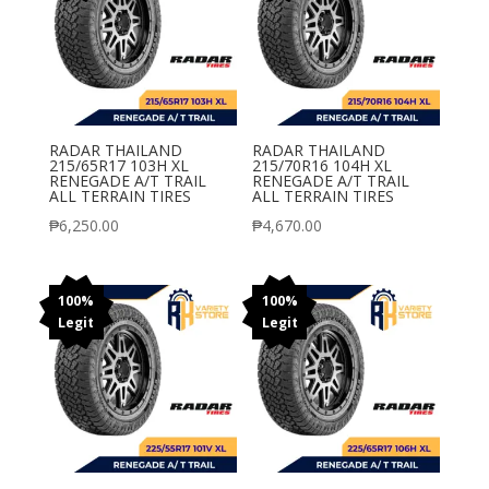
RADAR THAILAND
RADAR THAILAND
215/65R17 103H XL
215/70R16 104H XL
RENEGADE A/T TRAIL
RENEGADE A/T TRAIL
ALL TERRAIN TIRES
ALL TERRAIN TIRES
₱
6,250.00
₱
4,670.00
100%
100%
Legit
Legit