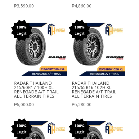
₱
3,590.00
₱
4,860.00
100%
100%
Legit
Legit
RADAR THAILAND
RADAR THAILAND
215/60R17 100H XL
215/65R16 102H XL
RENEGADE A/T TRAIL
RENEGADE A/T TRAIL
ALL TERRAIN TIRES
ALL TERRAIN TIRES
₱
6,000.00
₱
5,280.00
100%
100%
Legit
Legit