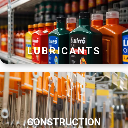
LUBRICANTS
CONSTRUCTION