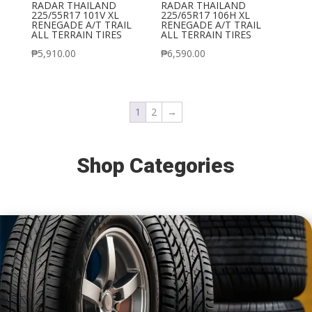
RADAR THAILAND
RADAR THAILAND
225/55R17 101V XL
225/65R17 106H XL
RENEGADE A/T TRAIL
RENEGADE A/T TRAIL
ALL TERRAIN TIRES
ALL TERRAIN TIRES
₱
5,910.00
₱
6,590.00
1
2
→
Shop Categories