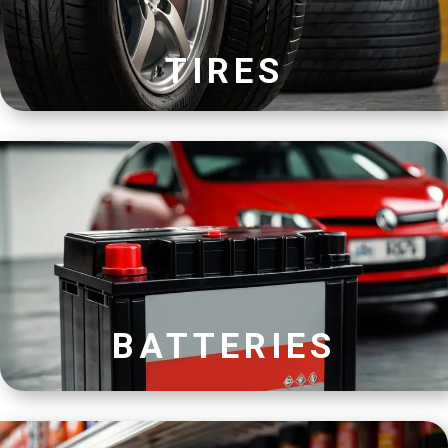
TIRES
BATTERIES