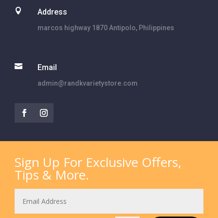

Address
marcos highway 1870 Antipolo, Philippines

Email
admin@randkvarietystore.com
Sign Up For Exclusive Offers,
Tips & More.