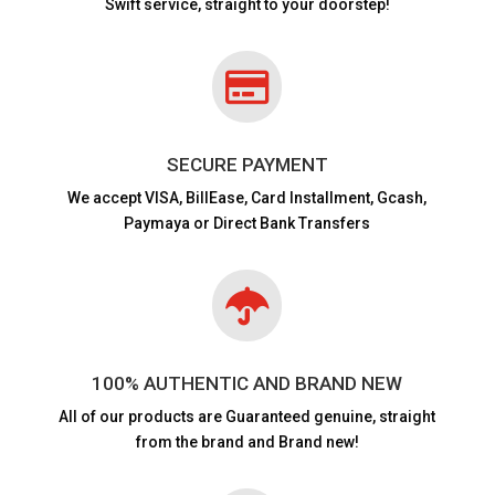
Swift service, straight to your doorstep!

SECURE PAYMENT
We accept VISA,
BillEase, Card Installment, Gcash,
Paymaya or Direct Bank Transfers

100% AUTHENTIC AND BRAND NEW
All of our products are
Guaranteed genuine, straight
from the brand and Brand new!