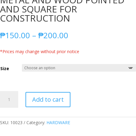
AND SQUARE FOR
CONSTRUCTION
Price
₱
150.00
–
₱
200.00
range:
₱150.00
*Prices may change without prior notice
through
₱200.00
Size
SHOVEL
Add to cart
HIGH
QUALITY
ALL
METAL
SKU:
10023
Category:
HARDWARE
AND