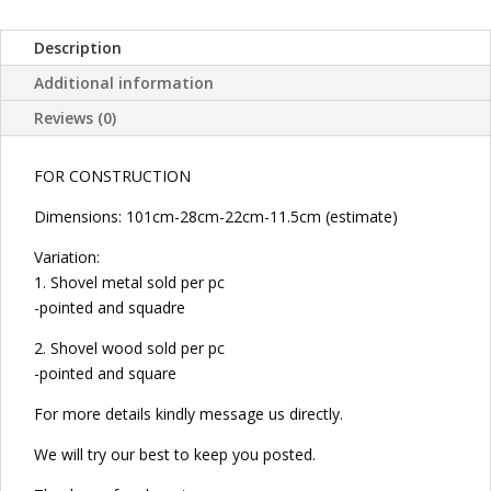
WOOD
POINTED
Description
AND
SQUARE
Additional information
FOR
Reviews (0)
CONSTRUCTION
quantity
FOR CONSTRUCTION
Dimensions: 101cm-28cm-22cm-11.5cm (estimate)
Variation:
1. Shovel metal sold per pc
-pointed and squadre
2. Shovel wood sold per pc
-pointed and square
For more details kindly message us directly.
We will try our best to keep you posted.