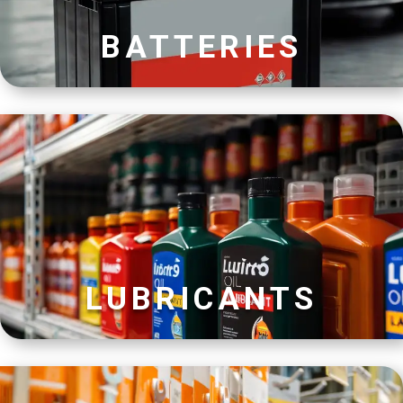
BATTERIES
LUBRICANTS