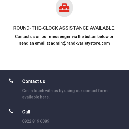

ROUND-THE-CLOCK ASSISTANCE AVAILABLE.
Contact us on our messenger via the button below or
send an email at admin@randkvarietystore.com

Contact us
Get in touch with us by using our contact form
available here.

Call
0922 819 6089