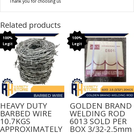
Thank you for choosing us
Related products
100%
100%
Legit
Legit
HEAVY DUTY
GOLDEN BRAND
BARBED WIRE
WELDING ROD
10.7KGS
6013 SOLD PER
APPROXIMATELY
BOX 3/32-2.5mm