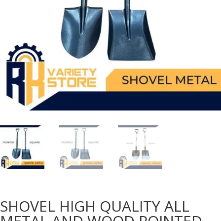
SHOVEL HIGH QUALITY ALL
METAL AND WOOD POINTED