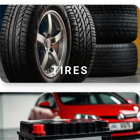
TIRES