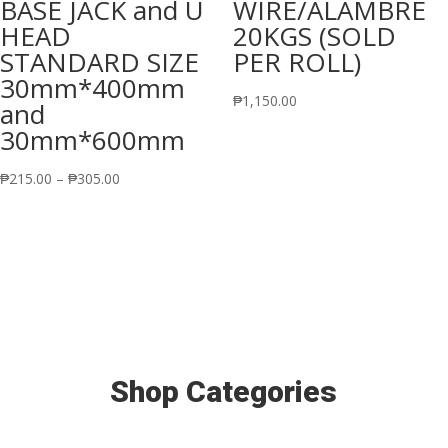
BASE JACK and U
WIRE/ALAMBRE
HEAD
20KGS (SOLD
STANDARD SIZE
PER ROLL)
30mm*400mm
₱
1,150.00
and
30mm*600mm
Price
₱
215.00
–
₱
305.00
range:
₱215.00
through
₱305.00
Shop Categories