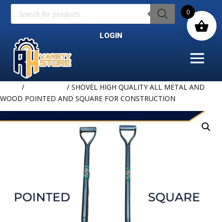
Products
0
search
LOGIN
Home
/
HARDWARE
/ SHOVEL HIGH QUALITY ALL METAL AND
WOOD POINTED AND SQUARE FOR CONSTRUCTION