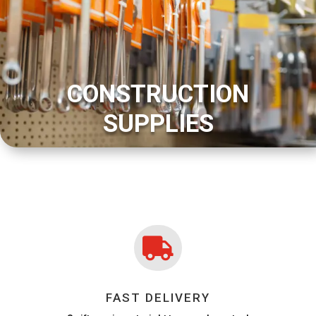
CONSTRUCTION
SUPPLIES

FAST DELIVERY