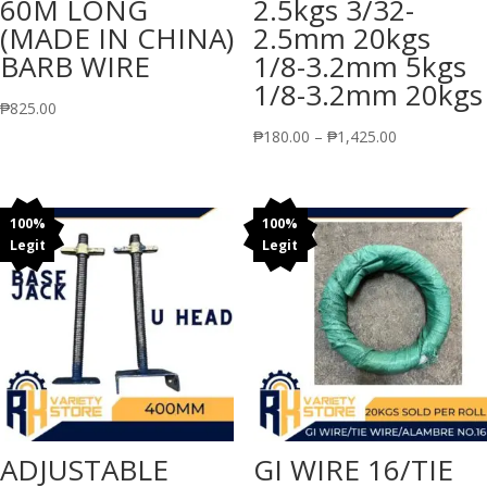
60M LONG
2.5kgs 3/32-
(MADE IN CHINA)
2.5mm 20kgs
BARB WIRE
1/8-3.2mm 5kgs
1/8-3.2mm 20kgs
₱
825.00
Price
₱
180.00
–
₱
1,425.00
range:
₱180.00
through
100%
100%
Legit
Legit
₱1,425.00
ADJUSTABLE
GI WIRE 16/TIE