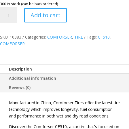
300 in stock (can be backordered)
COMFORSER
Add to cart
195/55R16
87V
CF510
PASSENGER
SKU:
10383
Categories:
COMFORSER
,
TIRE
Tags:
CF510
,
TIRE
COMFORSER
quantity
Description
Additional information
Reviews (0)
Manufactured in China, Comforser Tires offer the latest tire
technology which improves longevity, fuel consumption
and performance in both wet and dry road conditions.
Discover the Comforser CF510, a car tire that's focused on