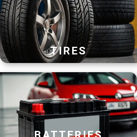
TIRES
BATTERIES