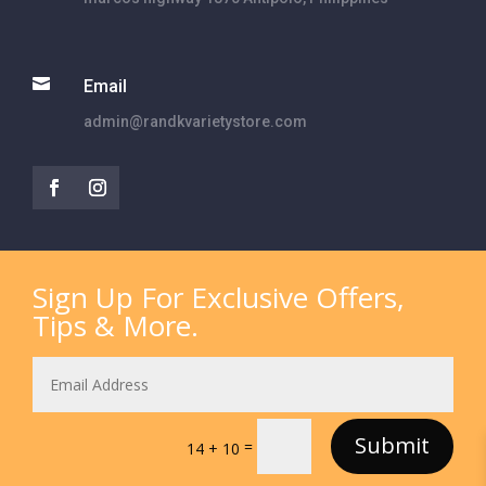

Email
admin@randkvarietystore.com
Sign Up For Exclusive Offers,
Tips & More.
Submit
=
14 + 10