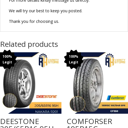
For more details kindly message us directly.
We will try our best to keep you posted.
Thank you for choosing us.
Related products
100%
100%
Legit
Legit
DEESTONE
COMFORSER