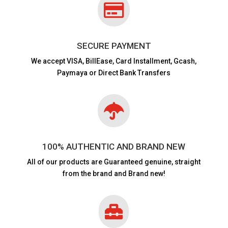

SECURE PAYMENT
We accept VISA,
BillEase, Card Installment, Gcash,
Paymaya or Direct Bank Transfers

100% AUTHENTIC AND BRAND NEW
All of our products are
Guaranteed genuine, straight
from the brand and Brand new!
