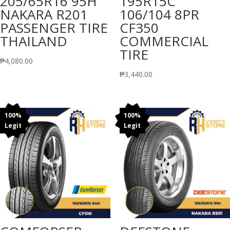
205/65R16 95H
195R15C
NAKARA R201
106/104 8PR
PASSENGER TIRE
CF350
THAILAND
COMMERCIAL
TIRE
₱
4,080.00
₱
3,440.00
100%
100%
Legit
Legit