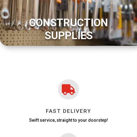
CONSTRUCTION
SUPPLIES

FAST DELIVERY
Swift service, straight to your doorstep!