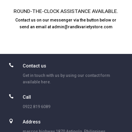
ROUND-THE-CLOCK ASSISTANCE AVAILABLE.
Contact us on our messenger via the button below or
send an email at admin@randkvarietystore.com

Contact us
Get in touch with us by using our contact form
available here.

Call
0922 819 6089

Address
marcos highway 1870 Antipolo, Philippines