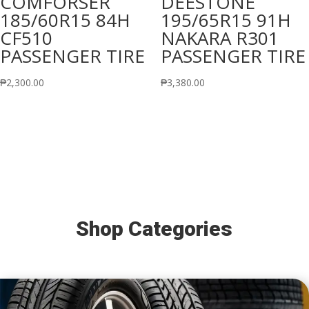
COMFORSER
DEESTONE
185/60R15 84H
195/65R15 91H
CF510
NAKARA R301
PASSENGER TIRE
PASSENGER TIRE
₱
2,300.00
₱
3,380.00
Shop Categories