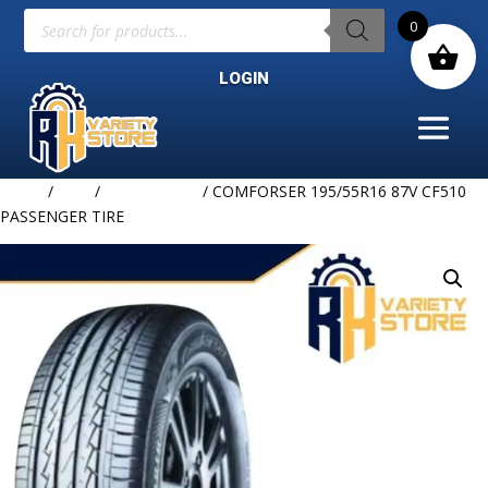
Products
0
search
LOGIN
Home
/
TIRE
/
COMFORSER
/ COMFORSER 195/55R16 87V CF510
PASSENGER TIRE