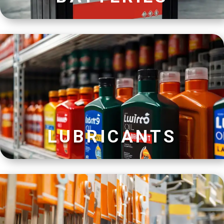
LUBRICANTS