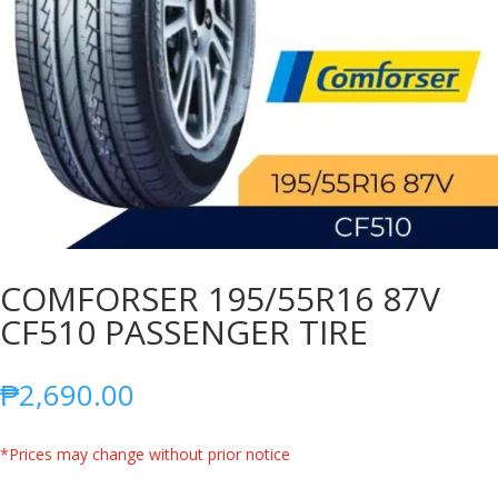
COMFORSER 195/55R16 87V
CF510 PASSENGER TIRE
₱
2,690.00
*Prices may change without prior notice