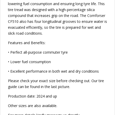
lowering fuel consumption and ensuring long tyre life. This
tire tread was designed with a high-percentage silica
compound that increases grip on the road. The Comforser
CF510 also has four longitudinal grooves to ensure water is
evacuated efficiently, so the tire is prepared for wet and
slick road conditions.
Features and Benefits:
• Perfect all-purpose commuter tyre
• Lower fuel consumption
• Excellent performance in both wet and dry conditions
Please check your exact size before checking out. Our tire
guide can be found in the last picture.
Production date: 2024 and up
Other sizes are also available.