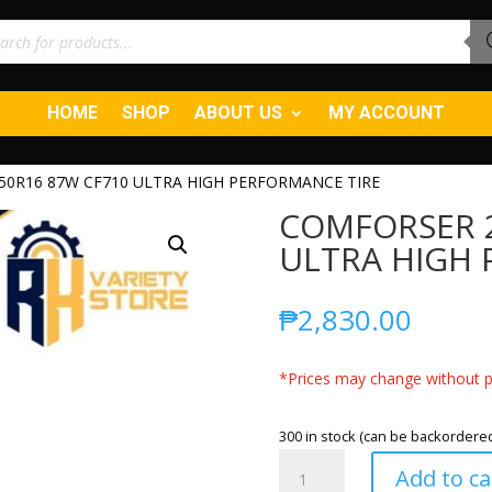
ucts
ch
HOME
SHOP
ABOUT US
MY ACCOUNT
50R16 87W CF710 ULTRA HIGH PERFORMANCE TIRE
COMFORSER 2
ULTRA HIGH 
₱
2,830.00
*Prices may change without pr
300 in stock (can be backordere
COMFORSER
Add to ca
205/50R16