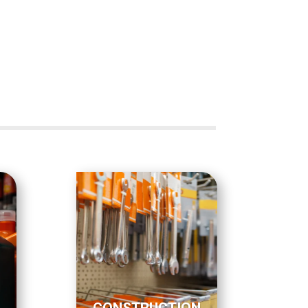
CONSTRUCTION