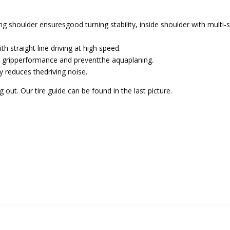
g shoulder ensuresgood turning stability, inside shoulder with multi-
h straight line driving at high speed.
 gripperformance and preventthe aquaplaning.
y reduces thedriving noise.
out. Our tire guide can be found in the last picture.