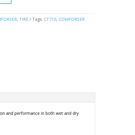
FORSER
,
TIRE
Tags:
CF710
,
COMFORSER
tion and performance in both wet and dry