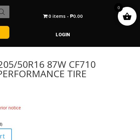
0
0 items
₱0.00
LOGIN
05/50R16 87W CF710
PERFORMANCE TIRE
ior notice
d)
rt