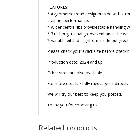
FEATURES:
* Asymmetric tread designoutside with stron
drainageperformance.
* Wider centre ribs providestable handling wit
* 3+1 Longitudinal groovesenhance the wet
* Variable pitch designfrom inside out greatl
Please check your exact size before checking 
Production date: 2024 and up
Other sizes are also available.
For more details kindly message us directly.
We will try our best to keep you posted.
Thank you for choosing us.
Related products