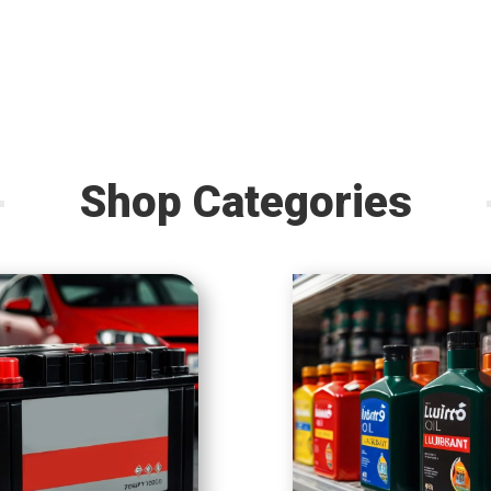
Shop Categories