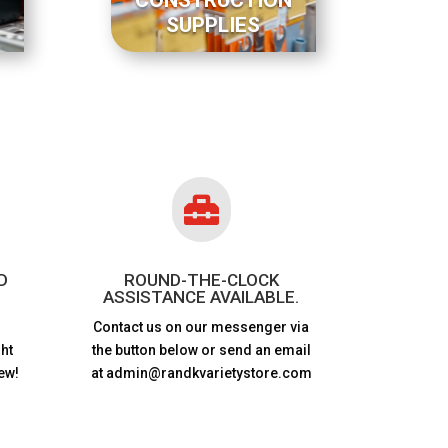
SUPPLIES

D
ROUND-THE-CLOCK
ASSISTANCE AVAILABLE.
Contact us on our messenger via
ht
the button below or send an email
ew!
at admin@randkvarietystore.com