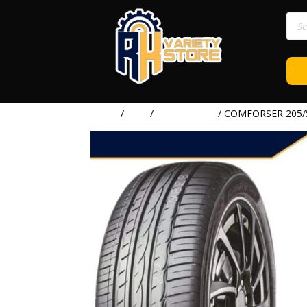
Prod
sear
Home
/
TIRE
/
COMFORSER
/ COMFORSER 205/