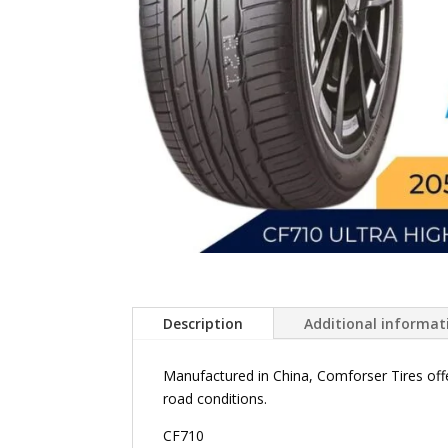
Description
Additional informat
Manufactured in China, Comforser Tires offe
road conditions.
CF710