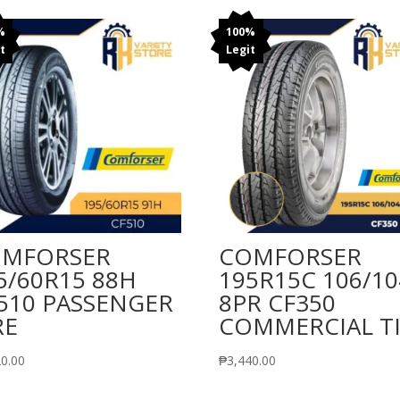
%
100%
t
Legit
MFORSER
COMFORSER
5/60R15 88H
195R15C 106/10
510 PASSENGER
8PR CF350
RE
COMMERCIAL T
20.00
₱
3,440.00