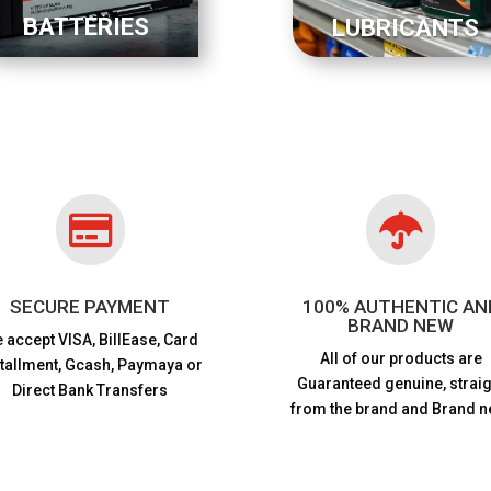
BATTERIES
LUBRICANTS


SECURE PAYMENT
100% AUTHENTIC AN
BRAND NEW
 accept VISA,
BillEase, Card
All of our products are
stallment, Gcash, Paymaya or
Guaranteed genuine, straig
Direct Bank Transfers
from the brand and Brand n