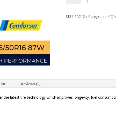
87W
CF710
ULTRA
SKU:
10212
Categories:
COM
HIGH
PERFORMANCE
TIRE
quantity
ion
Reviews (0)
r the latest tire technology which improves longevity, fuel consump