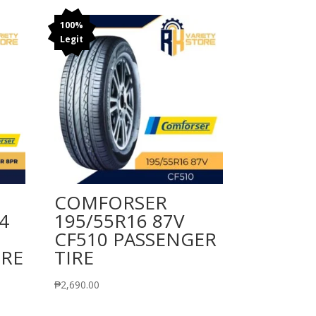
100%
Legit
COMFORSER
4
195/55R16 87V
CF510 PASSENGER
IRE
TIRE
₱
2,690.00