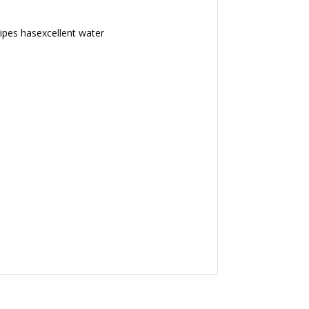
sipes hasexcellent water