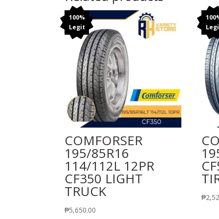
100%
100
Legit
Legi
COMFORSER
CO
195/85R16
19
114/112L 12PR
CF
CF350 LIGHT
TI
TRUCK
₱
2,5
₱
5,650.00