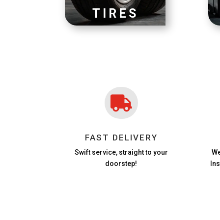
TIRES

FAST DELIVERY
Swift service, straight to your
We
doorstep!
In