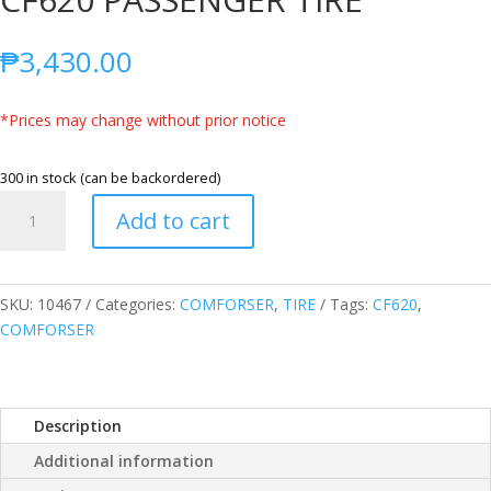
₱
3,430.00
*Prices may change without prior notice
300 in stock (can be backordered)
COMFORSER
Add to cart
205/65R16
95H
CF620
PASSENGER
SKU:
10467
Categories:
COMFORSER
,
TIRE
Tags:
CF620
,
TIRE
COMFORSER
quantity
Description
Additional information