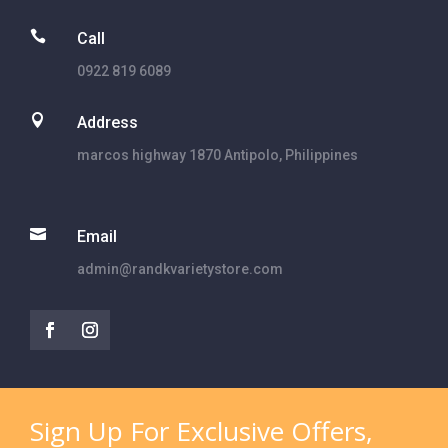

Call
0922 819 6089

Address
marcos highway 1870 Antipolo, Philippines

Email
admin@randkvarietystore.com
Sign Up For Exclusive Offers,