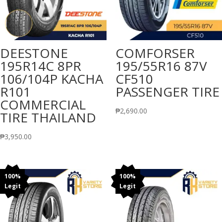
DEESTONE
COMFORSER
195R14C 8PR
195/55R16 87V
106/104P KACHA
CF510
R101
PASSENGER TIRE
COMMERCIAL
₱
2,690.00
TIRE THAILAND
₱
3,950.00
100%
100%
Legit
Legit