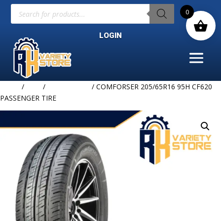
Products
0
search
LOGIN
Home
/
TIRE
/
COMFORSER
/ COMFORSER 205/65R16 95H CF620
PASSENGER TIRE