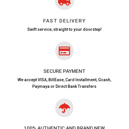

FAST DELIVERY
Swift service, straight to your doorstep!

SECURE PAYMENT
We accept VISA,
BillEase, Card Installment, Gcash,
Paymaya or Direct Bank Transfers

100% AUTHENTIC AND BRAND NEW