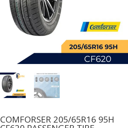
COMFORSER 205/65R16 95H
CF620 PASSENGER TIRE