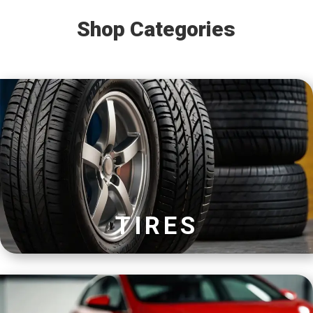
Shop Categories
TIRES