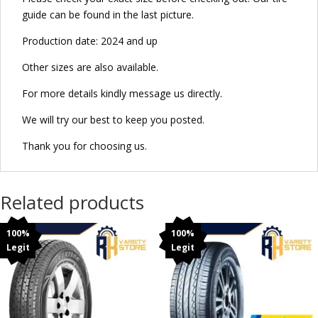
guide can be found in the last picture.
Production date: 2024 and up
Other sizes are also available.
For more details kindly message us directly.
We will try our best to keep you posted.
Thank you for choosing us.
Related products
100%
100%
Legit
Legit