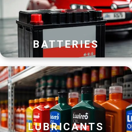
BATTERIES
LUBRICANTS