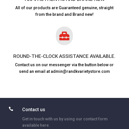
All of our products are
Guaranteed genuine, straight
from the brand and Brand new!

ROUND-THE-CLOCK ASSISTANCE AVAILABLE.
Contact us on our messenger via the button below or
send an email at admin@randkvarietystore.com

Contact us
Get in touch with us by using our contact form
available here.