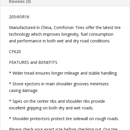
Reviews (0)
205/65R16
Manufactured in China, Comforser Tires offer the latest tire
technology which improves longevity, fuel consumption
and performance in both wet and dry road conditions.
CF620
FEATURES and BENEFITS
* Wider tread ensures longer mileage and stable handling.
* Stone ejectors in main shoulder grooves minimizes
casing damage.
* Sipes on the center ribs and shoulder ribs provide
excellent gripping on both dry and wet roads.
* Shoulder protectors protect tire sidewall on rough roads.
Please check your exact size before checking out. Our tire