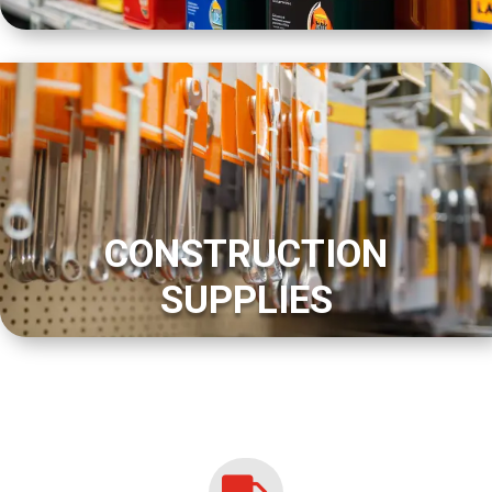
CONSTRUCTION
SUPPLIES