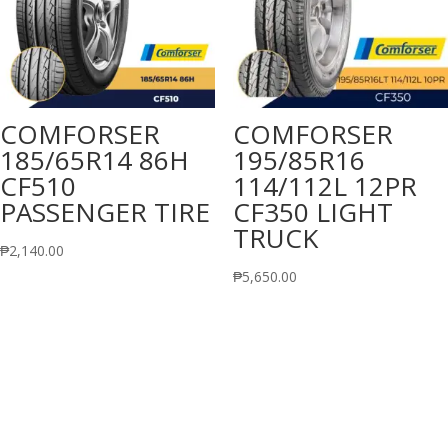
COMFORSER
COMFORSER
185/65R14 86H
195/85R16
CF510
114/112L 12PR
PASSENGER TIRE
CF350 LIGHT
TRUCK
₱
2,140.00
₱
5,650.00