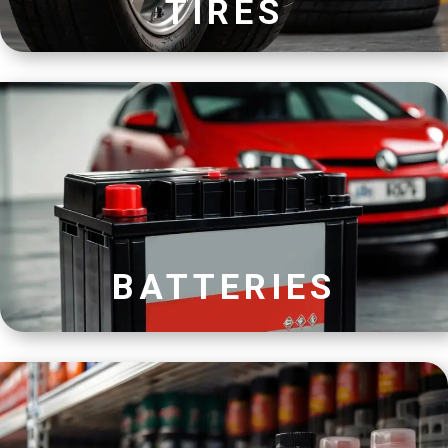
TIRES
BATTERIES