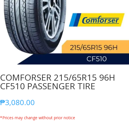
COMFORSER 215/65R15 96H
CF510 PASSENGER TIRE
₱
3,080.00
*Prices may change without prior notice