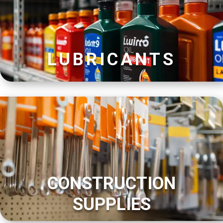
LUBRICANTS
CONSTRUCTION
SUPPLIES