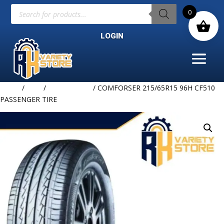
Products
0
search
LOGIN
Home
/
TIRE
/
COMFORSER
/ COMFORSER 215/65R15 96H CF510
PASSENGER TIRE