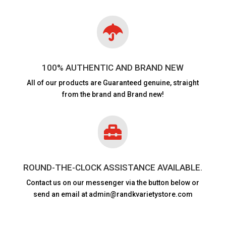

100% AUTHENTIC AND BRAND NEW
All of our products are
Guaranteed genuine, straight
from the brand and Brand new!

ROUND-THE-CLOCK ASSISTANCE AVAILABLE.
Contact us on our messenger via the button below or
send an email at admin@randkvarietystore.com