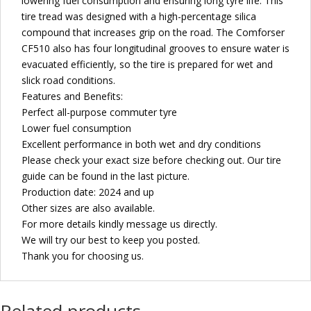
lowering fuel consumption and ensuring long tyre life. This
tire tread was designed with a high-percentage silica
compound that increases grip on the road. The Comforser
CF510 also has four longitudinal grooves to ensure water is
evacuated efficiently, so the tire is prepared for wet and
slick road conditions.
Features and Benefits:
Perfect all-purpose commuter tyre
Lower fuel consumption
Excellent performance in both wet and dry conditions
Please check your exact size before checking out. Our tire
guide can be found in the last picture.
Production date: 2024 and up
Other sizes are also available.
For more details kindly message us directly.
We will try our best to keep you posted.
Thank you for choosing us.