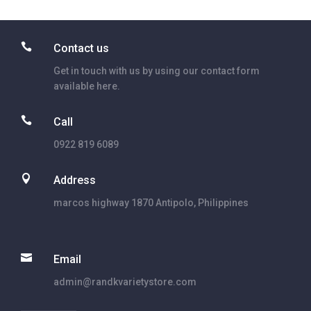

Contact us
Get in touch with us by using our contact form
available here.

Call
0922 819 6089

Address
marcos highway 1870 Antipolo, Philippines

Email
admin@randkvarietystore.com