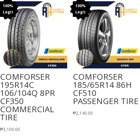
100%
100%
Legit
Legit
COMFORSER
COMFORSER
195R14C
185/65R14 86H
106/104Q 8PR
CF510
CF350
PASSENGER TIRE
COMMERCIAL
₱
2,140.00
TIRE
₱
3,100.00