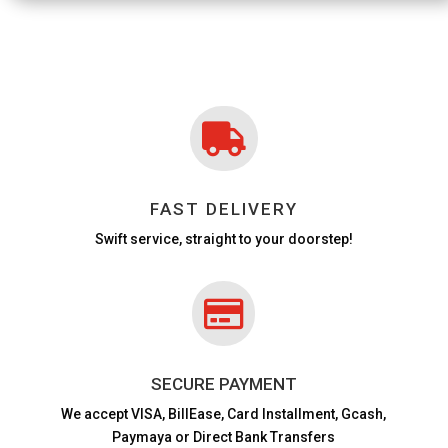

FAST DELIVERY
Swift service, straight to your doorstep!

SECURE PAYMENT
We accept VISA,
BillEase, Card Installment, Gcash,
Paymaya or Direct Bank Transfers