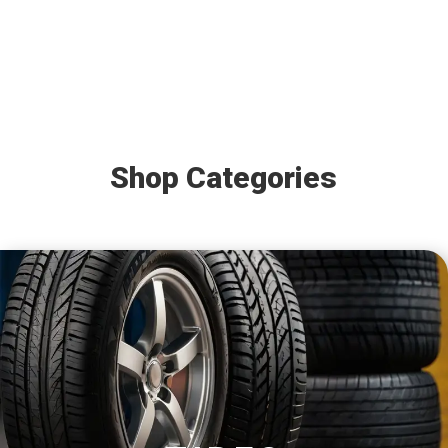
Shop Categories