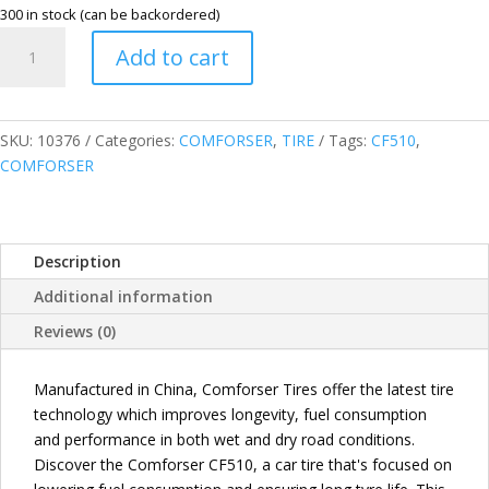
300 in stock (can be backordered)
COMFORSER
Add to cart
215/65R15
96H
CF510
PASSENGER
SKU:
10376
Categories:
COMFORSER
,
TIRE
Tags:
CF510
,
TIRE
COMFORSER
quantity
Description
Additional information
Reviews (0)
Manufactured in China, Comforser Tires offer the latest tire
technology which improves longevity, fuel consumption
and performance in both wet and dry road conditions.
Discover the Comforser CF510, a car tire that's focused on