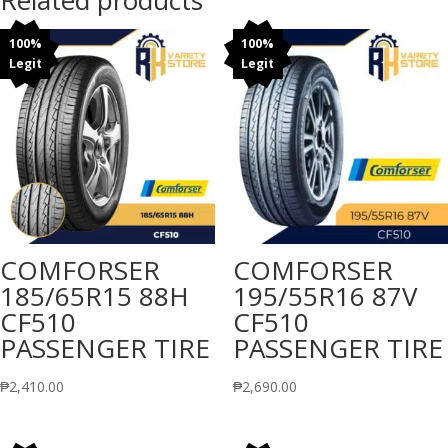
Related products
100%
100%
Legit
Legit
COMFORSER
COMFORSER
185/65R15 88H
195/55R16 87V
CF510
CF510
PASSENGER TIRE
PASSENGER TIRE
₱
2,410.00
₱
2,690.00