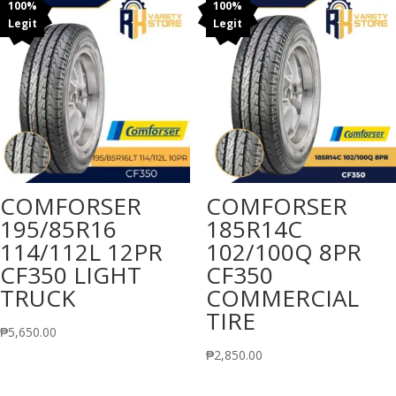
100%
100%
Legit
Legit
COMFORSER
COMFORSER
195/85R16
185R14C
114/112L 12PR
102/100Q 8PR
CF350 LIGHT
CF350
TRUCK
COMMERCIAL
TIRE
₱
5,650.00
₱
2,850.00