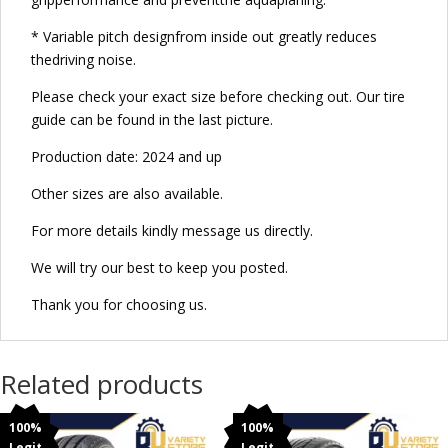
* Variable pitch designfrom inside out greatly reduces
thedriving noise.
Please check your exact size before checking out. Our tire
guide can be found in the last picture.
Production date: 2024 and up
Other sizes are also available.
For more details kindly message us directly.
We will try our best to keep you posted.
Thank you for choosing us.
Related products
100%
100%
Legit
Legit