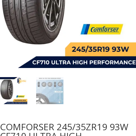
COMFORSER 245/35ZR19 93W
CF710 ULTRA HIGH