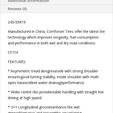
Additional information
Reviews (0)
245/35R19
Manufactured in China, Comforser Tires offer the latest tire
technology which improves longevity, fuel consumption
and performance in both wet and dry road conditions.
CF710
FEATURES:
* Asymmetric tread designoutside with strong shoulder
ensuresgood turning stability, inside shoulder with multi-
sipes hasexcellent water drainageperformance.
* Wider centre ribs providestable handling with straight line
driving at high speed.
* 3+1 Longitudinal groovesenhance the wet
gripperformance and preventthe aquaplaning.