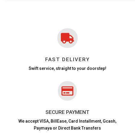

FAST DELIVERY
Swift service, straight to your doorstep!

SECURE PAYMENT
We accept VISA,
BillEase, Card Installment, Gcash,
Paymaya or Direct Bank Transfers