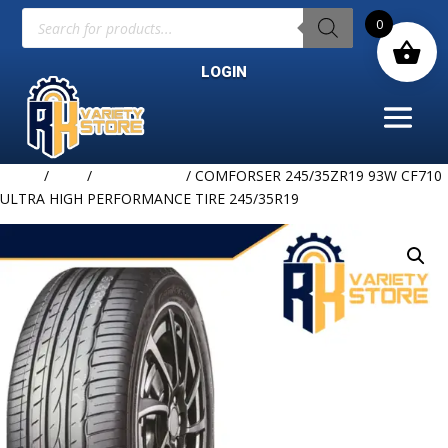
Products
0
search
LOGIN
Home
/
TIRE
/
COMFORSER
/ COMFORSER 245/35ZR19 93W CF710
ULTRA HIGH PERFORMANCE TIRE 245/35R19