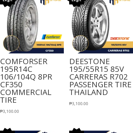
COMFORSER
DEESTONE
195R14C
195/55R15 85V
106/104Q 8PR
CARRERAS R702
CF350
PASSENGER TIRE
COMMERCIAL
THAILAND
TIRE
₱
3,100.00
₱
3,100.00