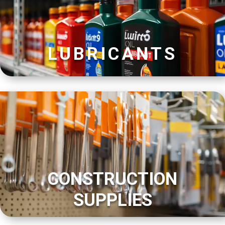
LUBRICANTS
CONSTRUCTION
SUPPLIES