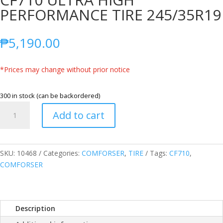
PERFORMANCE TIRE 245/35R19
₱
5,190.00
*Prices may change without prior notice
300 in stock (can be backordered)
COMFORSER
Add to cart
245/35ZR19
93W
CF710
ULTRA
SKU:
10468
Categories:
COMFORSER
,
TIRE
Tags:
CF710
,
HIGH
COMFORSER
PERFORMANCE
TIRE
245/35R19
Description
quantity