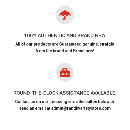

100% AUTHENTIC AND BRAND NEW
All of our products are
Guaranteed genuine, straight
from the brand and Brand new!

ROUND-THE-CLOCK ASSISTANCE AVAILABLE.
Contact us on our messenger via the button below or
send an email at admin@randkvarietystore.com