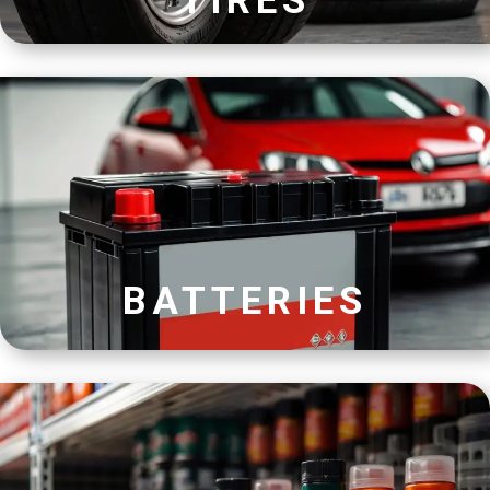
TIRES
BATTERIES