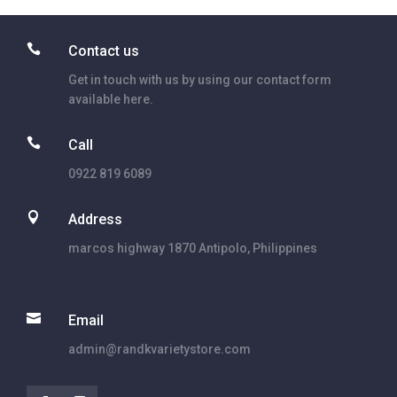

Contact us
Get in touch with us by using our contact form
available here.

Call
0922 819 6089

Address
marcos highway 1870 Antipolo, Philippines

Email
admin@randkvarietystore.com