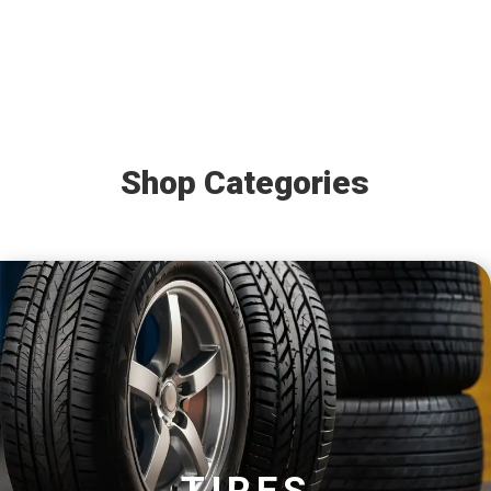
Shop Categories