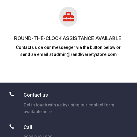

ROUND-THE-CLOCK ASSISTANCE AVAILABLE.
Contact us on our messenger via the button below or
send an email at admin@randkvarietystore.com

Contact us
Get in touch with us by using our contact form
available here.

Call