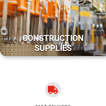
CONSTRUCTION
SUPPLIES
