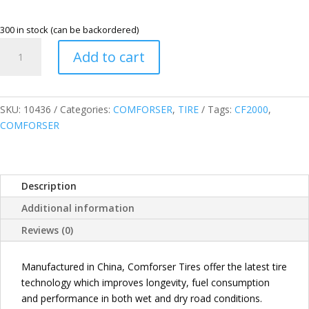
300 in stock (can be backordered)
COMFORSER
Add to cart
245/70R16
107H
CF2000
HIGHWAY
SKU:
10436
Categories:
COMFORSER
,
TIRE
Tags:
CF2000
,
TERRAIN
COMFORSER
TIRE
quantity
Description
Additional information
Reviews (0)
Manufactured in China, Comforser Tires offer the latest tire
technology which improves longevity, fuel consumption
and performance in both wet and dry road conditions.