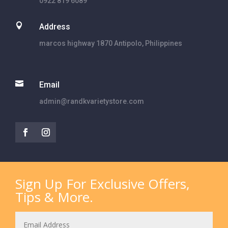
0922 819 6089

Address
marcos highway 1870 Antipolo, Philippines

Email
admin@randkvarietystore.com
Sign Up For Exclusive Offers,
Tips & More.