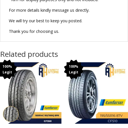
For more details kindly message us directly.
We will try our best to keep you posted.
Thank you for choosing us.
Related products
100%
100%
Legit
Legit