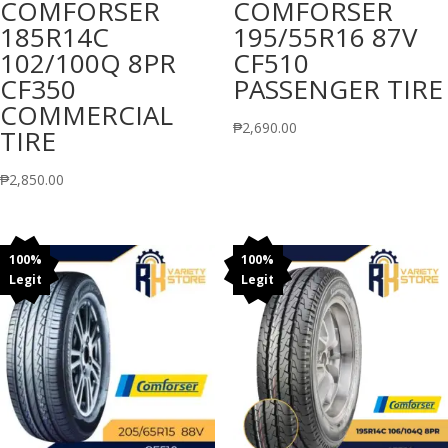
COMFORSER
COMFORSER
185R14C
195/55R16 87V
102/100Q 8PR
CF510
CF350
PASSENGER TIRE
COMMERCIAL
₱
2,690.00
TIRE
₱
2,850.00
100%
100%
Legit
Legit