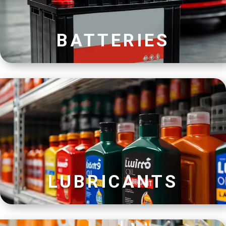
BATTERIES
LUBRICANTS