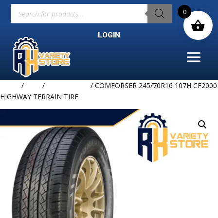
Products
0
search
LOGIN
Home
/
TIRE
/
COMFORSER
/ COMFORSER 245/70R16 107H CF2000
HIGHWAY TERRAIN TIRE