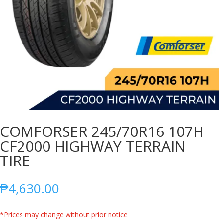
COMFORSER 245/70R16 107H
CF2000 HIGHWAY TERRAIN
TIRE
₱
4,630.00
*Prices may change without prior notice