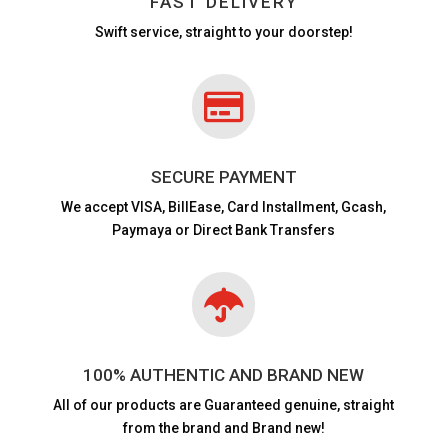
FAST DELIVERY
Swift service, straight to your doorstep!

SECURE PAYMENT
We accept VISA,
BillEase, Card Installment, Gcash,
Paymaya or Direct Bank Transfers

100% AUTHENTIC AND BRAND NEW
All of our products are
Guaranteed genuine, straight
from the brand and Brand new!