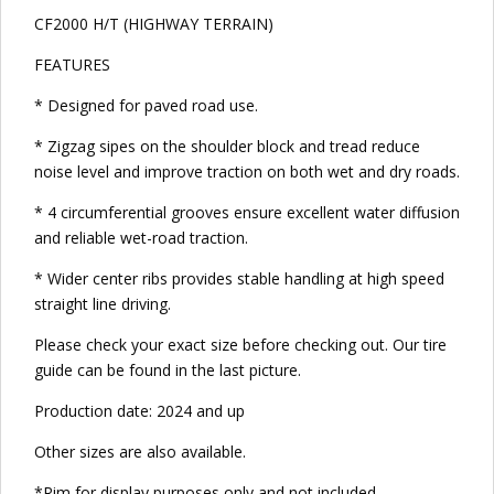
CF2000 H/T (HIGHWAY TERRAIN)
FEATURES
* Designed for paved road use.
* Zigzag sipes on the shoulder block and tread reduce
noise level and improve traction on both wet and dry roads.
* 4 circumferential grooves ensure excellent water diffusion
and reliable wet-road traction.
* Wider center ribs provides stable handling at high speed
straight line driving.
Please check your exact size before checking out. Our tire
guide can be found in the last picture.
Production date: 2024 and up
Other sizes are also available.
*Rim for display purposes only and not included.