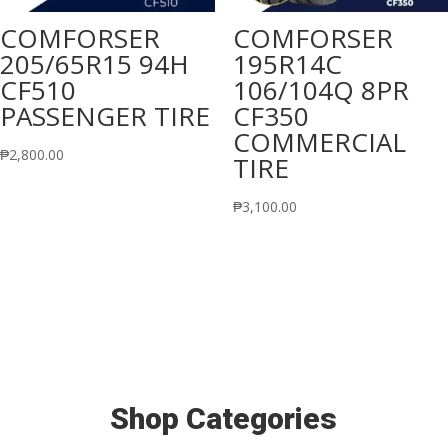
COMFORSER
COMFORSER
205/65R15 94H
195R14C
CF510
106/104Q 8PR
PASSENGER TIRE
CF350
COMMERCIAL
₱
2,800.00
TIRE
₱
3,100.00
Shop Categories