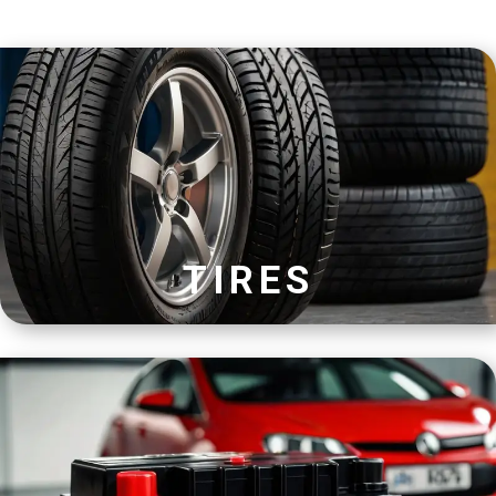
TIRES