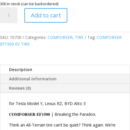
300 in stock (can be backordered)
COMFORSER
Add to cart
255/55R20
110V
XL
EF1500
SKU:
10730
Categories:
COMFORSER
,
TIRE
Tag:
COMFORSER
EV
EF1500 EV TIRE
TIRE
quantity
Description
Additional information
Reviews (0)
for Tesla Model Y, Lexus RZ, BYD Atto 3
𝐂𝐎𝐌𝐅𝐎𝐑𝐒𝐄𝐑 𝐄𝐅𝟏𝟓𝟎𝟎 | Breaking the Paradox.
Think an All-Terrain tire can’t be quiet? Think again. We’re