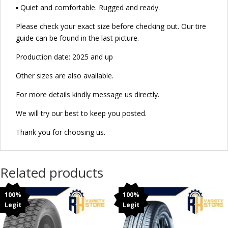
▪ Quiet and comfortable. Rugged and ready.
Please check your exact size before checking out. Our tire
guide can be found in the last picture.
Production date: 2025 and up
Other sizes are also available.
For more details kindly message us directly.
We will try our best to keep you posted.
Thank you for choosing us.
Related products
100%
100%
Legit
Legit