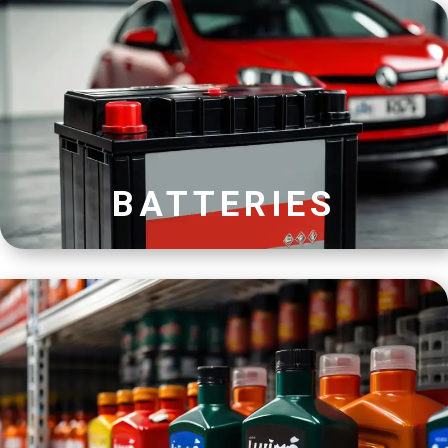
BATTERIES