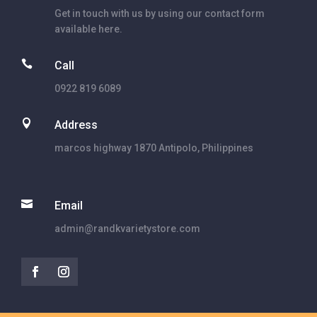
Get in touch with us by using our contact form
available here.

Call
0922 819 6089

Address
marcos highway 1870 Antipolo, Philippines

Email
admin@randkvarietystore.com