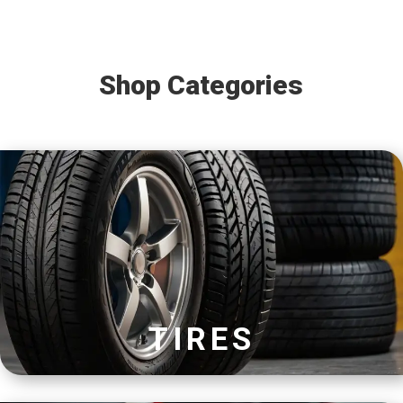
Shop Categories
TIRES