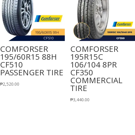
COMFORSER
COMFORSER
195/60R15 88H
195R15C
CF510
106/104 8PR
PASSENGER TIRE
CF350
COMMERCIAL
₱
2,520.00
TIRE
₱
3,440.00