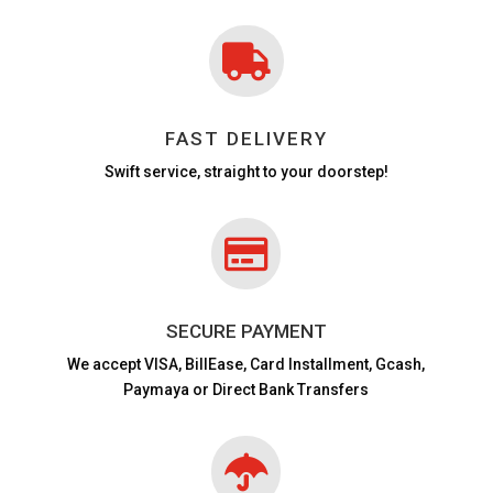

FAST DELIVERY
Swift service, straight to your doorstep!

SECURE PAYMENT
We accept VISA,
BillEase, Card Installment, Gcash,
Paymaya or Direct Bank Transfers
