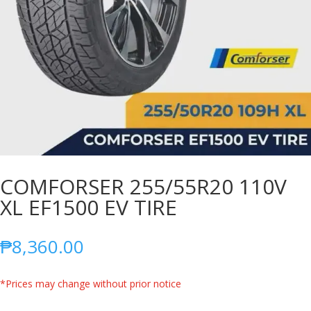
COMFORSER 255/55R20 110V
XL EF1500 EV TIRE
₱
8,360.00
*Prices may change without prior notice