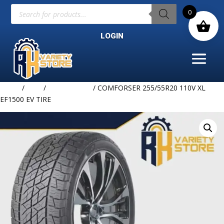
Products
0
search
LOGIN
Home
/
TIRE
/
COMFORSER
/ COMFORSER 255/55R20 110V XL
EF1500 EV TIRE