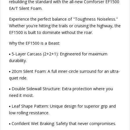
rebuilding the standard with the all-new Comforser EF1500
EA/T Silent Foam.
Experience the perfect balance of "Toughness Noiseless."
Whether you're hitting the trails or cruising the highway, the
EF1500 is built to dominate without the roar.
Why the EF1500 is a Beast:
▪ 5-Layer Carcass (2+2+1): Engineered for maximum
durability.
▪ 20cm Silent Foam: A full inner-circle surround for an ultra-
quiet ride.
▪ Double Sidewall Structure: Extra protection where you
need it most.
▪ Leaf Shape Pattern: Unique design for superior grip and
low rolling resistance.
▪ Confident Wet Braking: Safety that never compromises.