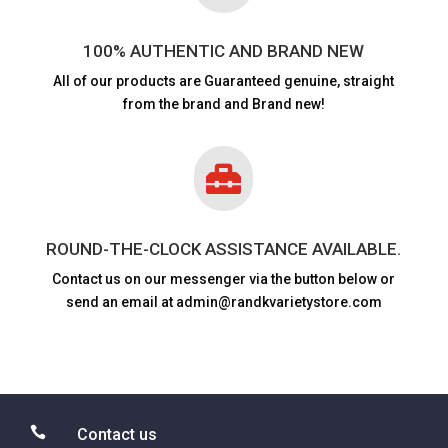
100% AUTHENTIC AND BRAND NEW
All of our products are
Guaranteed genuine, straight
from the brand and Brand new!

ROUND-THE-CLOCK ASSISTANCE AVAILABLE.
Contact us on our messenger via the button below or
send an email at admin@randkvarietystore.com

Contact us