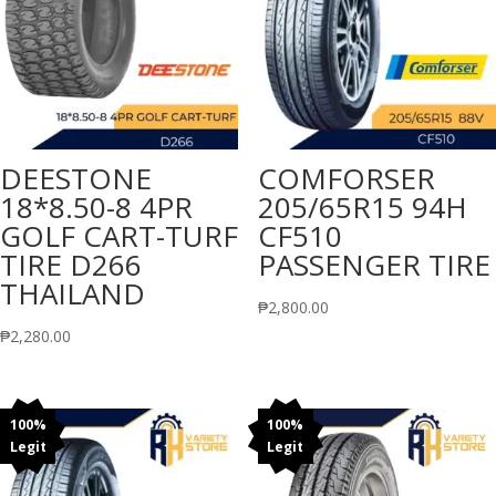
DEESTONE
COMFORSER
18*8.50-8 4PR
205/65R15 94H
GOLF CART-TURF
CF510
TIRE D266
PASSENGER TIRE
THAILAND
₱
2,800.00
₱
2,280.00
100%
100%
Legit
Legit