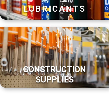
LUBRICANTS
CONSTRUCTION
SUPPLIES