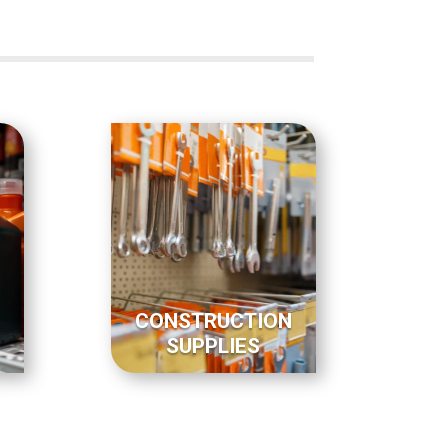
CONSTRUCTION
SUPPLIES