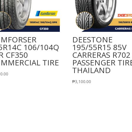
MFORSER
DEESTONE
5R14C 106/104Q
195/55R15 85V
R CF350
CARRERAS R702
MMERCIAL TIRE
PASSENGER TIR
THAILAND
00.00
₱
3,100.00