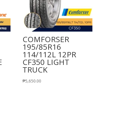
COMFORSER
195/85R16
114/112L 12PR
E
CF350 LIGHT
TRUCK
₱
5,650.00