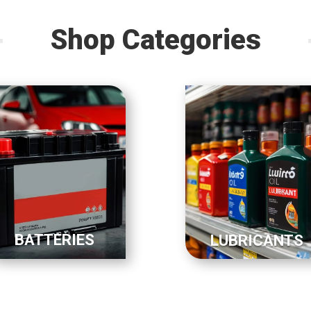
Shop Categories
BATTERIES
LUBRICANTS