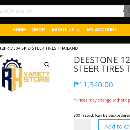
ucts
ch
HOME
SHOP
ABOUT US
MY ACCOUNT
 12PR D304 SKID STEER TIRES THAILAND
DEESTONE 12-
STEER TIRES
₱
11,340.00
*Prices may change without pr
300 in stock (can be backordere
DEESTONE
Add to ca
12-