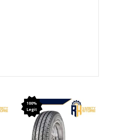
100%
Legit