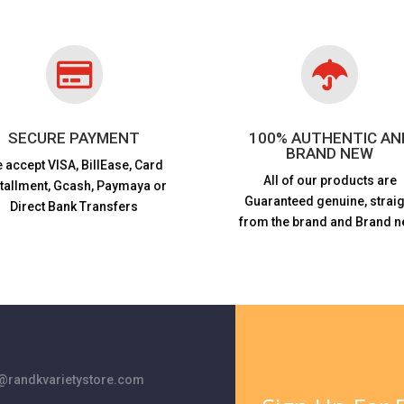


SECURE PAYMENT
100% AUTHENTIC AN
BRAND NEW
 accept VISA,
BillEase, Card
All of our products are
stallment, Gcash, Paymaya or
Guaranteed genuine, straig
Direct Bank Transfers
from the brand and Brand n
randkvarietystore.com