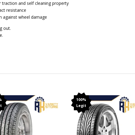
 traction and self cleaning property
act resistance
ion against wheel damage
g out.
e.
%
100%
t
Legit