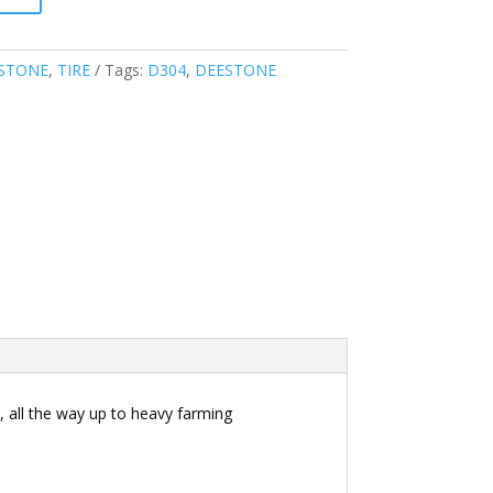
STONE
,
TIRE
Tags:
D304
,
DEESTONE
 all the way up to heavy farming