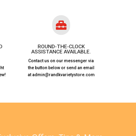

D
ROUND-THE-CLOCK
ASSISTANCE AVAILABLE.
Contact us on our messenger via
ht
the button below or send an email
ew!
at admin@randkvarietystore.com