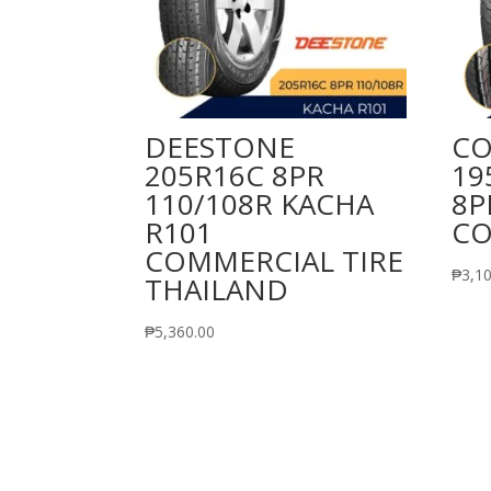
DEESTONE
CO
205R16C 8PR
19
110/108R KACHA
8P
R101
CO
COMMERCIAL TIRE
₱
3,1
THAILAND
₱
5,360.00