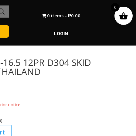
0
0 items
₱0.00
LOGIN
16.5 12PR D304 SKID
 THAILAND
ior notice
d)
rt