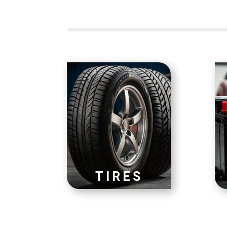
TIRES