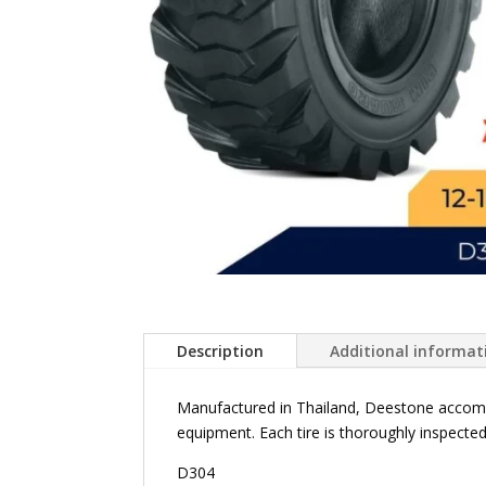
Description
Additional informat
Manufactured in Thailand, Deestone accommo
equipment. Each tire is thoroughly inspected
D304