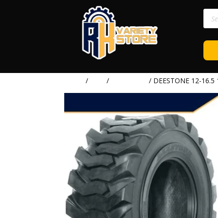
Prod
sear
Home
/
TIRE
/
DEESTONE
/ DEESTONE 12-16.5