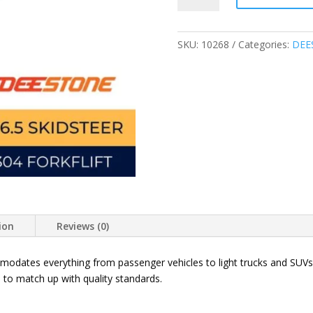
16.5
12PR
D304
SKU:
10268
Categories:
DEE
SKID
STEER
TIRES
THAILAND
quantity
ion
Reviews (0)
dates everything from passenger vehicles to light trucks and SUVs,
 to match up with quality standards.