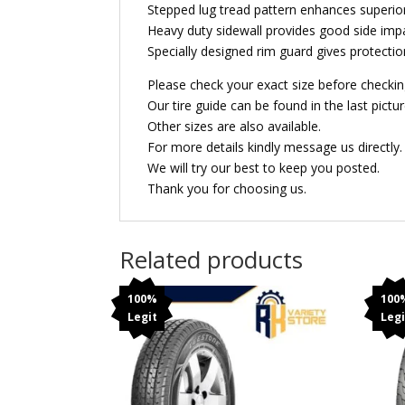
Stepped lug tread pattern enhances superior
Heavy duty sidewall provides good side imp
Specially designed rim guard gives protect
Please check your exact size before checkin
Our tire guide can be found in the last pictur
Other sizes are also available.
For more details kindly message us directly.
We will try our best to keep you posted.
Thank you for choosing us.
Related products
100%
100
Legit
Legi