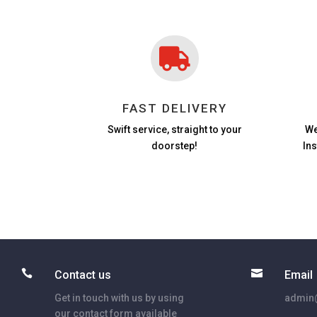

FAST DELIVERY
Swift service, straight to your
We
doorstep!
In


Contact us
Email
Get in touch with us by using
admin@
our contact form available