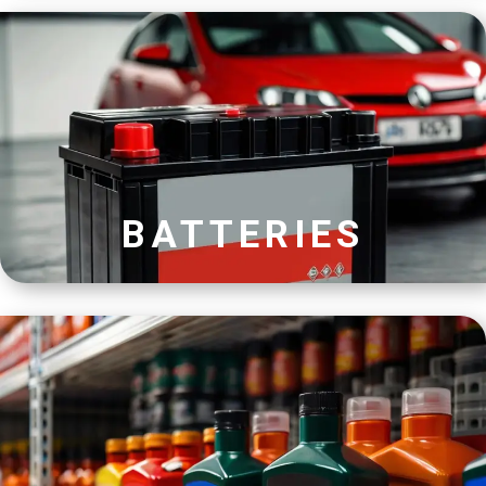
BATTERIES