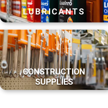
LUBRICANTS
CONSTRUCTION
SUPPLIES