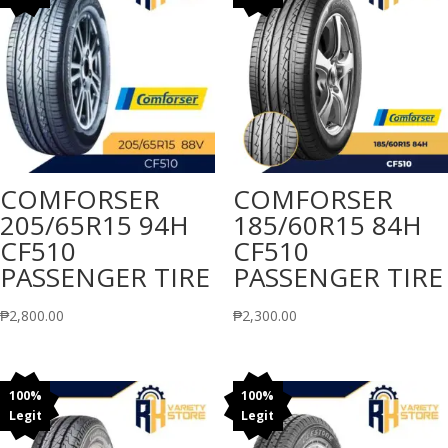
COMFORSER
COMFORSER
205/65R15 94H
185/60R15 84H
CF510
CF510
PASSENGER TIRE
PASSENGER TIRE
₱
2,800.00
₱
2,300.00
100%
100%
Legit
Legit