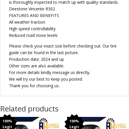
is thoroughly inspected to match up with quality standards.
Deestone Vincente R302
FEATURES AND BENEFITS
All weather traction
High speed controllability
Reduced road noise levels
Please check your exact size before checking out. Our tire
guide can be found in the last picture.
Production date: 2024 and up
Other sizes are also available.
For more details kindly message us directly.
We will try our best to keep you posted.
Thank you for choosing us.
Related products
100%
100%
Legit
Legit