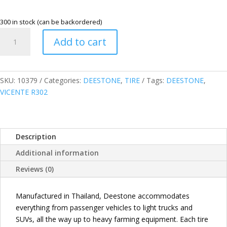
300 in stock (can be backordered)
DEESTONE
Add to cart
205/55R16
91V
VICENTE
R302
SKU:
10379
Categories:
DEESTONE
,
TIRE
Tags:
DEESTONE
,
PASSENGER
VICENTE R302
TIRE
THAILAND
quantity
Description
Additional information
Reviews (0)
Manufactured in Thailand, Deestone accommodates
everything from passenger vehicles to light trucks and
SUVs, all the way up to heavy farming equipment. Each tire