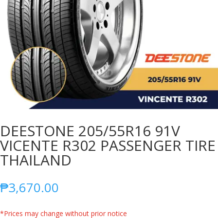
DEESTONE 205/55R16 91V
VICENTE R302 PASSENGER TIRE
THAILAND
₱
3,670.00
*Prices may change without prior notice