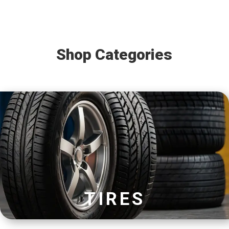
Shop Categories
TIRES