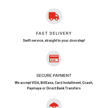

FAST DELIVERY
Swift service, straight to your doorstep!

SECURE PAYMENT
We accept VISA,
BillEase, Card Installment, Gcash,
Paymaya or Direct Bank Transfers
