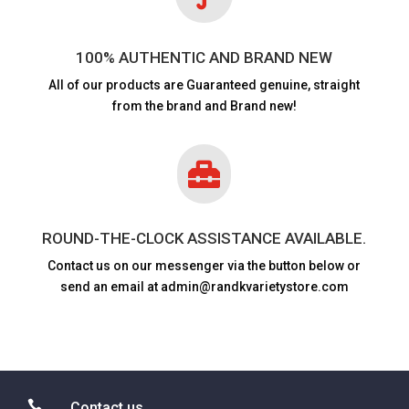
100% AUTHENTIC AND BRAND NEW
All of our products are
Guaranteed genuine, straight
from the brand and Brand new!

ROUND-THE-CLOCK ASSISTANCE AVAILABLE.
Contact us on our messenger via the button below or
send an email at admin@randkvarietystore.com

Contact us