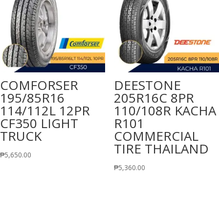
COMFORSER
DEESTONE
195/85R16
205R16C 8PR
114/112L 12PR
110/108R KACHA
CF350 LIGHT
R101
TRUCK
COMMERCIAL
TIRE THAILAND
₱
5,650.00
₱
5,360.00