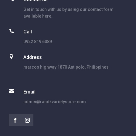
Get in touch with us by using our contact form
available here.

Call
0922 819 6089

Address
marcos highway 1870 Antipolo, Philippines

Email
admin@randkvarietystore.com