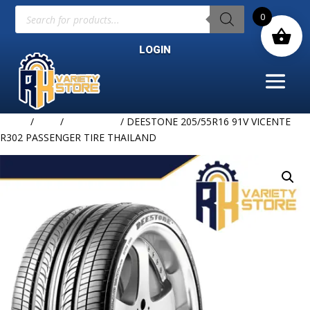
Products
0
search
LOGIN
Home
/
TIRE
/
DEESTONE
/ DEESTONE 205/55R16 91V VICENTE
R302 PASSENGER TIRE THAILAND