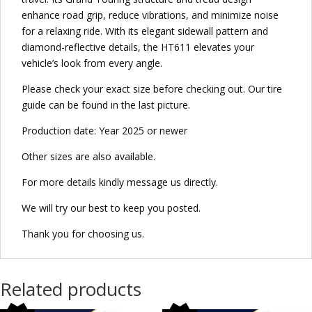
enhance road grip, reduce vibrations, and minimize noise
for a relaxing ride. With its elegant sidewall pattern and
diamond-reflective details, the HT611 elevates your
vehicle’s look from every angle.
Please check your exact size before checking out. Our tire
guide can be found in the last picture.
Production date: Year 2025 or newer
Other sizes are also available.
For more details kindly message us directly.
We will try our best to keep you posted.
Thank you for choosing us.
Related products