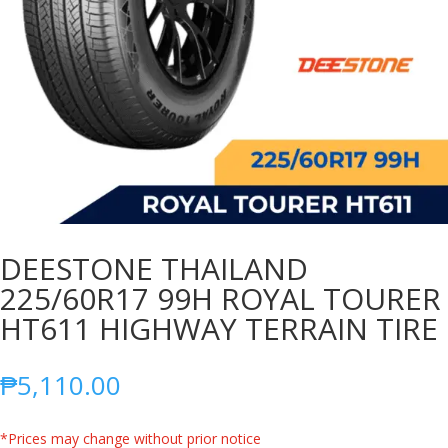
DEESTONE THAILAND
225/60R17 99H ROYAL TOURER
HT611 HIGHWAY TERRAIN TIRE
₱
5,110.00
*Prices may change without prior notice