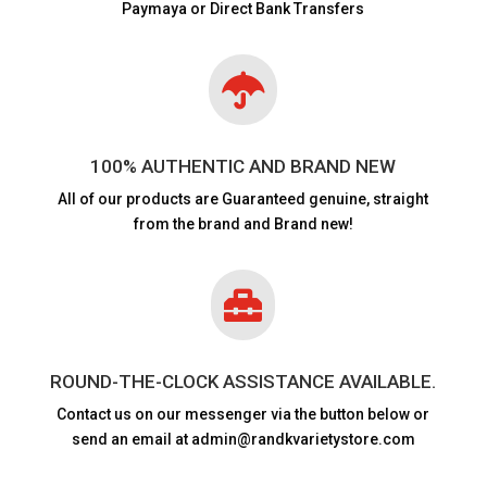
Paymaya or Direct Bank Transfers

100% AUTHENTIC AND BRAND NEW
All of our products are
Guaranteed genuine, straight
from the brand and Brand new!

ROUND-THE-CLOCK ASSISTANCE AVAILABLE.
Contact us on our messenger via the button below or
send an email at admin@randkvarietystore.com