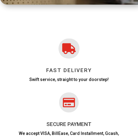

FAST DELIVERY
Swift service, straight to your doorstep!

SECURE PAYMENT
We accept VISA,
BillEase, Card Installment, Gcash,