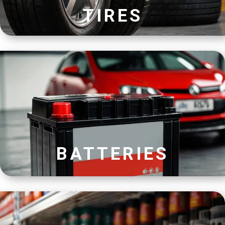
TIRES
BATTERIES