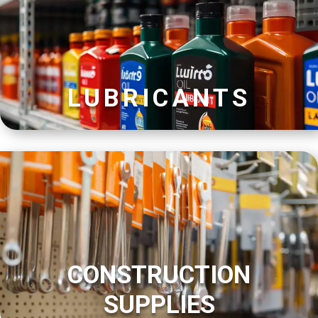
LUBRICANTS
CONSTRUCTION
SUPPLIES