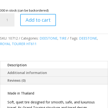
300 in stock (can be backordered)
DEESTONE
Add to cart
THAILAND
225/60R17
99H
ROYAL
SKU:
10712
Categories:
DEESTONE
,
TIRE
Tags:
DEESTONE
,
TOURER
ROYAL TOURER HT611
HT611
HIGHWAY
TERRAIN
Description
TIRE
quantity
Additional information
Reviews (0)
Made in Thailand
Soft, quiet tire designed for smooth, safe, and luxurious
travel. Its Grand Touring structure and tread design