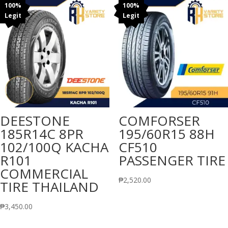
100%
100%
Legit
Legit
DEESTONE
COMFORSER
185R14C 8PR
195/60R15 88H
102/100Q KACHA
CF510
R101
PASSENGER TIRE
COMMERCIAL
₱
2,520.00
TIRE THAILAND
₱
3,450.00