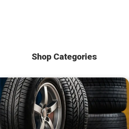
Shop Categories