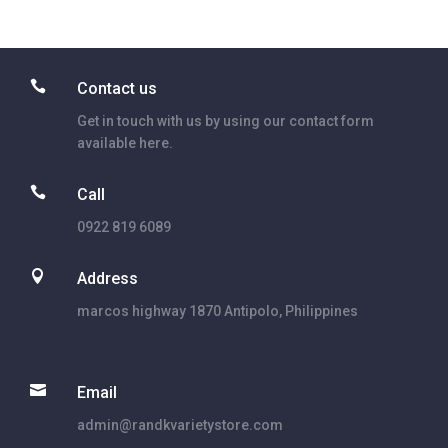

Contact us
Get in touch with us by using our contact form
available here.

Call
0922 819 6089

Address
marcos highway 1870 Antipolo, Philippines

Email
admin@randkvarietystore.com