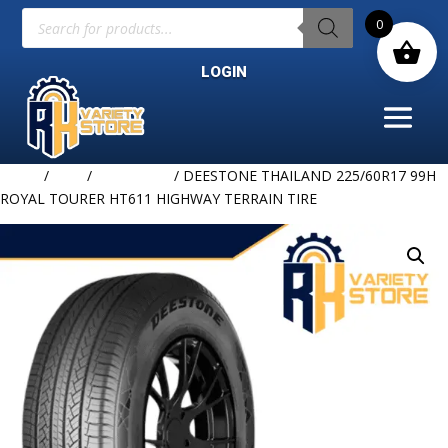
Products
0
search
LOGIN
Home
/
TIRE
/
DEESTONE
/ DEESTONE THAILAND 225/60R17 99H
ROYAL TOURER HT611 HIGHWAY TERRAIN TIRE