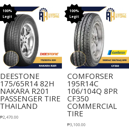
100%
100%
Legit
Legit
DEESTONE
COMFORSER
175/65R14 82H
195R14C
NAKARA R201
106/104Q 8PR
PASSENGER TIRE
CF350
THAILAND
COMMERCIAL
TIRE
₱
2,470.00
₱
3,100.00