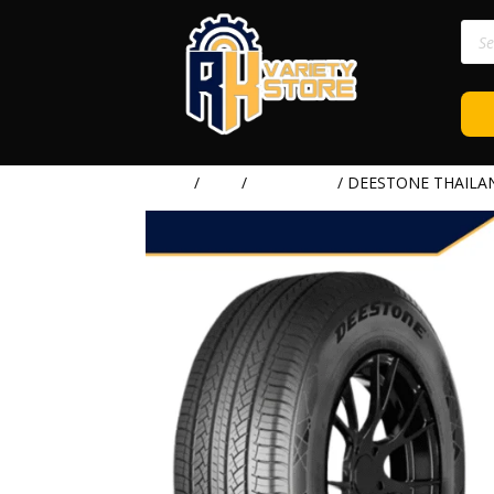
Prod
sear
Home
/
TIRE
/
DEESTONE
/ DEESTONE THAILAN