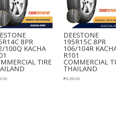
ESTONE
DEESTONE
5R14C 8PR
195R15C 8PR
2/100Q KACHA
106/104R KACH
01
R101
MMERCIAL TIRE
COMMERCIAL T
AILAND
THAILAND
50.00
₱
4,260.00