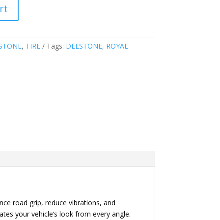
rt
STONE
,
TIRE
Tags:
DEESTONE
,
ROYAL
nce road grip, reduce vibrations, and
vates your vehicle’s look from every angle.