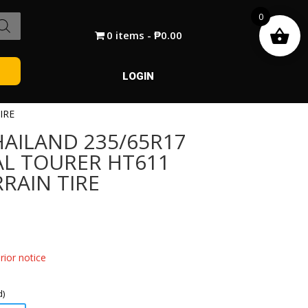
0
0 items
₱0.00
LOGIN
IRE
AILAND 235/65R17
AL TOURER HT611
RAIN TIRE
ior notice
d)