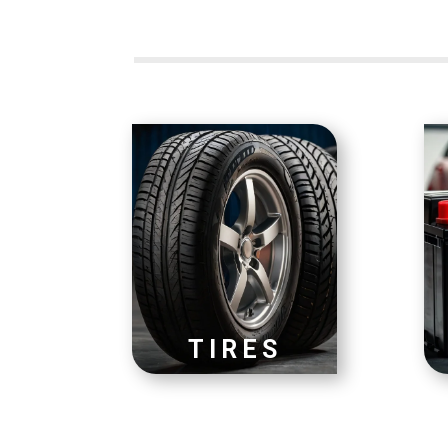
TIRES