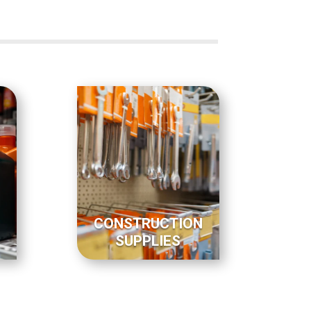
CONSTRUCTION
SUPPLIES