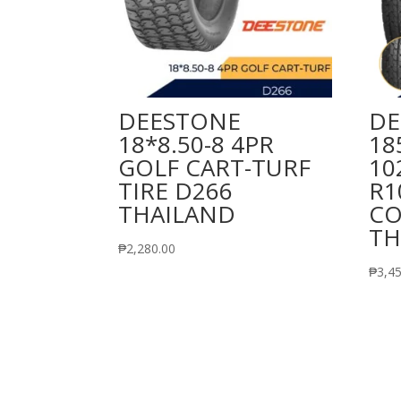
DEESTONE
DE
18*8.50-8 4PR
18
GOLF CART-TURF
10
TIRE D266
R1
THAILAND
CO
TH
₱
2,280.00
₱
3,4