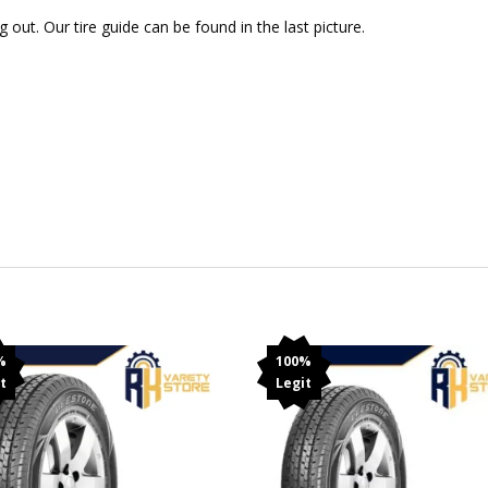
out. Our tire guide can be found in the last picture.
%
100%
t
Legit