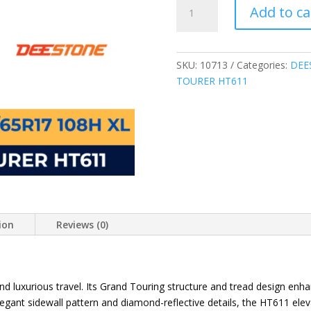
DEESTONE
Add to ca
THAILAND
235/65R17
108H
XL
SKU:
10713
Categories:
DEE
ROYAL
TOURER HT611
TOURER
HT611
HIGHWAY
TERRAIN
TIRE
quantity
ion
Reviews (0)
and luxurious travel. Its Grand Touring structure and tread design enha
elegant sidewall pattern and diamond-reflective details, the HT611 ele