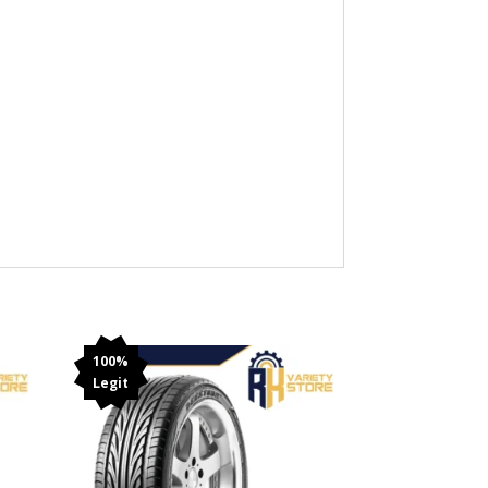
100%
Legit