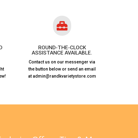

D
ROUND-THE-CLOCK
ASSISTANCE AVAILABLE.
Contact us on our messenger via
ht
the button below or send an email
ew!
at admin@randkvarietystore.com