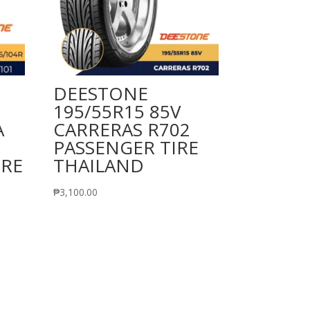
DEESTONE
195/55R15 85V
A
CARRERAS R702
PASSENGER TIRE
IRE
THAILAND
₱
3,100.00