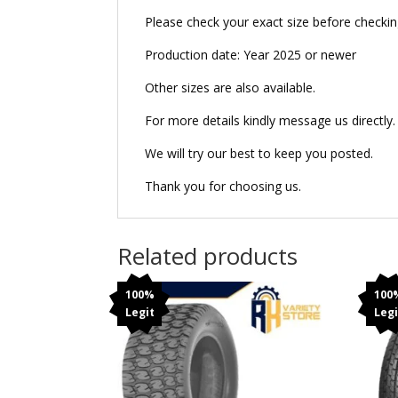
Please check your exact size before checking 
Production date: Year 2025 or newer
Other sizes are also available.
For more details kindly message us directly.
We will try our best to keep you posted.
Thank you for choosing us.
Related products
100%
100
Legit
Legi