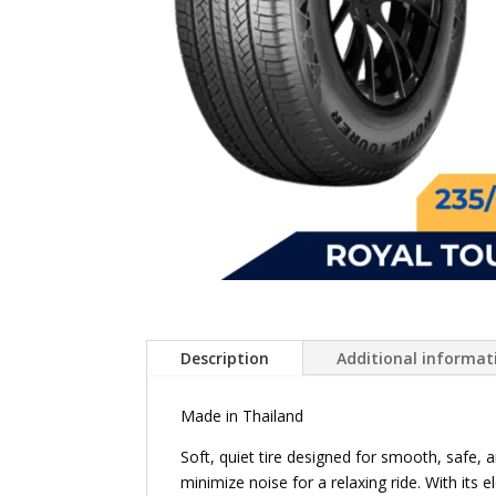
Description
Additional informat
Made in Thailand
Soft, quiet tire designed for smooth, safe, 
minimize noise for a relaxing ride. With its 