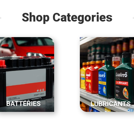
Shop Categories
BATTERIES
LUBRICANTS