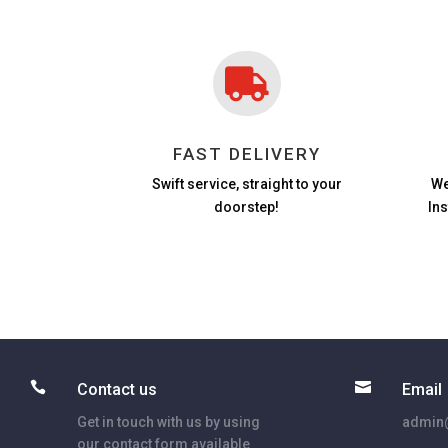

FAST DELIVERY
Swift service, straight to your
We
doorstep!
In


Contact us
Email
Get in touch with us by using
admin@
our contact form available