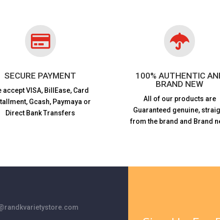


SECURE PAYMENT
100% AUTHENTIC AN
BRAND NEW
 accept VISA,
BillEase, Card
All of our products are
stallment, Gcash, Paymaya or
Guaranteed genuine, straig
Direct Bank Transfers
from the brand and Brand n
randkvarietystore.com