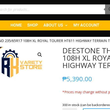
ucts
ch
HOME
SHOP
ABOUT US
MY ACCOUNT
D 235/65R17 108H XL ROYAL TOURER HT611 HIGHWAY TERRAIN T
DEESTONE TH
108H XL ROY
HIGHWAY TER
₱
5,390.00
*Prices may change without pr
300 in stock (can be backordere