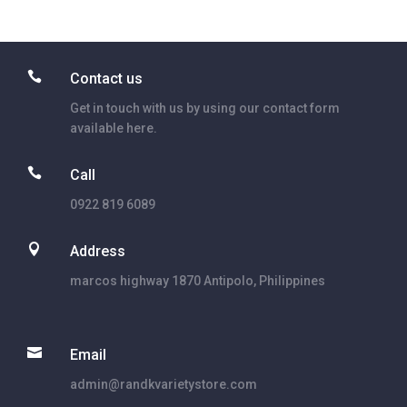

Contact us
Get in touch with us by using our contact form
available here.

Call
0922 819 6089

Address
marcos highway 1870 Antipolo, Philippines

Email
admin@randkvarietystore.com