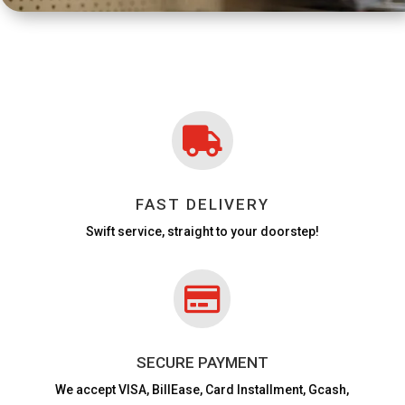

FAST DELIVERY
Swift service, straight to your doorstep!

SECURE PAYMENT
We accept VISA,
BillEase, Card Installment, Gcash,