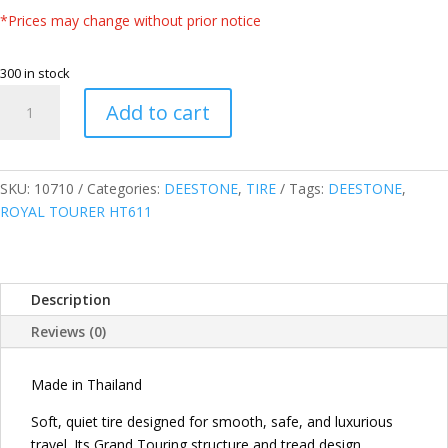
*Prices may change without prior notice
300 in stock
DEESTONE
Add to cart
THAILAND
245/70R16
111H
XL
SKU:
10710
Categories:
DEESTONE
,
TIRE
Tags:
DEESTONE
,
ROYAL
ROYAL TOURER HT611
TOURER
HT611
HIGHWAY
Description
TERRAIN
TIRE
Reviews (0)
quantity
Made in Thailand
Soft, quiet tire designed for smooth, safe, and luxurious
travel. Its Grand Touring structure and tread design