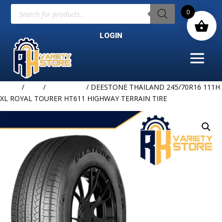
Products
0
search
LOGIN
Home
/
TIRE
/
DEESTONE
/ DEESTONE THAILAND 245/70R16 111H
XL ROYAL TOURER HT611 HIGHWAY TERRAIN TIRE