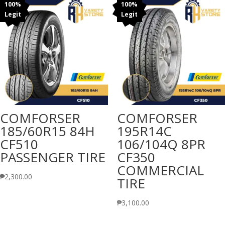
100%
100%
Legit
Legit
COMFORSER
COMFORSER
185/60R15 84H
195R14C
CF510
106/104Q 8PR
PASSENGER TIRE
CF350
COMMERCIAL
₱
2,300.00
TIRE
₱
3,100.00