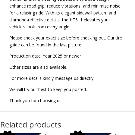
enhance road grip, reduce vibrations, and minimize noise
for a relaxing ride. With its elegant sidewall pattern and
diamond-reflective details, the HT611 elevates your
vehicle’s look from every angle.
Please check your exact size before checking out. Our tire
guide can be found in the last picture.
Production date: Year 2025 or newer
Other sizes are also available.
For more details kindly message us directly.
We will try our best to keep you posted.
Thank you for choosing us.
Related products