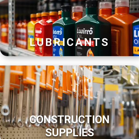
LUBRICANTS
CONSTRUCTION
SUPPLIES