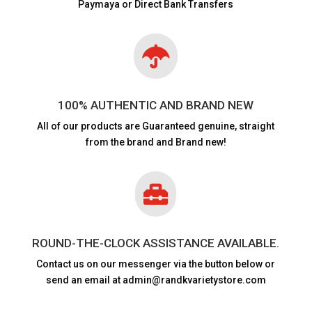
Paymaya or Direct Bank Transfers

100% AUTHENTIC AND BRAND NEW
All of our products are
Guaranteed genuine, straight
from the brand and Brand new!

ROUND-THE-CLOCK ASSISTANCE AVAILABLE.
Contact us on our messenger via the button below or
send an email at admin@randkvarietystore.com