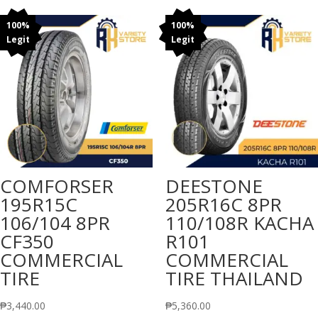
100%
100%
Legit
Legit
COMFORSER
DEESTONE
195R15C
205R16C 8PR
106/104 8PR
110/108R KACHA
CF350
R101
COMMERCIAL
COMMERCIAL
TIRE
TIRE THAILAND
₱
3,440.00
₱
5,360.00