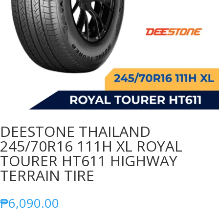
DEESTONE THAILAND
245/70R16 111H XL ROYAL
TOURER HT611 HIGHWAY
TERRAIN TIRE
₱
6,090.00