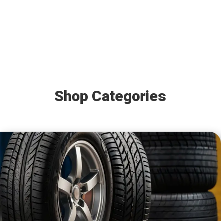
Shop Categories