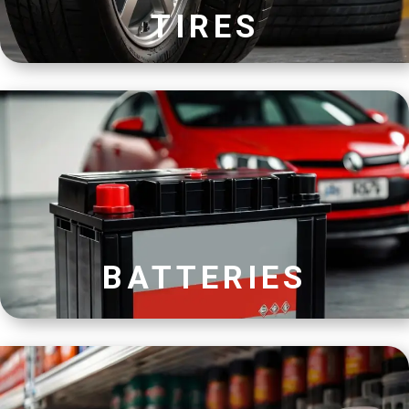
TIRES
BATTERIES