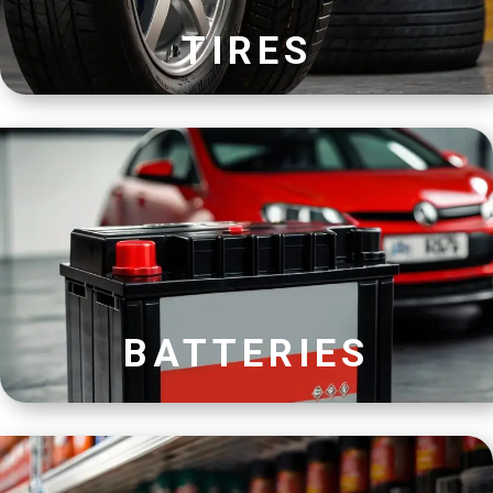
TIRES
BATTERIES