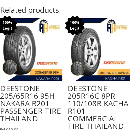
Related products
100%
100%
Legit
Legit
DEESTONE
DEESTONE
205/65R16 95H
205R16C 8PR
NAKARA R201
110/108R KACHA
PASSENGER TIRE
R101
THAILAND
COMMERCIAL
TIRE THAILAND
₱
4,080.00