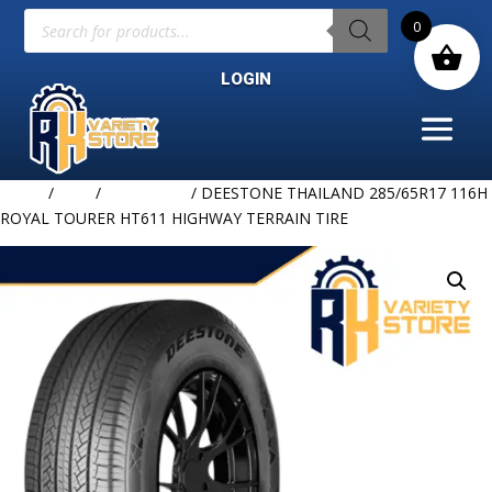
Products
0
search
LOGIN
Home
/
TIRE
/
DEESTONE
/ DEESTONE THAILAND 285/65R17 116H
ROYAL TOURER HT611 HIGHWAY TERRAIN TIRE