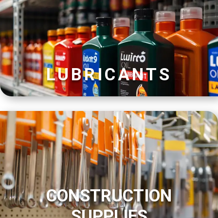
LUBRICANTS
CONSTRUCTION
SUPPLIES