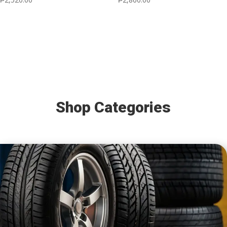
Shop Categories