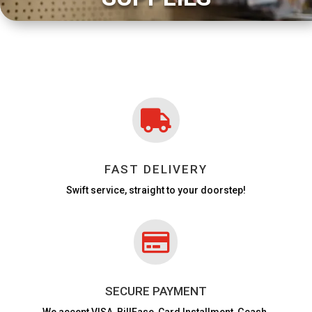

FAST DELIVERY
Swift service, straight to your doorstep!

SECURE PAYMENT
We accept VISA,
BillEase, Card Installment, Gcash,