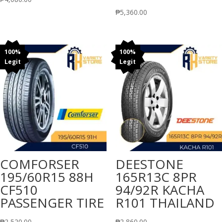
₱
5,360.00
100%
100%
Legit
Legit
COMFORSER
DEESTONE
195/60R15 88H
165R13C 8PR
CF510
94/92R KACHA
PASSENGER TIRE
R101 THAILAND
₱
2,520.00
₱
2,860.00