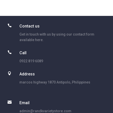

Contact us
Get in touch with us by using our contact form
available here.

Call
0922 819 6089

Address
marcos highway 1870 Antipolo, Philippines

Email
admin@randkvarietystore.com