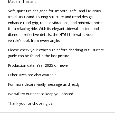
Made in Thailand
Soft, quiet tire designed for smooth, safe, and luxurious
travel. Its Grand Touring structure and tread design
enhance road grip, reduce vibrations, and minimize noise
for a relaxing ride. With its elegant sidewall pattern and
diamond-reflective details, the HT611 elevates your
vehicle’s look from every angle.
Please check your exact size before checking out. Our tire
guide can be found in the last picture.
Production date: Year 2025 or newer
Other sizes are also available.
For more details kindly message us directly.
We will try our best to keep you posted.
Thank you for choosing us.