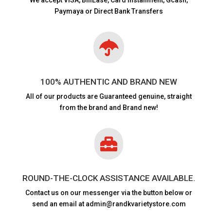
Paymaya or Direct Bank Transfers

100% AUTHENTIC AND BRAND NEW
All of our products are
Guaranteed genuine, straight
from the brand and Brand new!

ROUND-THE-CLOCK ASSISTANCE AVAILABLE.
Contact us on our messenger via the button below or
send an email at admin@randkvarietystore.com