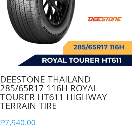
DEESTONE THAILAND
285/65R17 116H ROYAL
TOURER HT611 HIGHWAY
TERRAIN TIRE
₱
7,940.00