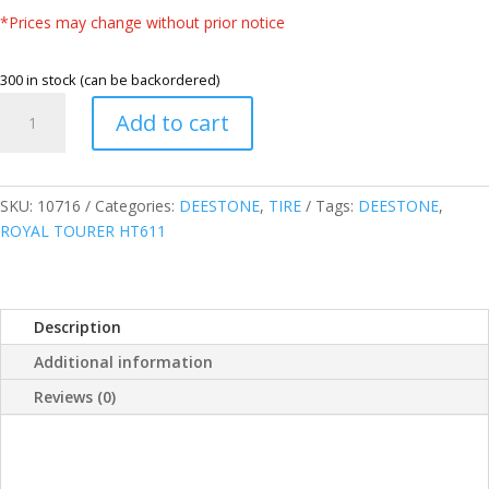
*Prices may change without prior notice
300 in stock (can be backordered)
DEESTONE
Add to cart
THAILAND
285/65R17
116H
ROYAL
SKU:
10716
Categories:
DEESTONE
,
TIRE
Tags:
DEESTONE
,
TOURER
ROYAL TOURER HT611
HT611
HIGHWAY
TERRAIN
Description
TIRE
quantity
Additional information
Reviews (0)