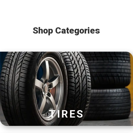
Shop Categories
TIRES