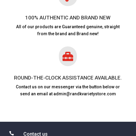
100% AUTHENTIC AND BRAND NEW
All of our products are
Guaranteed genuine, straight
from the brand and Brand new!

ROUND-THE-CLOCK ASSISTANCE AVAILABLE.
Contact us on our messenger via the button below or
send an email at admin@randkvarietystore.com

Contact us