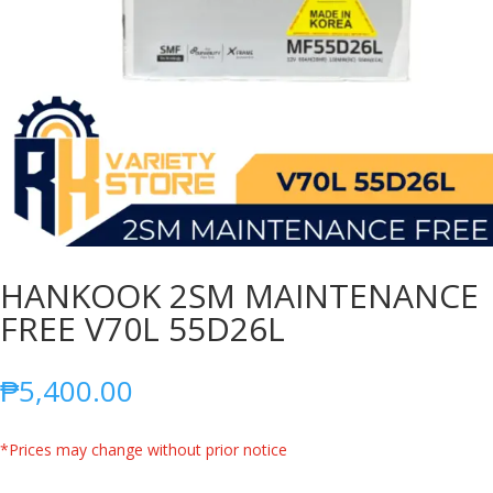
HANKOOK 2SM MAINTENANCE
FREE V70L 55D26L
₱
5,400.00
*Prices may change without prior notice