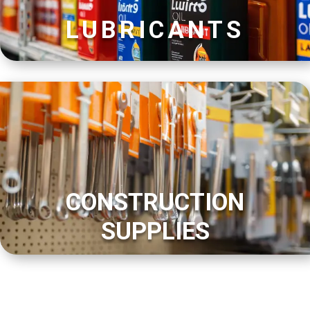
LUBRICANTS
CONSTRUCTION
SUPPLIES