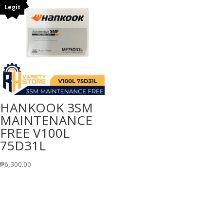
Legit
HANKOOK 3SM
MAINTENANCE
FREE V100L
75D31L
₱
6,300.00