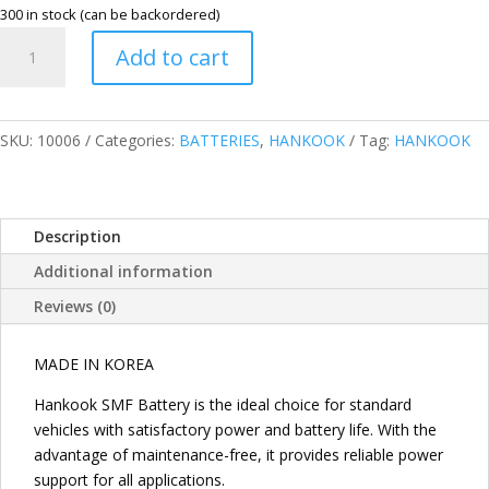
300 in stock (can be backordered)
HANKOOK
Add to cart
2SM
MAINTENANCE
FREE
V70L
SKU:
10006
Categories:
BATTERIES
,
HANKOOK
Tag:
HANKOOK
55D26L
quantity
Description
Additional information
Reviews (0)
MADE IN KOREA
Hankook SMF Battery is the ideal choice for standard
vehicles with satisfactory power and battery life. With the
advantage of maintenance-free, it provides reliable power
support for all applications.