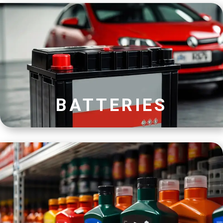
BATTERIES