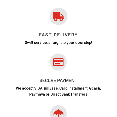

FAST DELIVERY
Swift service, straight to your doorstep!

SECURE PAYMENT
We accept VISA,
BillEase, Card Installment, Gcash,
Paymaya or Direct Bank Transfers
