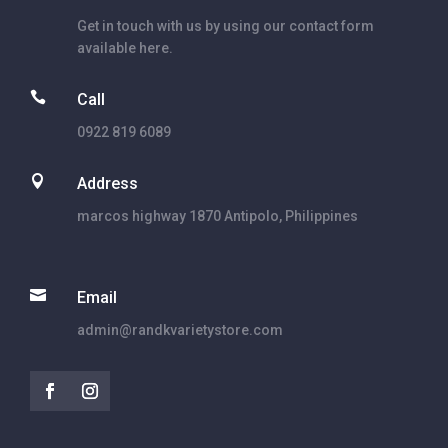
Get in touch with us by using our contact form
available here.

Call
0922 819 6089

Address
marcos highway 1870 Antipolo, Philippines

Email
admin@randkvarietystore.com