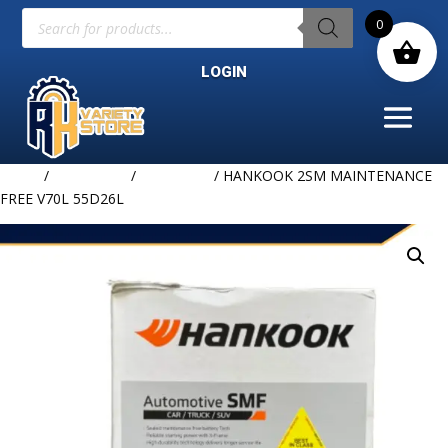
Products
0
search
LOGIN
Home
/
BATTERIES
/
HANKOOK
/ HANKOOK 2SM MAINTENANCE
FREE V70L 55D26L