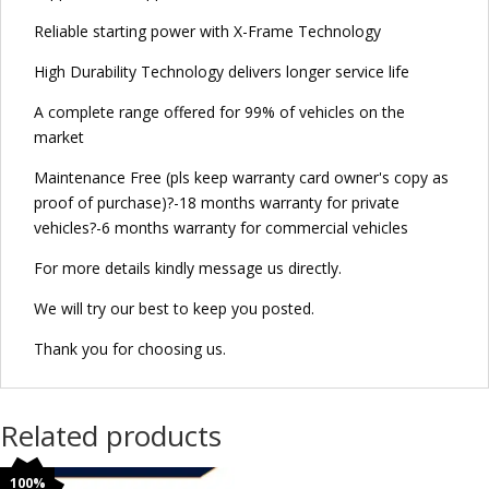
Reliable starting power with X-Frame Technology
High Durability Technology delivers longer service life
A complete range offered for 99% of vehicles on the
market
Maintenance Free (pls keep warranty card owner's copy as
proof of purchase)?-18 months warranty for private
vehicles?-6 months warranty for commercial vehicles
For more details kindly message us directly.
We will try our best to keep you posted.
Thank you for choosing us.
Related products
100%