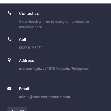

Contact us
Get in touch with us by using our contact form
available here.

Call
0922 819 6089

Address
marcos highway 1870 Antipolo, Philippines

Email
admin@randkvarietystore.com