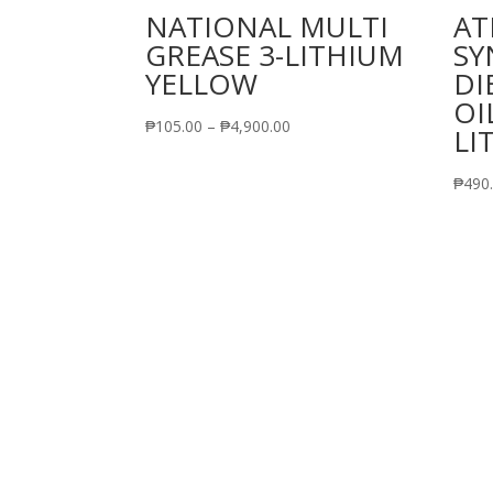
NATIONAL MULTI
AT
GREASE 3-LITHIUM
SY
YELLOW
DI
OI
Price
₱
105.00
–
₱
4,900.00
LI
range:
₱105.00
₱
490
through
₱4,900.00