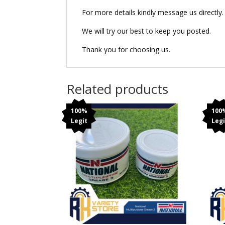
For more details kindly message us directly.
We will try our best to keep you posted.
Thank you for choosing us.
Related products
100%
100
Legit
Legi