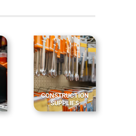
CONSTRUCTION
SUPPLIES