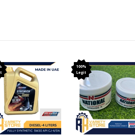
%
100%
t
Legit