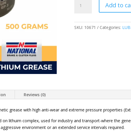
NATIONAL
Add to ca
HIGH-
TEMP
COMPLEX
GREASE
SKU:
10671
Categories:
LUB
EP3
SYNTHETIC
NLG3
500
GRAMS
quantity
ion
Reviews (0)
tic grease with high anti-wear and extreme pressure properties (Extra
on lithuim complex, used for industry and transport-where the gener
aggressive environment or an extended service intervals required.