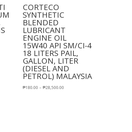
TI
CORTECO
IUM
SYNTHETIC
,
BLENDED
MS
LUBRICANT
ENGINE OIL
15W40 API SM/CI-4
18 LITERS PAIL,
GALLON, LITER
(DIESEL AND
PETROL) MALAYSIA
Price
₱
180.00
–
₱
28,500.00
range:
₱180.00
through
₱28,500.00