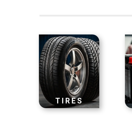
TIRES