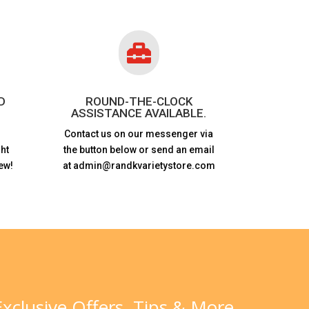

D
ROUND-THE-CLOCK
ASSISTANCE AVAILABLE.
Contact us on our messenger via
ht
the button below or send an email
ew!
at admin@randkvarietystore.com
xclusive Offers, Tips & More.