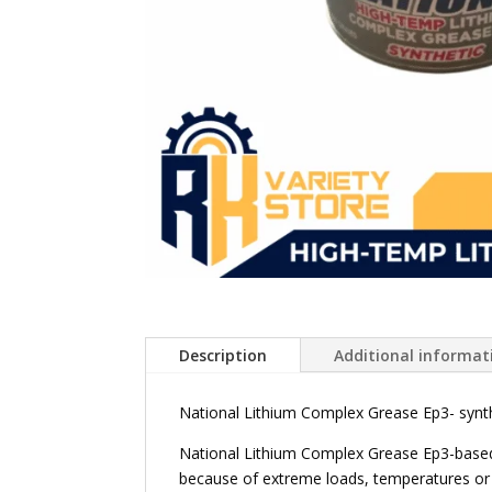
Description
Additional informat
National Lithium Complex Grease Ep3- synthe
National Lithium Complex Grease Ep3-based 
because of extreme loads, temperatures or 