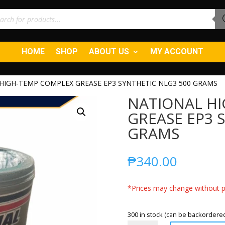
ucts
ch
HOME
SHOP
ABOUT US
MY ACCOUNT
HIGH-TEMP COMPLEX GREASE EP3 SYNTHETIC NLG3 500 GRAMS
NATIONAL H
GREASE EP3 
GRAMS
₱
340.00
*Prices may change without pr
300 in stock (can be backordere