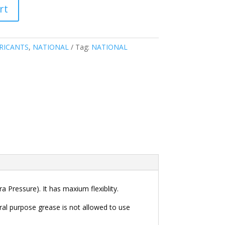
rt
RICANTS
,
NATIONAL
Tag:
NATIONAL
 Pressure). It has maxium flexiblity.
al purpose grease is not allowed to use