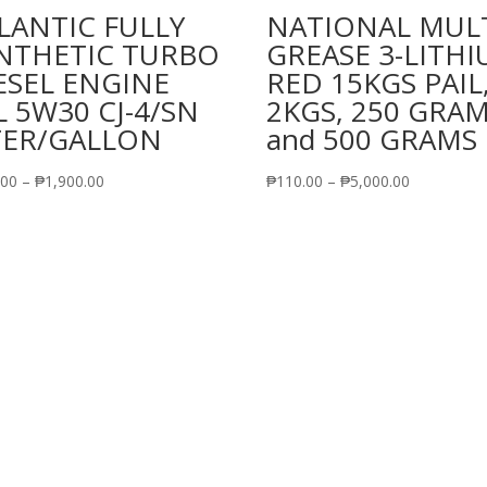
LANTIC FULLY
NATIONAL MUL
NTHETIC TURBO
GREASE 3-LITH
ESEL ENGINE
RED 15KGS PAIL
L 5W30 CJ-4/SN
2KGS, 250 GRA
TER/GALLON
and 500 GRAMS
Price
Price
.00
–
₱
1,900.00
₱
110.00
–
₱
5,000.00
range:
range:
₱490.00
₱110.00
through
through
₱1,900.00
₱5,000.00