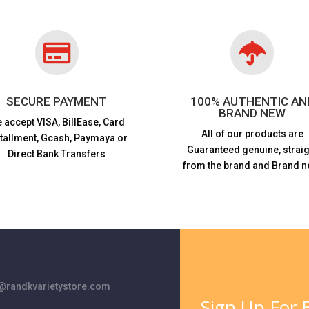


SECURE PAYMENT
100% AUTHENTIC AN
BRAND NEW
 accept VISA,
BillEase, Card
All of our products are
stallment, Gcash, Paymaya or
Guaranteed genuine, straig
Direct Bank Transfers
from the brand and Brand n
randkvarietystore.com
Sign Up For E