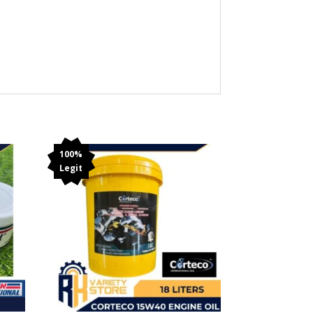
100%
Legit