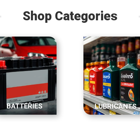
Shop Categories
BATTERIES
LUBRICANTS