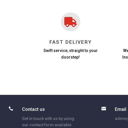

FAST DELIVERY
Swift service, straight to your
We
doorstep!
In


Contact us
Email
Get in touch with us by using
admin@
our contact form available