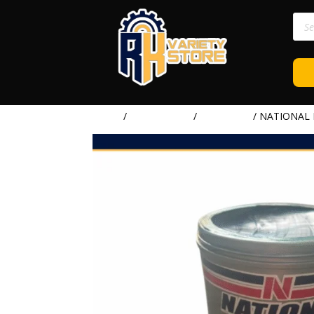
Prod
sear
Home
/
LUBRICANTS
/
NATIONAL
/ NATIONAL 