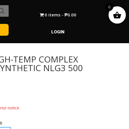
0
0 items
₱0.00
LOGIN
IGH-TEMP COMPLEX
SYNTHETIC NLG3 500
ior notice
d)