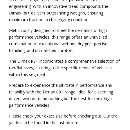
engineering. With an innovative tread compound, the
Dimax R8+ delivers outstanding wet grip, ensuring
maximum traction in challenging conditions.
Meticulously designed to meet the demands of high-
performance vehicles, this range offers an unrivalled
combination of exceptional wet and dry grip, precise
handling, and unmatched comfort.
The Dimax R8+ incorporates a comprehensive selection of
run-flat sizes, catering to the specific needs of vehicles
within this segment.
Prepare to experience the ultimate in performance and
reliability with the Dimax R8+ range, ideal for discerning
drivers who demand nothing but the best for their high-
performance vehicles.
Please check your exact size before checking out. Our tire
guide can be found in the last picture.