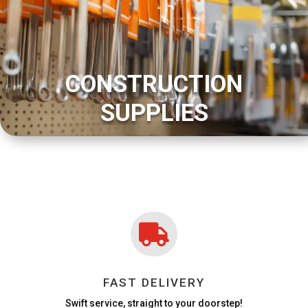
CONSTRUCTION
SUPPLIES

FAST DELIVERY
Swift service, straight to your doorstep!