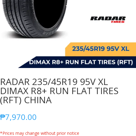
RADAR 235/45R19 95V XL
DIMAX R8+ RUN FLAT TIRES
(RFT) CHINA
₱
7,970.00
*Prices may change without prior notice