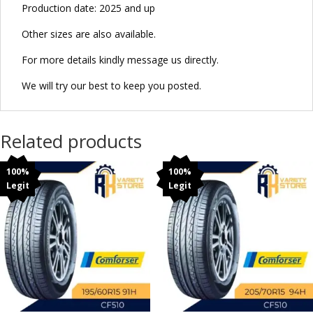
Production date: 2025 and up
Other sizes are also available.
For more details kindly message us directly.
We will try our best to keep you posted.
Related products
100%
100%
Legit
Legit