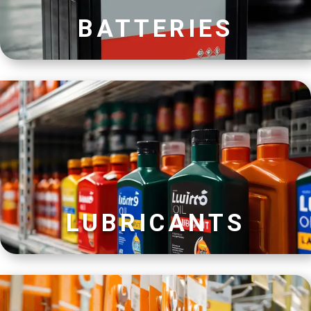
BATTERIES
LUBRICANTS