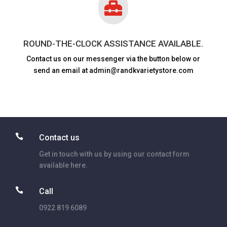

ROUND-THE-CLOCK ASSISTANCE AVAILABLE.
Contact us on our messenger via the button below or
send an email at admin@randkvarietystore.com

Contact us
Get in touch with us by using our contact form
available here.

Call
0922 819 6089