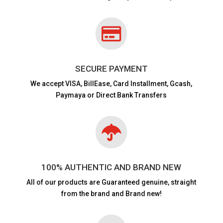

SECURE PAYMENT
We accept VISA,
BillEase, Card Installment, Gcash,
Paymaya or Direct Bank Transfers

100% AUTHENTIC AND BRAND NEW
All of our products are
Guaranteed genuine, straight
from the brand and Brand new!