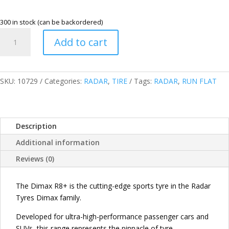
300 in stock (can be backordered)
RADAR
Add to cart
235/45R19
95V
XL
DIMAX
SKU:
10729
Categories:
RADAR
,
TIRE
Tags:
RADAR
,
RUN FLAT
R8+
RUN
FLAT
Description
TIRES
(RFT)
Additional information
CHINA
Reviews (0)
quantity
The Dimax R8+ is the cutting-edge sports tyre in the Radar
Tyres Dimax family.
Developed for ultra-high-performance passenger cars and
SUVs, this range represents the pinnacle of tyre