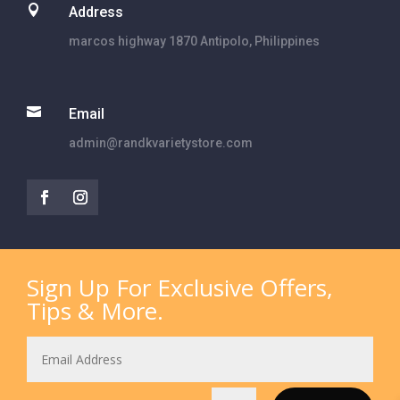

Address
marcos highway 1870 Antipolo, Philippines

Email
admin@randkvarietystore.com
Sign Up For Exclusive Offers,
Tips & More.