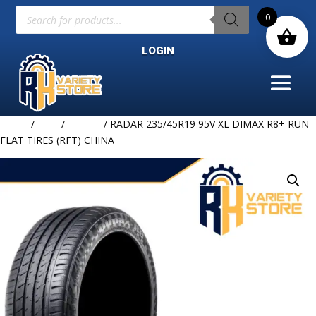
Products
0
search
LOGIN
Home
/
TIRE
/
RADAR
/ RADAR 235/45R19 95V XL DIMAX R8+ RUN
FLAT TIRES (RFT) CHINA