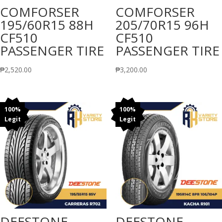
COMFORSER
COMFORSER
195/60R15 88H
205/70R15 96H
CF510
CF510
PASSENGER TIRE
PASSENGER TIRE
₱
2,520.00
₱
3,200.00
100%
100%
Legit
Legit
DEESTONE
DEESTONE