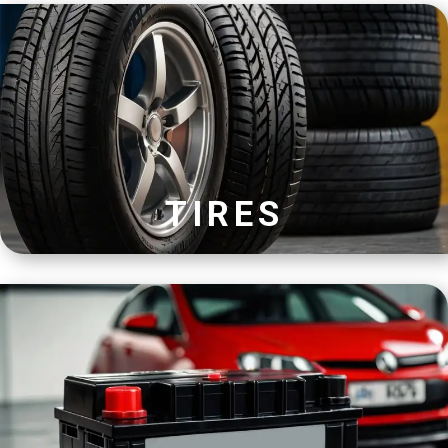
TIRES