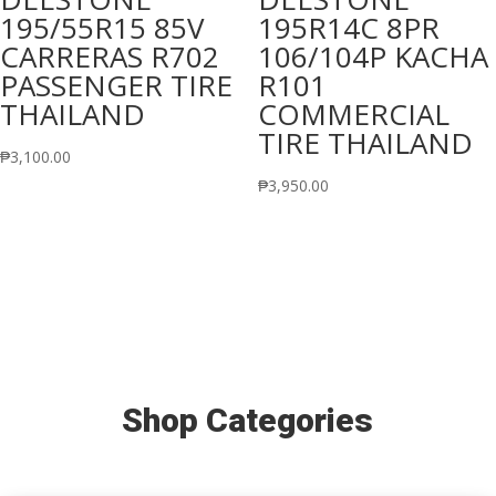
195/55R15 85V
195R14C 8PR
CARRERAS R702
106/104P KACHA
PASSENGER TIRE
R101
THAILAND
COMMERCIAL
TIRE THAILAND
₱
3,100.00
₱
3,950.00
Shop Categories