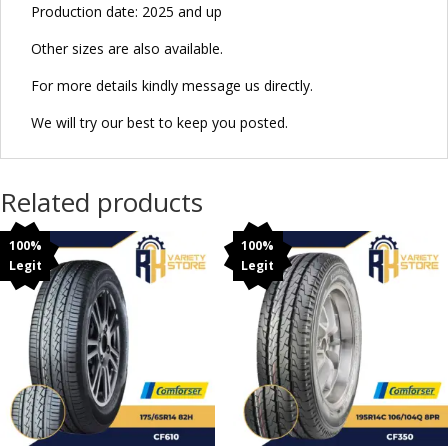
Production date: 2025 and up
Other sizes are also available.
For more details kindly message us directly.
We will try our best to keep you posted.
Related products
100%
100%
Legit
Legit