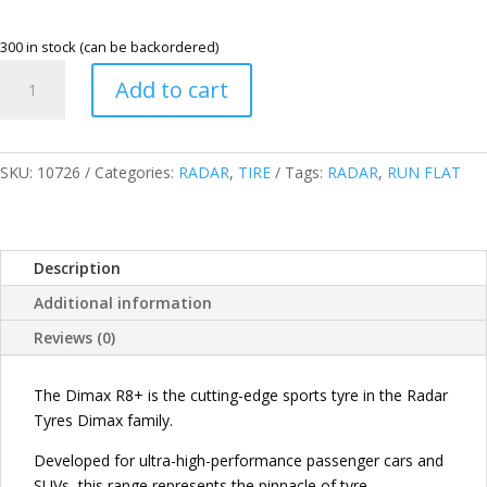
300 in stock (can be backordered)
RADAR
Add to cart
245/45R20
103Y
XL
DIMAX
SKU:
10726
Categories:
RADAR
,
TIRE
Tags:
RADAR
,
RUN FLAT
R8+
RUN
FLAT
Description
TIRES
(RFT)
Additional information
CHINA
Reviews (0)
quantity
The Dimax R8+ is the cutting-edge sports tyre in the Radar
Tyres Dimax family.
Developed for ultra-high-performance passenger cars and
SUVs, this range represents the pinnacle of tyre