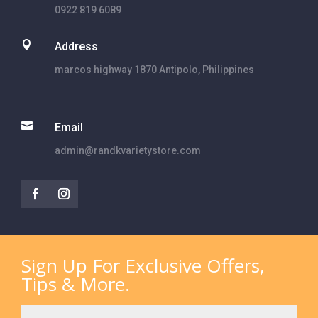
0922 819 6089

Address
marcos highway 1870 Antipolo, Philippines

Email
admin@randkvarietystore.com
Sign Up For Exclusive Offers,
Tips & More.