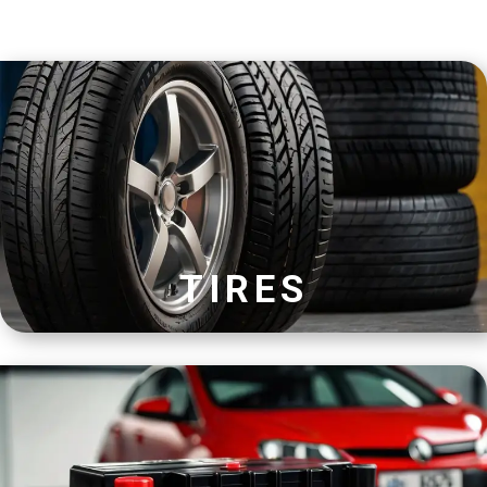
TIRES