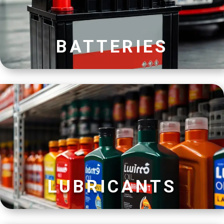
BATTERIES
LUBRICANTS