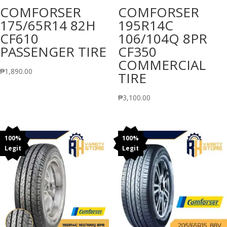
COMFORSER
COMFORSER
175/65R14 82H
195R14C
CF610
106/104Q 8PR
PASSENGER TIRE
CF350
COMMERCIAL
₱
1,890.00
TIRE
₱
3,100.00
100%
100%
Legit
Legit