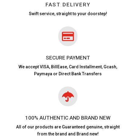
FAST DELIVERY
Swift service, straight to your doorstep!

SECURE PAYMENT
We accept VISA,
BillEase, Card Installment, Gcash,
Paymaya or Direct Bank Transfers

100% AUTHENTIC AND BRAND NEW
All of our products are
Guaranteed genuine, straight
from the brand and Brand new!