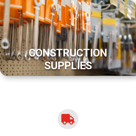
CONSTRUCTION
SUPPLIES
