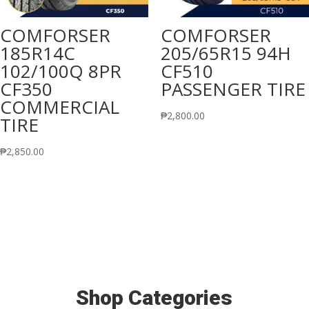
COMFORSER
COMFORSER
185R14C
205/65R15 94H
102/100Q 8PR
CF510
CF350
PASSENGER TIRE
COMMERCIAL
₱
2,800.00
TIRE
₱
2,850.00
Shop Categories