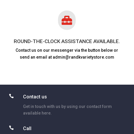

ROUND-THE-CLOCK ASSISTANCE AVAILABLE.
Contact us on our messenger via the button below or
send an email at admin@randkvarietystore.com

Contact us
Get in touch with us by using our contact form
available here.

Call