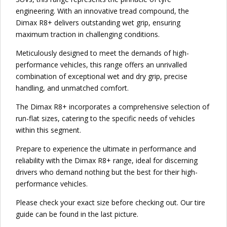
engineering. With an innovative tread compound, the
Dimax R8+ delivers outstanding wet grip, ensuring
maximum traction in challenging conditions.
Meticulously designed to meet the demands of high-
performance vehicles, this range offers an unrivalled
combination of exceptional wet and dry grip, precise
handling, and unmatched comfort.
The Dimax R8+ incorporates a comprehensive selection of
run-flat sizes, catering to the specific needs of vehicles
within this segment.
Prepare to experience the ultimate in performance and
reliability with the Dimax R8+ range, ideal for discerning
drivers who demand nothing but the best for their high-
performance vehicles.
Please check your exact size before checking out. Our tire
guide can be found in the last picture.