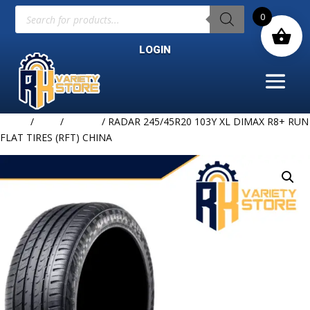
Products
0
search
LOGIN
Home
/
TIRE
/
RADAR
/ RADAR 245/45R20 103Y XL DIMAX R8+ RUN
FLAT TIRES (RFT) CHINA