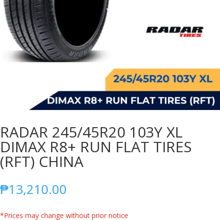
RADAR 245/45R20 103Y XL
DIMAX R8+ RUN FLAT TIRES
(RFT) CHINA
₱
13,210.00
*Prices may change without prior notice