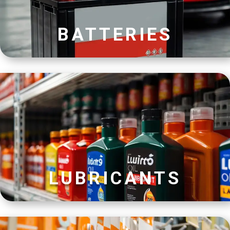
BATTERIES
LUBRICANTS