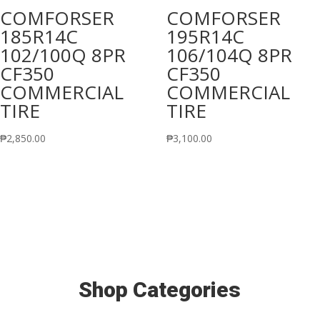
COMFORSER
COMFORSER
185R14C
195R14C
102/100Q 8PR
106/104Q 8PR
CF350
CF350
COMMERCIAL
COMMERCIAL
TIRE
TIRE
₱
2,850.00
₱
3,100.00
Shop Categories