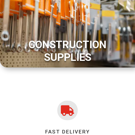
CONSTRUCTION
SUPPLIES

FAST DELIVERY