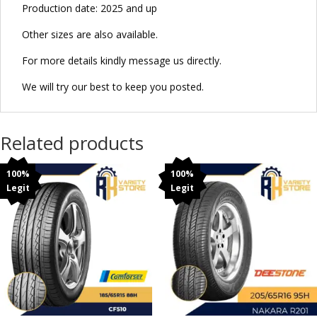
Production date: 2025 and up
Other sizes are also available.
For more details kindly message us directly.
We will try our best to keep you posted.
Related products
100%
100%
Legit
Legit