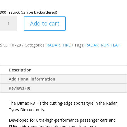
300 in stock (can be backordered)
RADAR
Add to cart
265/45R20
104Y
XL
DIMAX
SKU:
10728
Categories:
RADAR
,
TIRE
Tags:
RADAR
,
RUN FLAT
R8+
RUN
FLAT
Description
TIRES
(RFT)
Additional information
CHINA
Reviews (0)
quantity
The Dimax R8+ is the cutting-edge sports tyre in the Radar
Tyres Dimax family.
Developed for ultra-high-performance passenger cars and
SUVs, this range represents the pinnacle of tyre