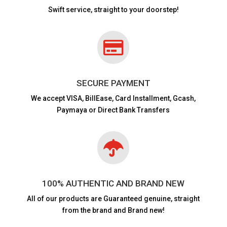
Swift service, straight to your doorstep!

SECURE PAYMENT
We accept VISA,
BillEase, Card Installment, Gcash,
Paymaya or Direct Bank Transfers

100% AUTHENTIC AND BRAND NEW
All of our products are
Guaranteed genuine, straight
from the brand and Brand new!