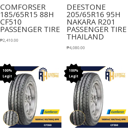
COMFORSER
DEESTONE
185/65R15 88H
205/65R16 95H
CF510
NAKARA R201
PASSENGER TIRE
PASSENGER TIRE
THAILAND
₱
2,410.00
₱
4,080.00
100%
100%
Legit
Legit