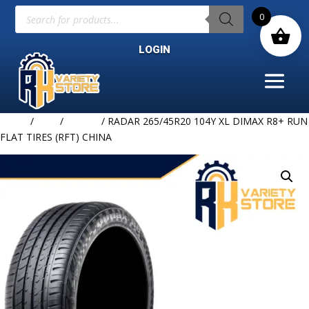
Products
0
search
LOGIN
Home
/
TIRE
/
RADAR
/ RADAR 265/45R20 104Y XL DIMAX R8+ RUN
FLAT TIRES (RFT) CHINA