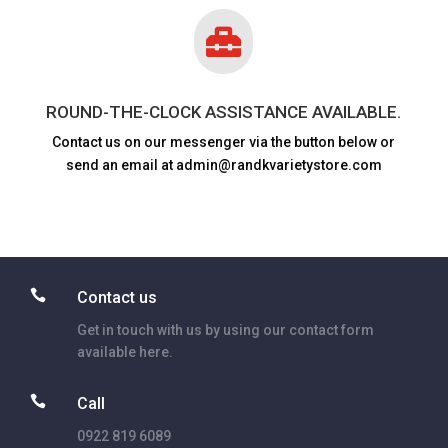

ROUND-THE-CLOCK ASSISTANCE AVAILABLE.
Contact us on our messenger via the button below or
send an email at admin@randkvarietystore.com

Contact us
Get in touch with us by using our contact form
available here.

Call
0922 819 6089