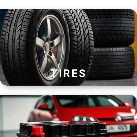
TIRES