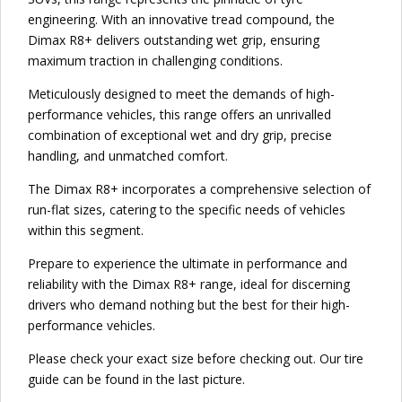
engineering. With an innovative tread compound, the
Dimax R8+ delivers outstanding wet grip, ensuring
maximum traction in challenging conditions.
Meticulously designed to meet the demands of high-
performance vehicles, this range offers an unrivalled
combination of exceptional wet and dry grip, precise
handling, and unmatched comfort.
The Dimax R8+ incorporates a comprehensive selection of
run-flat sizes, catering to the specific needs of vehicles
within this segment.
Prepare to experience the ultimate in performance and
reliability with the Dimax R8+ range, ideal for discerning
drivers who demand nothing but the best for their high-
performance vehicles.
Please check your exact size before checking out. Our tire
guide can be found in the last picture.