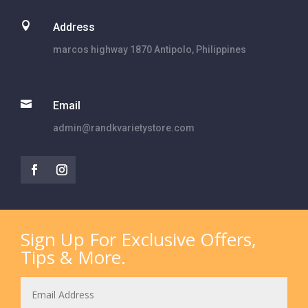

Address
marcos highway 1870 Antipolo, Philippines

Email
admin@randkvarietystore.com
Sign Up For Exclusive Offers,
Tips & More.