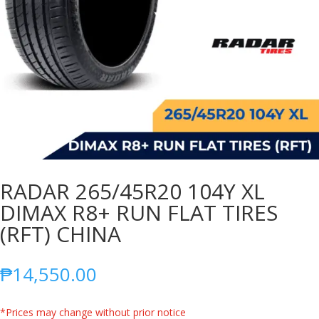
RADAR 265/45R20 104Y XL
DIMAX R8+ RUN FLAT TIRES
(RFT) CHINA
₱
14,550.00
*Prices may change without prior notice