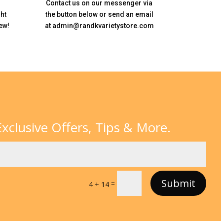
Contact us on our messenger via
ht
the button below or send an email
ew!
at admin@randkvarietystore.com
xclusive Offers, Tips & More.
Submit
=
4 + 14