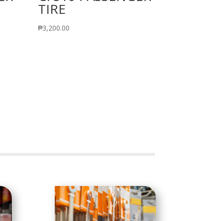
TIRE
₱
3,200.00