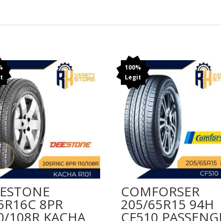
%
100%
t
Legit
ESTONE
COMFORSER
5R16C 8PR
205/65R15 94H
0/108R KACHA
CF510 PASSENG