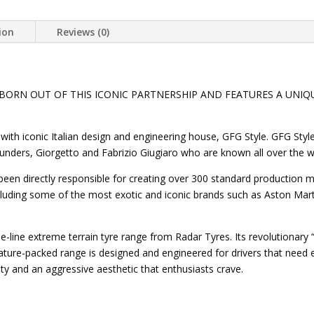
ion
Reviews (0)
 BORN OUT OF THIS ICONIC PARTNERSHIP AND FEATURES A UNIQ
with iconic Italian design and engineering house, GFG Style. GFG Sty
 founders, Giorgetto and Fabrizio Giugiaro who are known all over the
 been directly responsible for creating over 300 standard production
uding some of the most exotic and iconic brands such as Aston Marti
-line extreme terrain tyre range from Radar Tyres. Its revolutionary “
ature-packed range is designed and engineered for drivers that nee
ity and an aggressive aesthetic that enthusiasts crave.