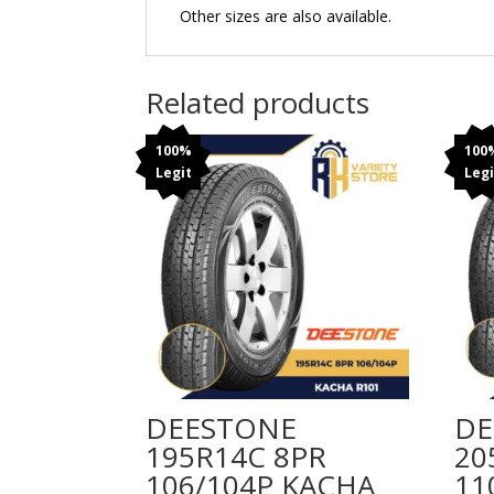
Other sizes are also available.
Related products
100%
100
Legit
Legi
DEESTONE
DE
195R14C 8PR
20
106/104P KACHA
11