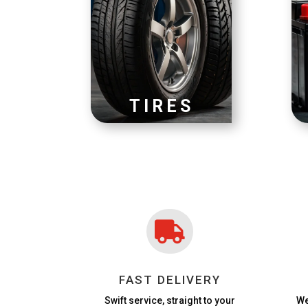
TIRES

FAST DELIVERY
Swift service, straight to your
We