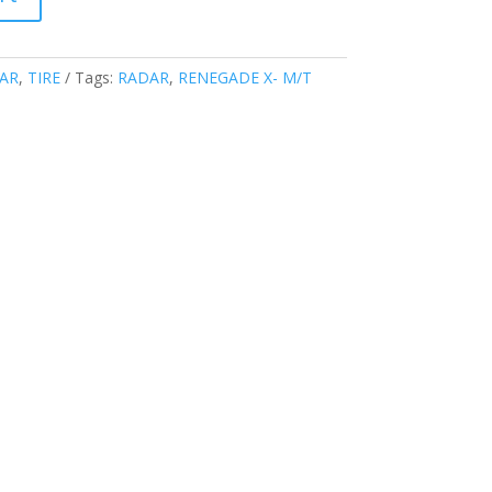
AR
,
TIRE
Tags:
RADAR
,
RENEGADE X- M/T