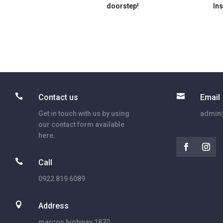
doorstep!
In


Contact us
Email
Get in touch with us by using
admin@
our contact form available
here.

Call
0922 819 6089

Address
marcos highway 1870