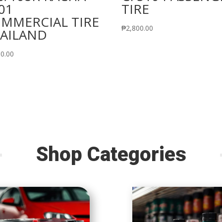
01
TIRE
MMERCIAL TIRE
₱
2,800.00
AILAND
60.00
Shop Categories