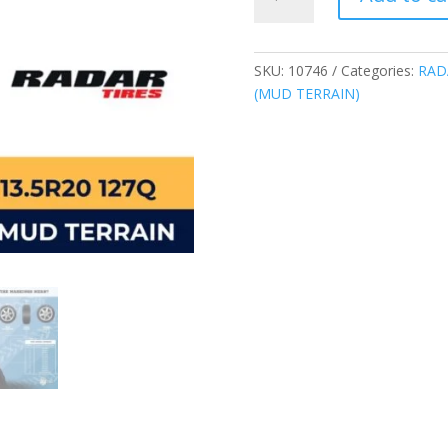
37*13.50R20
127Q
RENEGADE
X-
SKU:
10746
Categories:
RAD
M/T
(MUD TERRAIN)
(MUD
TERRAIN)
CHINA
quantity