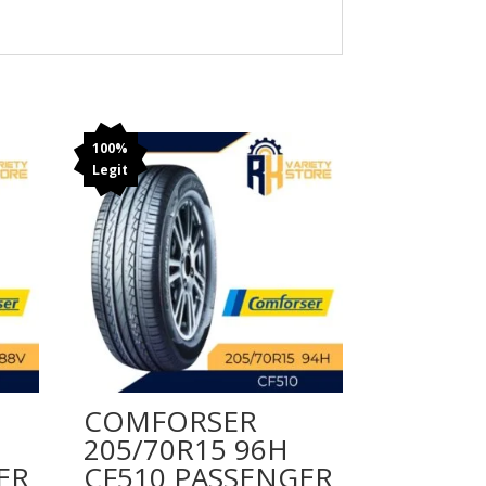
100%
Legit
COMFORSER
205/70R15 96H
ER
CF510 PASSENGER