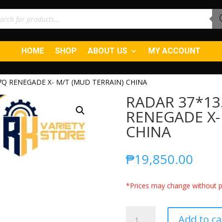
ucts
ch
HOME
SHOP
ABOUT US
MY ACCOUNT
7Q RENEGADE X- M/T (MUD TERRAIN) CHINA
RADAR 37*13
RENEGADE X-
CHINA
₱
19,850.00
*Prices may change without pr
RADAR
Add to ca