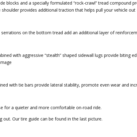
ide blocks and a specially formulated “rock-crawl” tread compound pr
 shoulder provides additional traction that helps pull your vehicle out
serrations on the bottom tread add an additional layer of reinforcem
bined with aggressive “stealth” shaped sidewall lugs provide biting edg
damage
d with tie bars provide lateral stability, promote even wear and inc
se for a quieter and more comfortable on-road ride.
out. Our tire guide can be found in the last picture.