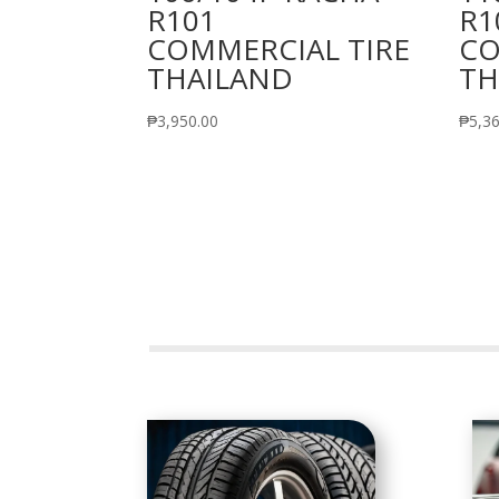
R101
R1
COMMERCIAL TIRE
CO
THAILAND
TH
₱
3,950.00
₱
5,3