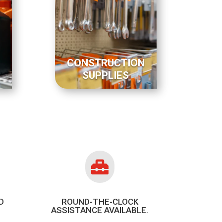
CONSTRUCTION
SUPPLIES

D
ROUND-THE-CLOCK
ASSISTANCE AVAILABLE.