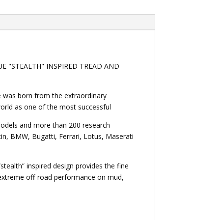
UE "STEALTH" INSPIRED TREAD AND
le was born from the extraordinary
 world as one of the most successful
 models and more than 200 research
n, BMW, Bugatti, Ferrari, Lotus, Maserati
stealth” inspired design provides the fine
d extreme off-road performance on mud,