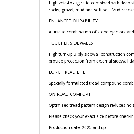
High void-to-lug ratio combined with deep s
rocks, gravel, mud and soft soil. Mud-rescue
ENHANCED DURABILITY
A unique combination of stone ejectors and 
TOUGHER SIDEWALLS
High turn-up 3-ply sidewall construction com
provide protection from external sidewall 
LONG TREAD LIFE
Specially formulated tread compound combine
ON-ROAD COMFORT
Optimised tread pattern design reduces noi
Please check your exact size before checking 
Production date: 2025 and up