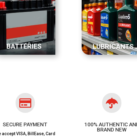
BATTERIES
LUBRICANTS


SECURE PAYMENT
100% AUTHENTIC AN
BRAND NEW
 accept VISA,
BillEase, Card