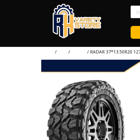
Prod
sear
Home
/
TIRE
/
RADAR
/ RADAR 37*13.50R20 12