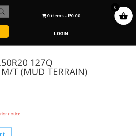
0
0 items
₱0.00
LOGIN
.50R20 127Q
 M/T (MUD TERRAIN)
ior notice
rt