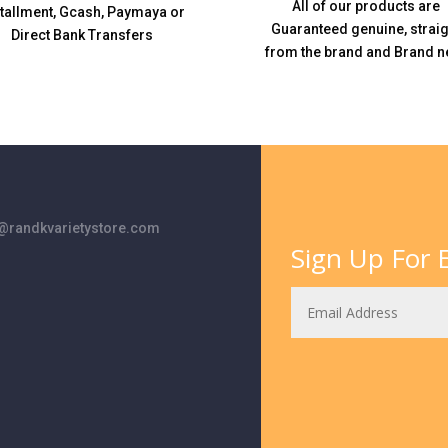
All of our products are
stallment, Gcash, Paymaya or
Guaranteed genuine, straig
Direct Bank Transfers
from the brand and Brand n
randkvarietystore.com
Sign Up For E