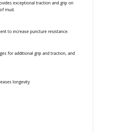
ovides exceptional traction and grip on
 of mud.
ent to increase puncture resistance.
es for additional grip and traction, and
reases longevity