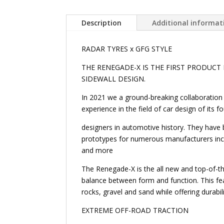
Description
Additional informat
RADAR TYRES x GFG STYLE
THE RENEGADE-X IS THE FIRST PRODUCT
SIDEWALL DESIGN.
In 2021 we a ground-breaking collaboration 
experience in the field of car design of its
designers in automotive history. They have
prototypes for numerous manufacturers incl
and more
The Renegade-X is the all new and top-of-the
balance between form and function. This fe
rocks, gravel and sand while offering durabil
EXTREME OFF-ROAD TRACTION