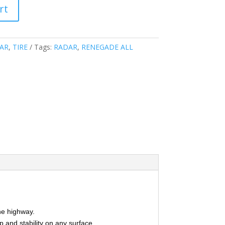
rt
AR
,
TIRE
Tags:
RADAR
,
RENEGADE ALL
the highway.
p and stability on any surface.