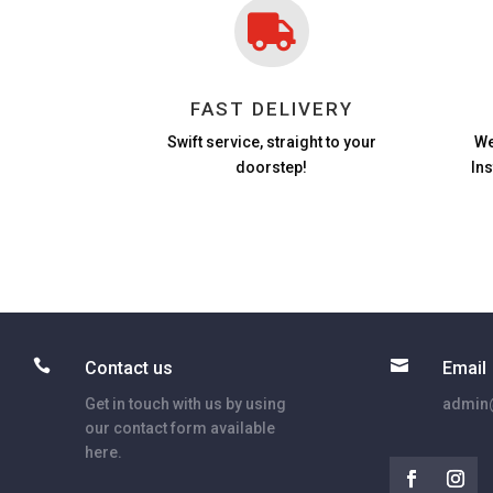

FAST DELIVERY
Swift service, straight to your
We
doorstep!
In


Contact us
Email
Get in touch with us by using
admin@
our contact form available
here.