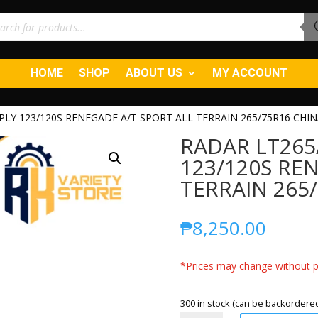
ucts
ch
HOME
SHOP
ABOUT US
MY ACCOUNT
PLY 123/120S RENEGADE A/T SPORT ALL TERRAIN 265/75R16 CHI
RADAR LT265
123/120S RE
TERRAIN 265
₱
8,250.00
*Prices may change without pr
300 in stock (can be backordere