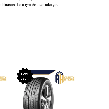
 bitumen. It’s a tyre that can take you
100%
Legit