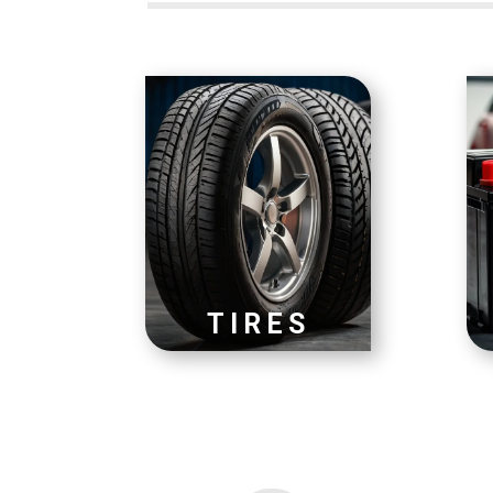
TIRES