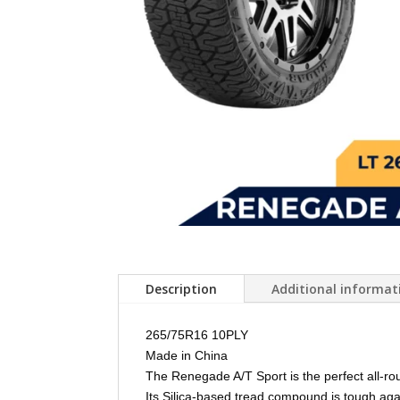
Description
Additional informat
265/75R16 10PLY
Made in China
The Renegade A/T Sport is the perfect all-rou
Its Silica-based tread compound is tough agai