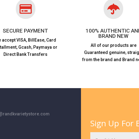


SECURE PAYMENT
100% AUTHENTIC AN
BRAND NEW
 accept VISA,
BillEase, Card
All of our products are
stallment, Gcash, Paymaya or
Guaranteed genuine, straig
Direct Bank Transfers
from the brand and Brand n
randkvarietystore.com
Sign Up For E