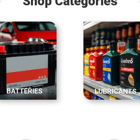
Shop Categories
BATTERIES
LUBRICANTS