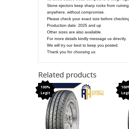
Stone ejectors keep sharp rocks from ruining 
anywhere, without compromise.
Please check your exact size before checking 
Production date: 2025 and up
Other sizes are also available.
For more details kindly message us directly.
We will try our best to keep you posted.
Thank you for choosing us.
Related products
100%
100
Legit
Legi