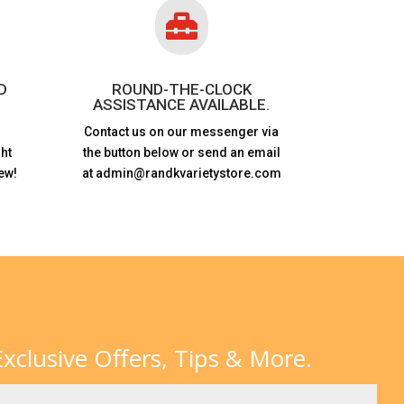

D
ROUND-THE-CLOCK
ASSISTANCE AVAILABLE.
Contact us on our messenger via
ht
the button below or send an email
ew!
at admin@randkvarietystore.com
xclusive Offers, Tips & More.