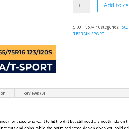
RADAR
Add to ca
LT265/75R16
10PLY
123/120S
RENEGADE
SKU:
10574
Categories:
RAD
A/T
TERRAIN SPORT
SPORT
ALL
TERRAIN
265/75R16
CHINA
quantity
ion
Reviews (0)
nder for those who want to hit the dirt but still need a smooth ride on 
nst cuts and chips, while the optimised tread design gives you solid gri