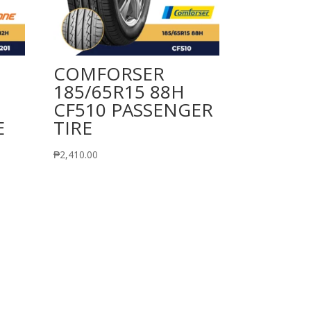
COMFORSER
185/65R15 88H
CF510 PASSENGER
E
TIRE
₱
2,410.00