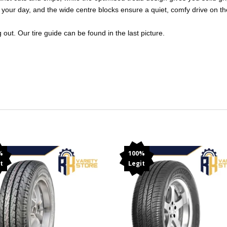
your day, and the wide centre blocks ensure a quiet, comfy drive on the
out. Our tire guide can be found in the last picture.
%
100%
t
Legit