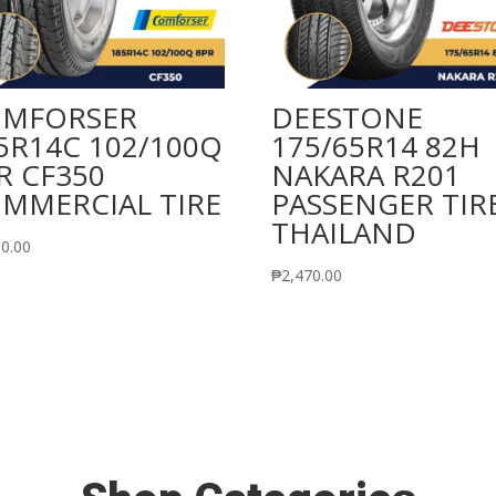
MFORSER
DEESTONE
5R14C 102/100Q
175/65R14 82H
R CF350
NAKARA R201
MMERCIAL TIRE
PASSENGER TIR
THAILAND
50.00
₱
2,470.00