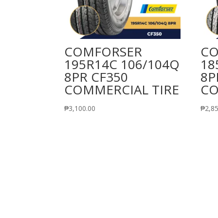
COMFORSER
CO
195R14C 106/104Q
18
8PR CF350
8P
COMMERCIAL TIRE
CO
₱
3,100.00
₱
2,8