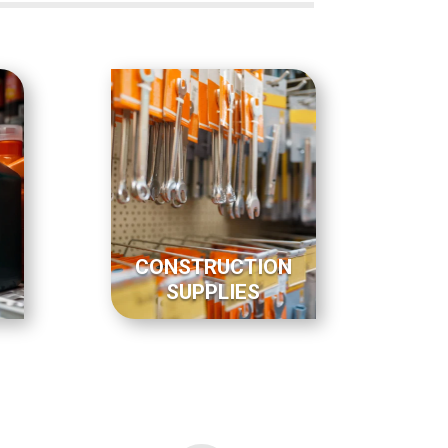
CONSTRUCTION
SUPPLIES