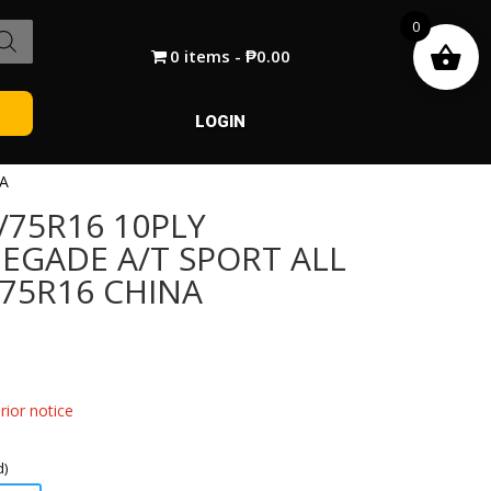
0
0 items
₱0.00
LOGIN
NA
/75R16 10PLY
NEGADE A/T SPORT ALL
/75R16 CHINA
ior notice
d)