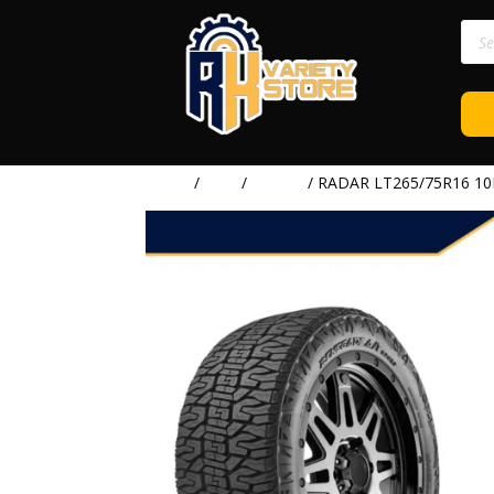
Prod
sear
Home
/
TIRE
/
RADAR
/ RADAR LT265/75R16 10