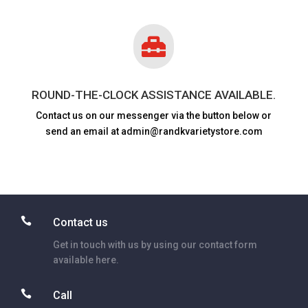

ROUND-THE-CLOCK ASSISTANCE AVAILABLE.
Contact us on our messenger via the button below or
send an email at admin@randkvarietystore.com

Contact us
Get in touch with us by using our contact form
available here.

Call