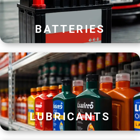
BATTERIES
LUBRICANTS