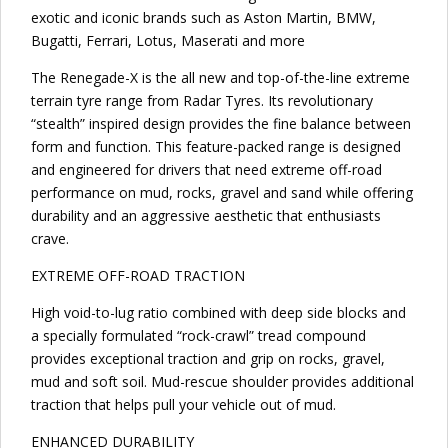
exotic and iconic brands such as Aston Martin, BMW,
Bugatti, Ferrari, Lotus, Maserati and more
The Renegade-X is the all new and top-of-the-line extreme
terrain tyre range from Radar Tyres. Its revolutionary
“stealth” inspired design provides the fine balance between
form and function. This feature-packed range is designed
and engineered for drivers that need extreme off-road
performance on mud, rocks, gravel and sand while offering
durability and an aggressive aesthetic that enthusiasts
crave.
EXTREME OFF-ROAD TRACTION
High void-to-lug ratio combined with deep side blocks and
a specially formulated “rock-crawl” tread compound
provides exceptional traction and grip on rocks, gravel,
mud and soft soil. Mud-rescue shoulder provides additional
traction that helps pull your vehicle out of mud.
ENHANCED DURABILITY