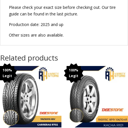
Please check your exact size before checking out. Our tire
guide can be found in the last picture.
Production date: 2025 and up
Other sizes are also available.
Related products
100%
100%
Legit
Legit