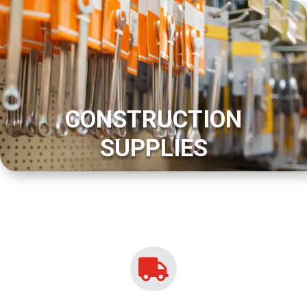
CONSTRUCTION
SUPPLIES
