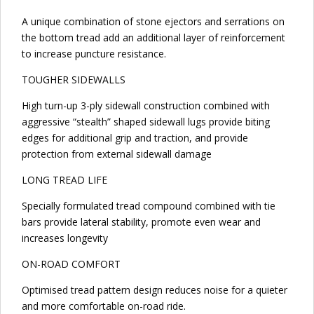
A unique combination of stone ejectors and serrations on
the bottom tread add an additional layer of reinforcement
to increase puncture resistance.
TOUGHER SIDEWALLS
High turn-up 3-ply sidewall construction combined with
aggressive “stealth” shaped sidewall lugs provide biting
edges for additional grip and traction, and provide
protection from external sidewall damage
LONG TREAD LIFE
Specially formulated tread compound combined with tie
bars provide lateral stability, promote even wear and
increases longevity
ON-ROAD COMFORT
Optimised tread pattern design reduces noise for a quieter
and more comfortable on-road ride.