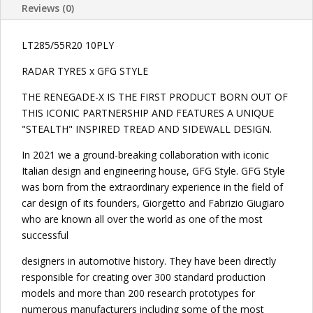
Reviews (0)
LT285/55R20 10PLY
RADAR TYRES x GFG STYLE
THE RENEGADE-X IS THE FIRST PRODUCT BORN OUT OF
THIS ICONIC PARTNERSHIP AND FEATURES A UNIQUE
"STEALTH" INSPIRED TREAD AND SIDEWALL DESIGN.
In 2021 we a ground-breaking collaboration with iconic
Italian design and engineering house, GFG Style. GFG Style
was born from the extraordinary experience in the field of
car design of its founders, Giorgetto and Fabrizio Giugiaro
who are known all over the world as one of the most
successful
designers in automotive history. They have been directly
responsible for creating over 300 standard production
models and more than 200 research prototypes for
numerous manufacturers including some of the most