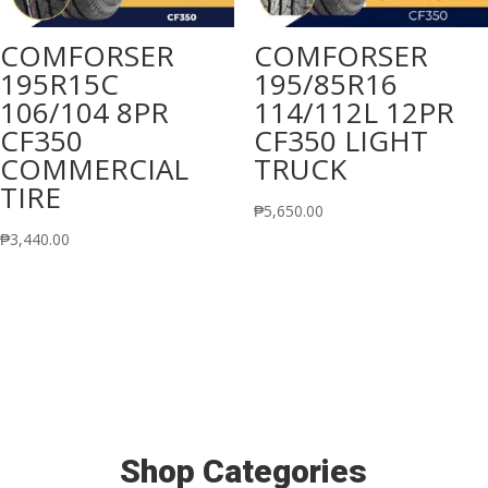
COMFORSER
COMFORSER
195R15C
195/85R16
106/104 8PR
114/112L 12PR
CF350
CF350 LIGHT
COMMERCIAL
TRUCK
TIRE
₱
5,650.00
₱
3,440.00
Shop Categories