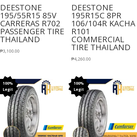
DEESTONE
DEESTONE
195/55R15 85V
195R15C 8PR
CARRERAS R702
106/104R KACHA
PASSENGER TIRE
R101
THAILAND
COMMERCIAL
TIRE THAILAND
₱
3,100.00
₱
4,260.00
100%
100%
Legit
Legit