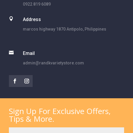
0922 819 6089

Address
marcos highway 1870 Antipolo, Philippines

Email
admin@randkvarietystore.com
Sign Up For Exclusive Offers,
Tips & More.