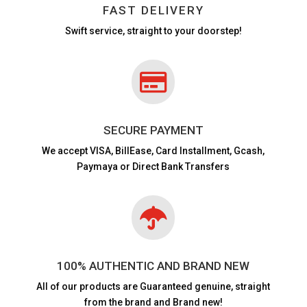
FAST DELIVERY
Swift service, straight to your doorstep!

SECURE PAYMENT
We accept VISA,
BillEase, Card Installment, Gcash,
Paymaya or Direct Bank Transfers

100% AUTHENTIC AND BRAND NEW
All of our products are
Guaranteed genuine, straight
from the brand and Brand new!