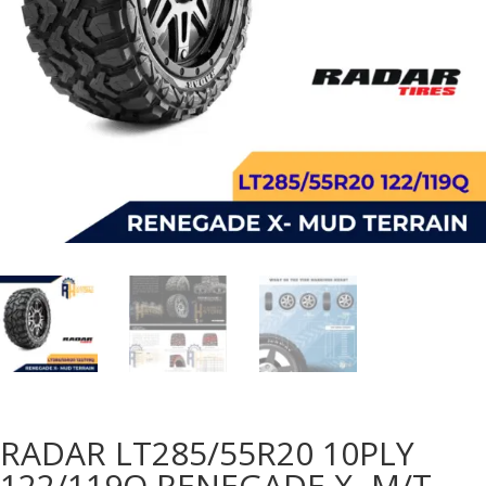
RADAR LT285/55R20 10PLY
122/119Q RENEGADE X- M/T