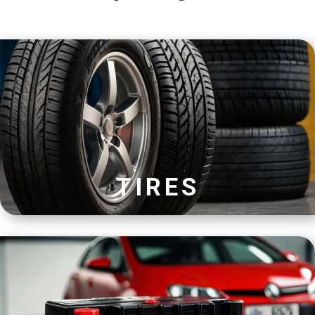
TIRES