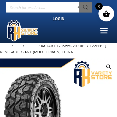
Products
0
search
LOGIN
Home
/
TIRE
/
RADAR
/ RADAR LT285/55R20 10PLY 122/119Q
RENEGADE X- M/T (MUD TERRAIN) CHINA