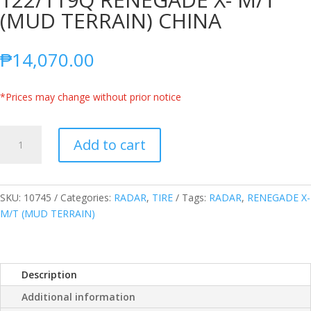
(MUD TERRAIN) CHINA
₱
14,070.00
*Prices may change without prior notice
RADAR
Add to cart
LT285/55R20
10PLY
122/119Q
RENEGADE
SKU:
10745
Categories:
RADAR
,
TIRE
Tags:
RADAR
,
RENEGADE X-
X-
M/T (MUD TERRAIN)
M/T
(MUD
TERRAIN)
Description
CHINA
quantity
Additional information