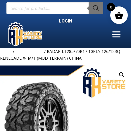
Products
0
search
LOGIN
Home
/
Uncategorized
/ RADAR LT285/70R17 10PLY 126/123Q
RENEGADE X- M/T (MUD TERRAIN) CHINA