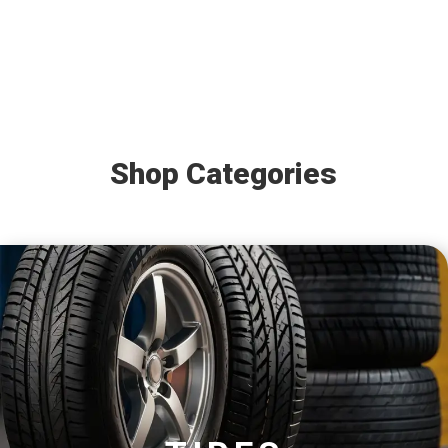
Shop Categories