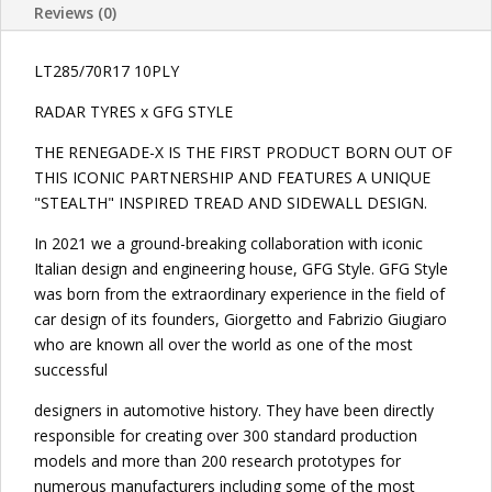
Reviews (0)
LT285/70R17 10PLY
RADAR TYRES x GFG STYLE
THE RENEGADE-X IS THE FIRST PRODUCT BORN OUT OF
THIS ICONIC PARTNERSHIP AND FEATURES A UNIQUE
"STEALTH" INSPIRED TREAD AND SIDEWALL DESIGN.
In 2021 we a ground-breaking collaboration with iconic
Italian design and engineering house, GFG Style. GFG Style
was born from the extraordinary experience in the field of
car design of its founders, Giorgetto and Fabrizio Giugiaro
who are known all over the world as one of the most
successful
designers in automotive history. They have been directly
responsible for creating over 300 standard production
models and more than 200 research prototypes for
numerous manufacturers including some of the most