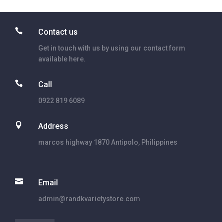

Contact us
Get in touch with us by using our contact form
available here.

Call
0922 819 6089

Address
marcos highway 1870 Antipolo, Philippines

Email
admin@randkvarietystore.com