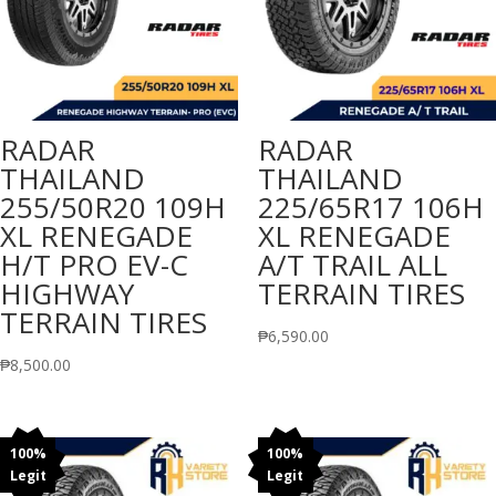
RADAR
RADAR
THAILAND
THAILAND
255/50R20 109H
225/65R17 106H
XL RENEGADE
XL RENEGADE
H/T PRO EV-C
A/T TRAIL ALL
HIGHWAY
TERRAIN TIRES
TERRAIN TIRES
₱
6,590.00
₱
8,500.00
100%
100%
Legit
Legit