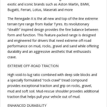
exotic and iconic brands such as Aston Martin, BMW,
Bugatti, Ferrari, Lotus, Maserati and more
The Renegade-X is the all new and top-of-the-line extreme
terrain tyre range from Radar Tyres. Its revolutionary
“stealth” inspired design provides the fine balance between
form and function. This feature-packed range is designed
and engineered for drivers that need extreme off-road
performance on mud, rocks, gravel and sand while offering
durability and an aggressive aesthetic that enthusiasts
crave.
EXTREME OFF-ROAD TRACTION
High void-to-lug ratio combined with deep side blocks and
a specially formulated “rock-crawl” tread compound
provides exceptional traction and grip on rocks, gravel,
mud and soft soil. Mud-rescue shoulder provides additional
traction that helps pull your vehicle out of mud.
ENHANCED DURABILITY