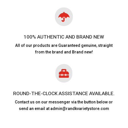

100% AUTHENTIC AND BRAND NEW
All of our products are
Guaranteed genuine, straight
from the brand and Brand new!

ROUND-THE-CLOCK ASSISTANCE AVAILABLE.
Contact us on our messenger via the button below or
send an email at admin@randkvarietystore.com