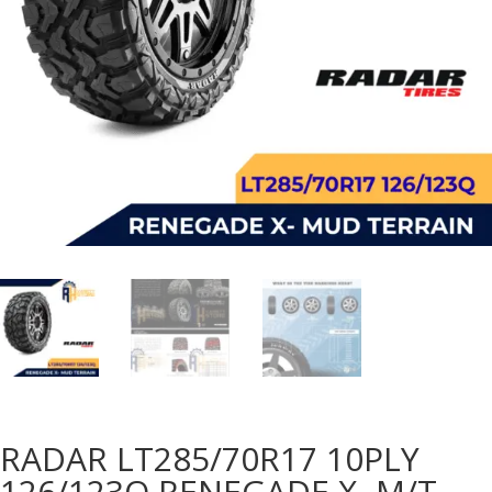
RADAR LT285/70R17 10PLY
126/123Q RENEGADE X- M/T