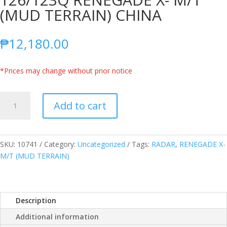
(MUD TERRAIN) CHINA
₱
12,180.00
*Prices may change without prior notice
RADAR
Add to cart
LT285/70R17
10PLY
126/123Q
RENEGADE
SKU:
10741
Category:
Uncategorized
Tags:
RADAR
,
RENEGADE X-
X-
M/T (MUD TERRAIN)
M/T
(MUD
TERRAIN)
Description
CHINA
quantity
Additional information