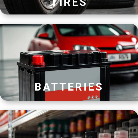
TIRES
BATTERIES