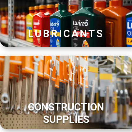
LUBRICANTS
CONSTRUCTION
SUPPLIES