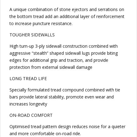
A unique combination of stone ejectors and serrations on
the bottom tread add an additional layer of reinforcement
to increase puncture resistance.
TOUGHER SIDEWALLS
High turn-up 3-ply sidewall construction combined with
aggressive “stealth” shaped sidewall lugs provide biting
edges for additional grip and traction, and provide
protection from external sidewall damage
LONG TREAD LIFE
Specially formulated tread compound combined with tie
bars provide lateral stability, promote even wear and
increases longevity
ON-ROAD COMFORT
Optimised tread pattern design reduces noise for a quieter
and more comfortable on-road ride.