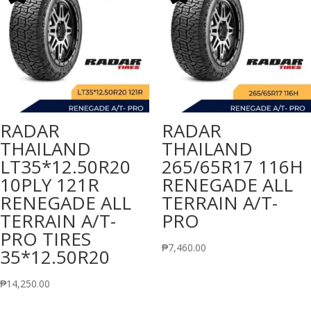
RADAR
RADAR
THAILAND
THAILAND
LT35*12.50R20
265/65R17 116H
10PLY 121R
RENEGADE ALL
RENEGADE ALL
TERRAIN A/T-
TERRAIN A/T-
PRO
PRO TIRES
₱
7,460.00
35*12.50R20
₱
14,250.00