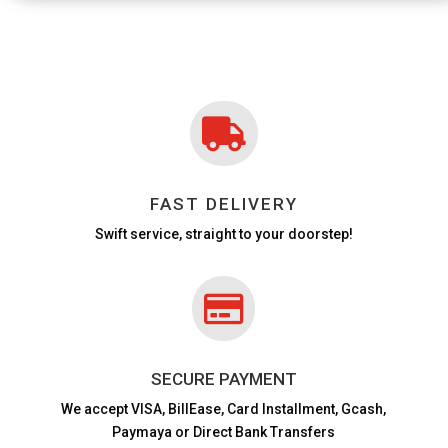

FAST DELIVERY
Swift service, straight to your doorstep!

SECURE PAYMENT
We accept VISA,
BillEase, Card Installment, Gcash,
Paymaya or Direct Bank Transfers