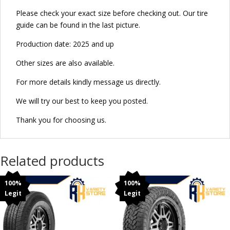
Please check your exact size before checking out. Our tire
guide can be found in the last picture.
Production date: 2025 and up
Other sizes are also available.
For more details kindly message us directly.
We will try our best to keep you posted.
Thank you for choosing us.
Related products
100%
100%
Legit
Legit