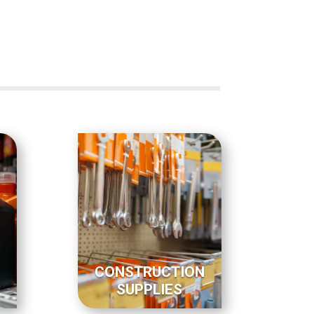
CONSTRUCTION
SUPPLIES