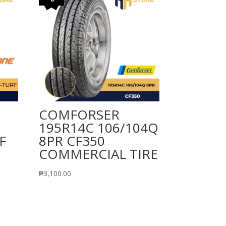
COMFORSER
195R14C 106/104Q
F
8PR CF350
COMMERCIAL TIRE
₱
3,100.00