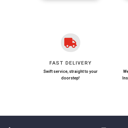

FAST DELIVERY
Swift service, straight to your
We
doorstep!
In