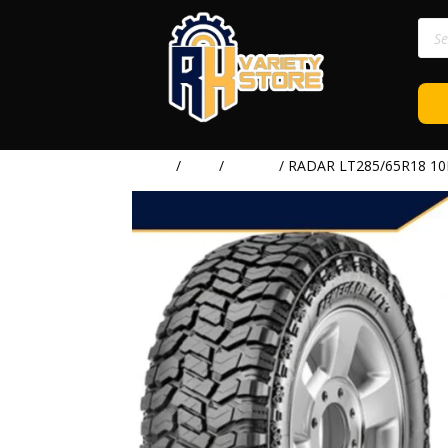
Prod
sear
Home
/
TIRE
/
RADAR
/ RADAR LT285/65R18 1