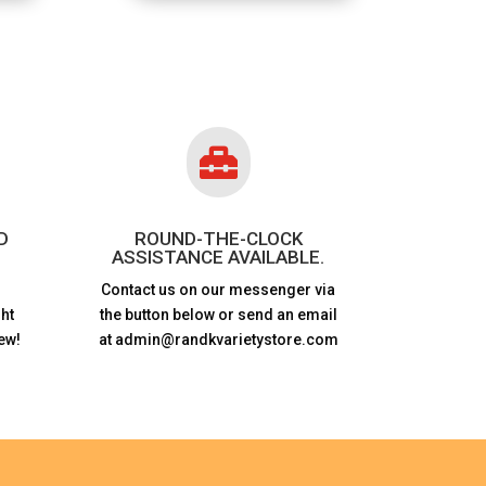

D
ROUND-THE-CLOCK
ASSISTANCE AVAILABLE.
Contact us on our messenger via
ht
the button below or send an email
ew!
at admin@randkvarietystore.com