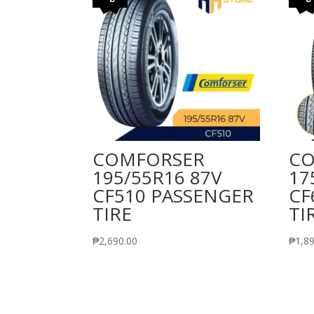
COMFORSER
CO
195/55R16 87V
17
CF510 PASSENGER
CF
TIRE
TI
₱
2,690.00
₱
1,8