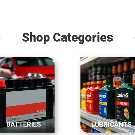
Shop Categories
BATTERIES
LUBRICANTS