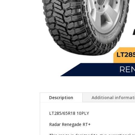
Description
Additional informat
LT285/65R18 10PLY
Radar Renegade RT+