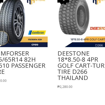
MFORSER
DEESTONE
5/65R14 82H
18*8.50-8 4PR
610 PASSENGER
GOLF CART-TUR
RE
TIRE D266
THAILAND
90.00
₱
2,280.00