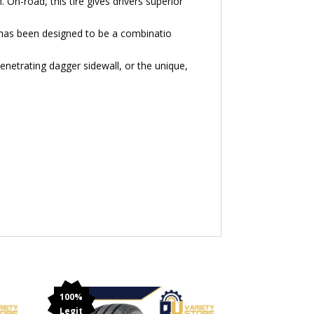
On-road, this tire gives drivers superior
 has been designed to be a combinatio
enetrating dagger sidewall, or the unique,
100%
Legit