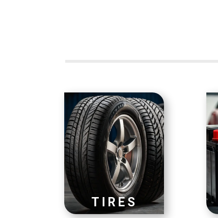
TIRES