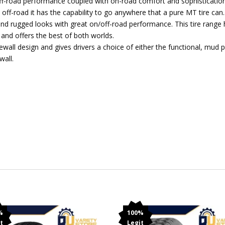
ff-road performance coupled with on-road comfort and sophistication. 
 off-road it has the capability to go anywhere that a pure MT tire can.
d rugged looks with great on/off-road performance. This tire range
 and offers the best of both worlds.
all design and gives drivers a choice of either the functional, mud p
wall.
%
100%
t
Legit