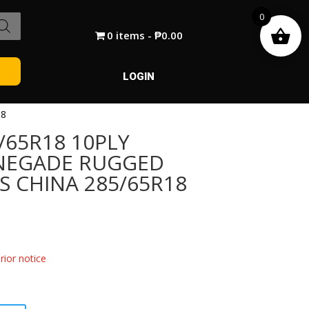
0
0 items
₱0.00
LOGIN
18
/65R18 10PLY
ENEGADE RUGGED
S CHINA 285/65R18
ior notice