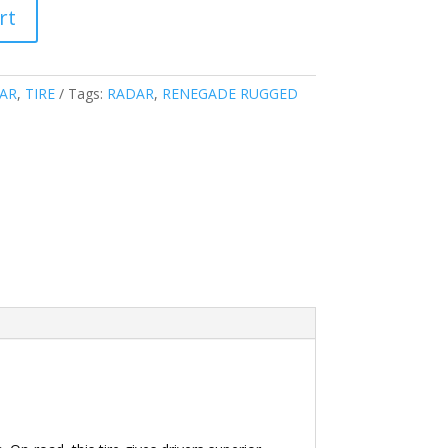
rt
AR
,
TIRE
Tags:
RADAR
,
RENEGADE RUGGED