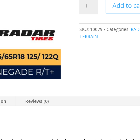
RADAR
Add to ca
LT285/65R18
10PLY
125/122Q
RENEGADE
SKU:
10079
Categories:
RAD
RUGGED
TERRAIN
TERRAIN
TIRES
CHINA
285/65R18
quantity
ion
Reviews (0)