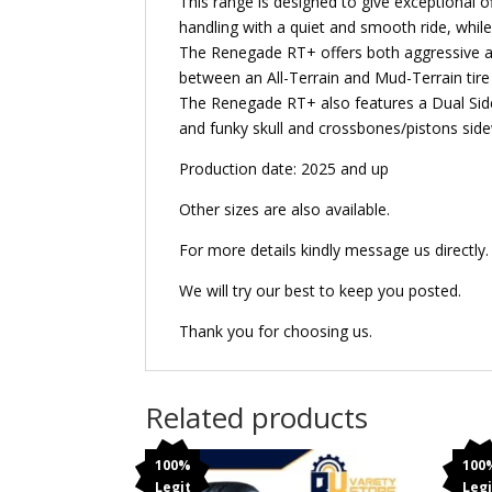
This range is designed to give exceptional o
handling with a quiet and smooth ride, while
The Renegade RT+ offers both aggressive an
between an All-Terrain and Mud-Terrain tire
The Renegade RT+ also features a Dual Sidew
and funky skull and crossbones/pistons side
Production date: 2025 and up
Other sizes are also available.
For more details kindly message us directly.
We will try our best to keep you posted.
Thank you for choosing us.
Related products
100%
100
Legit
Legi