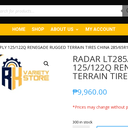
ucts
ch
HOME
SHOP
ABOUT US
MY ACCOUNT
0PLY 125/122Q RENEGADE RUGGED TERRAIN TIRES CHINA 285/65R
RADAR LT285
125/122Q R
TERRAIN TIRE
₱
9,960.00
*Prices may change without pr
300 in stock