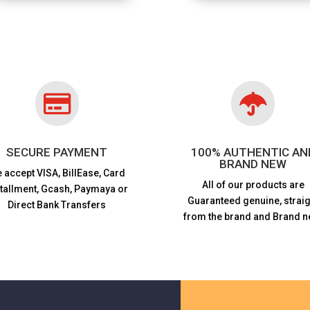


SECURE PAYMENT
100% AUTHENTIC AN
BRAND NEW
 accept VISA,
BillEase, Card
All of our products are
stallment, Gcash, Paymaya or
Guaranteed genuine, straig
Direct Bank Transfers
from the brand and Brand n