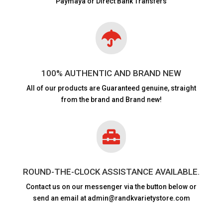
Paymaya or Direct Bank Transfers

100% AUTHENTIC AND BRAND NEW
All of our products are
Guaranteed genuine, straight
from the brand and Brand new!

ROUND-THE-CLOCK ASSISTANCE AVAILABLE.
Contact us on our messenger via the button below or
send an email at admin@randkvarietystore.com