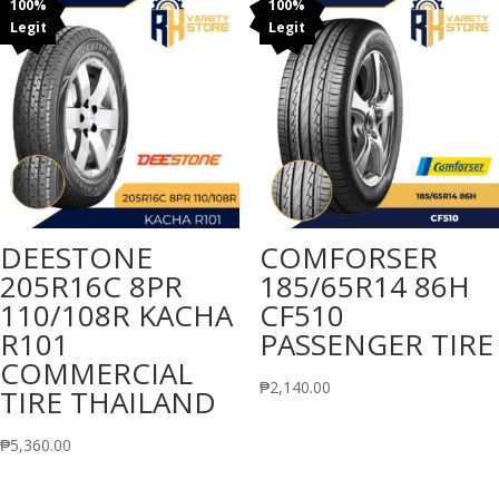
100%
100%
Legit
Legit
DEESTONE
COMFORSER
205R16C 8PR
185/65R14 86H
110/108R KACHA
CF510
R101
PASSENGER TIRE
COMMERCIAL
₱
2,140.00
TIRE THAILAND
₱
5,360.00