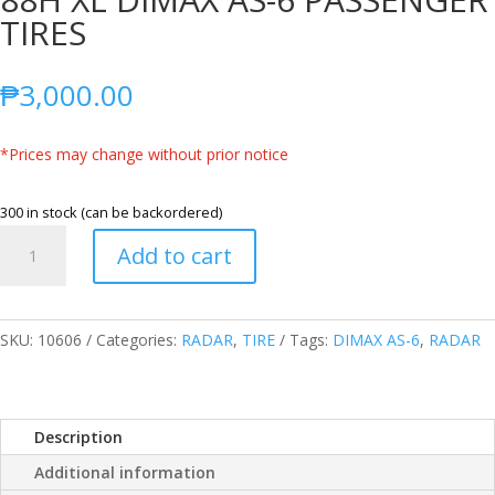
TIRES
₱
3,000.00
*Prices may change without prior notice
300 in stock (can be backordered)
RADAR
Add to cart
THAILAND
185/60R15
88H
XL
SKU:
10606
Categories:
RADAR
,
TIRE
Tags:
DIMAX AS-6
,
RADAR
DIMAX
AS-
6
Description
PASSENGER
TIRES
Additional information
quantity