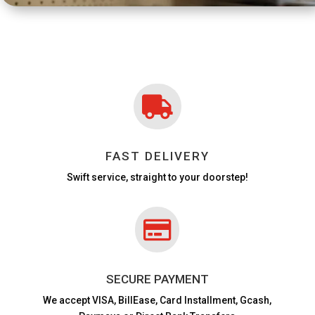

FAST DELIVERY
Swift service, straight to your doorstep!

SECURE PAYMENT
We accept VISA,
BillEase, Card Installment, Gcash,