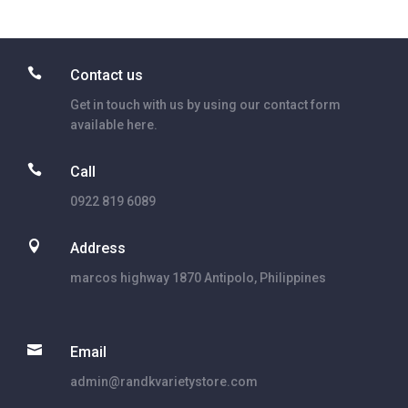

Contact us
Get in touch with us by using our contact form
available here.

Call
0922 819 6089

Address
marcos highway 1870 Antipolo, Philippines

Email
admin@randkvarietystore.com