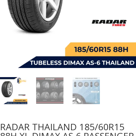
RADAR THAILAND 185/60R15
88H XL DIMAX AS-6 PASSENGER