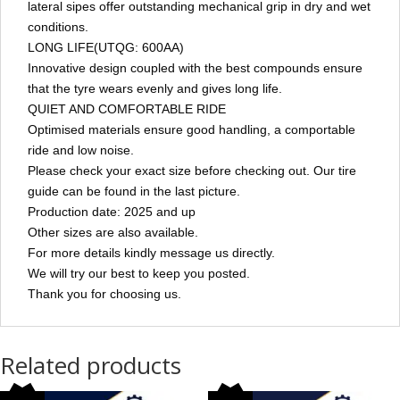
lateral sipes offer outstanding mechanical grip in dry and wet
conditions.
LONG LIFE(UTQG: 600AA)
Innovative design coupled with the best compounds ensure
that the tyre wears evenly and gives long life.
QUIET AND COMFORTABLE RIDE
Optimised materials ensure good handling, a comportable
ride and low noise.
Please check your exact size before checking out. Our tire
guide can be found in the last picture.
Production date: 2025 and up
Other sizes are also available.
For more details kindly message us directly.
We will try our best to keep you posted.
Thank you for choosing us.
Related products