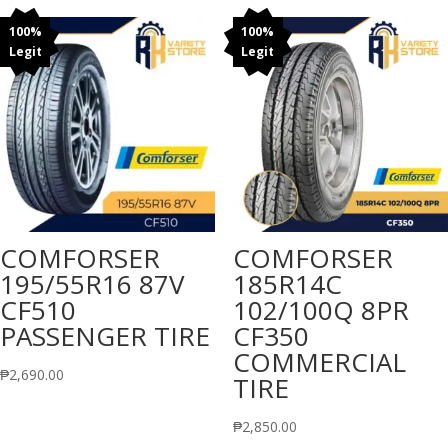
100%
100%
Legit
Legit
COMFORSER
COMFORSER
195/55R16 87V
185R14C
CF510
102/100Q 8PR
PASSENGER TIRE
CF350
COMMERCIAL
₱
2,690.00
TIRE
₱
2,850.00