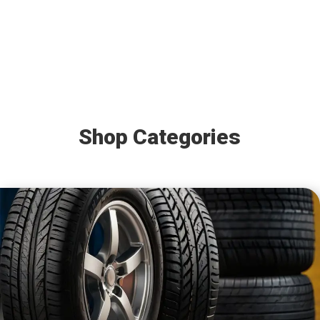
Shop Categories