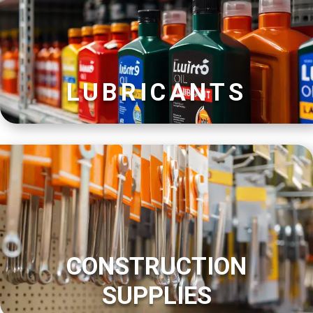
LUBRICANTS
CONSTRUCTION
SUPPLIES