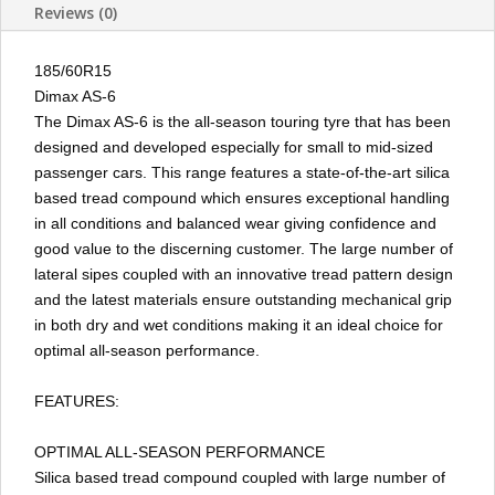
Reviews (0)
185/60R15
Dimax AS-6
The Dimax AS-6 is the all-season touring tyre that has been
designed and developed especially for small to mid-sized
passenger cars. This range features a state-of-the-art silica
based tread compound which ensures exceptional handling
in all conditions and balanced wear giving confidence and
good value to the discerning customer. The large number of
lateral sipes coupled with an innovative tread pattern design
and the latest materials ensure outstanding mechanical grip
in both dry and wet conditions making it an ideal choice for
optimal all-season performance.
FEATURES:
OPTIMAL ALL-SEASON PERFORMANCE
Silica based tread compound coupled with large number of