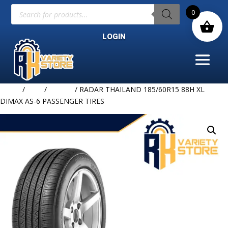
Products
0
search
LOGIN
Home
/
TIRE
/
RADAR
/ RADAR THAILAND 185/60R15 88H XL
DIMAX AS-6 PASSENGER TIRES