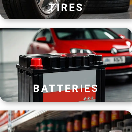
TIRES
BATTERIES