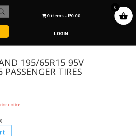
0
0 items
₱0.00
LOGIN
AND 195/65R15 95V
6 PASSENGER TIRES
ior notice
d)
rt