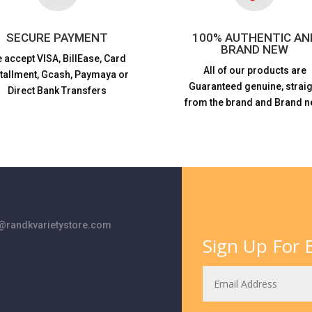
SECURE PAYMENT
100% AUTHENTIC AN
BRAND NEW
 accept VISA,
BillEase, Card
All of our products are
stallment, Gcash, Paymaya or
Guaranteed genuine, straig
Direct Bank Transfers
from the brand and Brand n
randkvarietystore.com
Sign Up For E