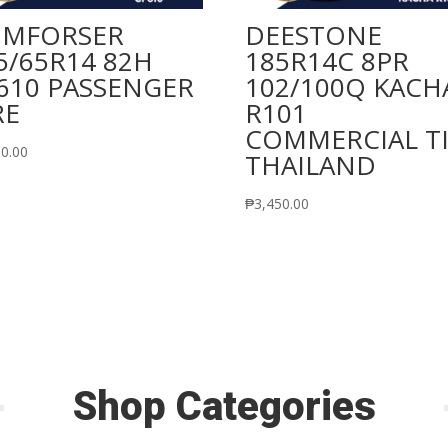
MFORSER
DEESTONE
5/65R14 82H
185R14C 8PR
610 PASSENGER
102/100Q KACH
RE
R101
COMMERCIAL T
90.00
THAILAND
₱
3,450.00
Shop Categories