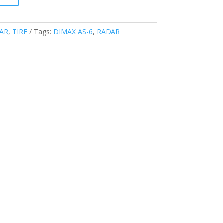
AR
,
TIRE
Tags:
DIMAX AS-6
,
RADAR