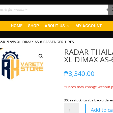
ucts
ch
HOME
SHOP
ABOUT US
MY ACCOUNT
5R15 95V XL DIMAX AS-6 PASSENGER TIRES
RADAR THAIL
XL DIMAX AS-
₱
3,340.00
*Prices may change without pr
300 in stock (can be backordere
RADAR
Add to ca
THAILAND