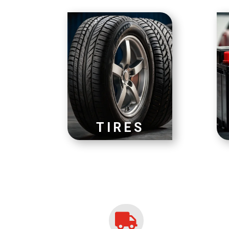
TIRES
