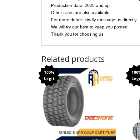
Production date: 2025 and up
Other sizes are also available.
For more details kindly message us directly.
We will try our best to keep you posted.
Thank you for choosing us.
Related products
100%
100
Legit
Legi