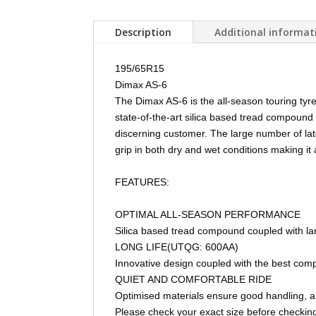
Description
Additional informat
195/65R15
Dimax AS-6
The Dimax AS-6 is the all-season touring tyr
state-of-the-art silica based tread compound
discerning customer. The large number of lat
grip in both dry and wet conditions making it
FEATURES:
OPTIMAL ALL-SEASON PERFORMANCE
Silica based tread compound coupled with lar
LONG LIFE(UTQG: 600AA)
Innovative design coupled with the best comp
QUIET AND COMFORTABLE RIDE
Optimised materials ensure good handling, a
Please check your exact size before checking 