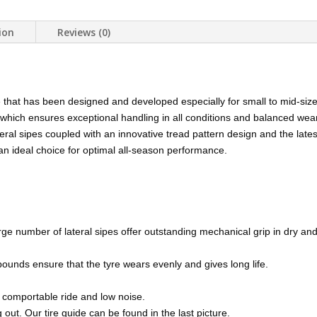
ion
Reviews (0)
e that has been designed and developed especially for small to mid-siz
 which ensures exceptional handling in all conditions and balanced wea
eral sipes coupled with an innovative tread pattern design and the lat
 an ideal choice for optimal all-season performance.
ge number of lateral sipes offer outstanding mechanical grip in dry and
ounds ensure that the tyre wears evenly and gives long life.
 comportable ride and low noise.
out. Our tire guide can be found in the last picture.