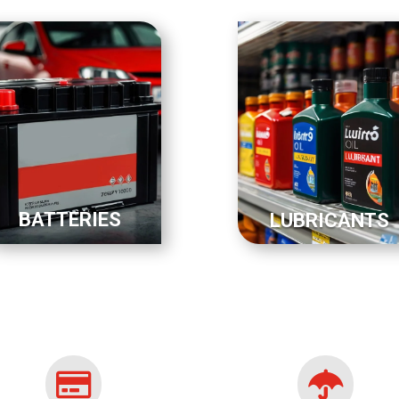
BATTERIES
LUBRICANTS

