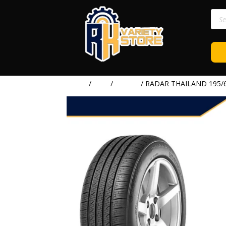
Prod
sear
Home
/
TIRE
/
RADAR
/ RADAR THAILAND 195/6