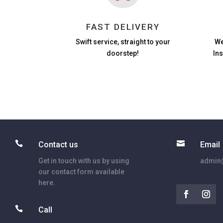
FAST DELIVERY
Swift service, straight to your
We
doorstep!
In


Contact us
Email
Get in touch with us by using
admin@
our contact form available
here.

Call