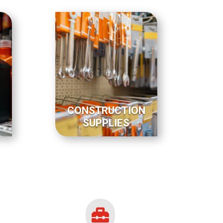
CONSTRUCTION
SUPPLIES
