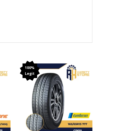
100%
Legit