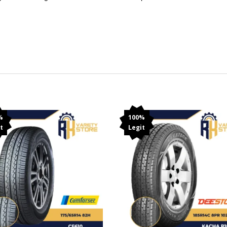
%
100%
t
Legit