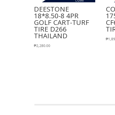
DEESTONE
CO
18*8.50-8 4PR
17
GOLF CART-TURF
CF
TIRE D266
TI
THAILAND
₱
1,8
₱
2,280.00