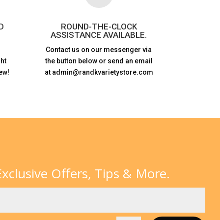
D
ROUND-THE-CLOCK
ASSISTANCE AVAILABLE.
Contact us on our messenger via
ht
the button below or send an email
ew!
at admin@randkvarietystore.com
xclusive Offers, Tips & More.