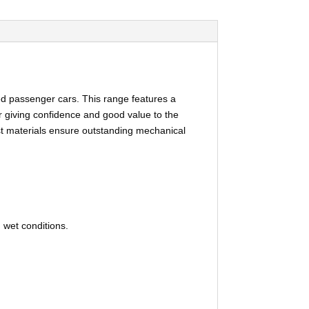
ed passenger cars. This range features a
r giving confidence and good value to the
est materials ensure outstanding mechanical
 wet conditions.