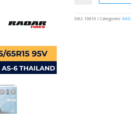
195/65R15
95V
XL
SKU:
10610
Categories:
RAD
DIMAX
AS-
6
PASSENGER
TIRES
quantity