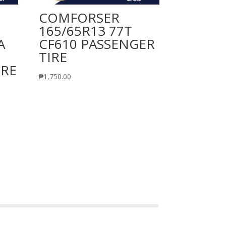
COMFORSER
165/65R13 77T
A
CF610 PASSENGER
TIRE
IRE
₱
1,750.00