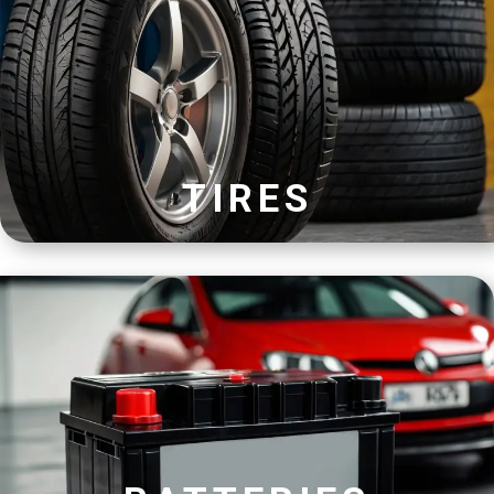
TIRES