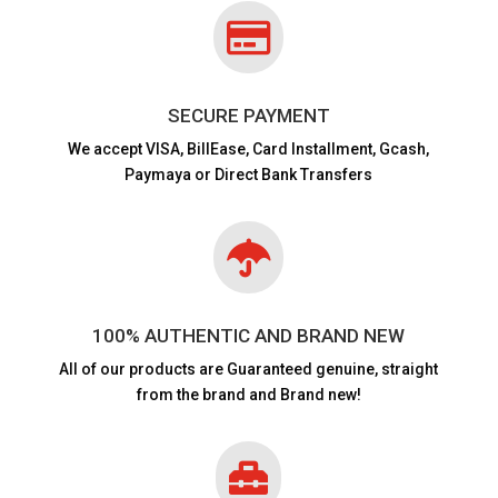

SECURE PAYMENT
We accept VISA,
BillEase, Card Installment, Gcash,
Paymaya or Direct Bank Transfers

100% AUTHENTIC AND BRAND NEW
All of our products are
Guaranteed genuine, straight
from the brand and Brand new!
