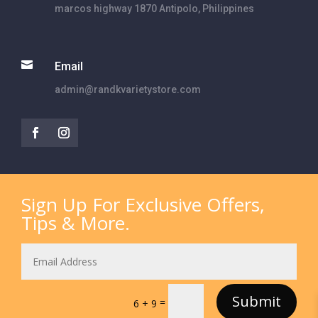
marcos highway 1870 Antipolo, Philippines

Email
admin@randkvarietystore.com
Sign Up For Exclusive Offers,
Tips & More.
Submit
=
6 + 9