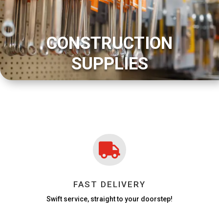
CONSTRUCTION
SUPPLIES

FAST DELIVERY
Swift service, straight to your doorstep!