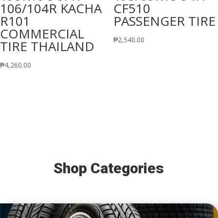
106/104R KACHA
CF510
R101
PASSENGER TIRE
COMMERCIAL
₱
2,540.00
TIRE THAILAND
₱
4,260.00
Shop Categories