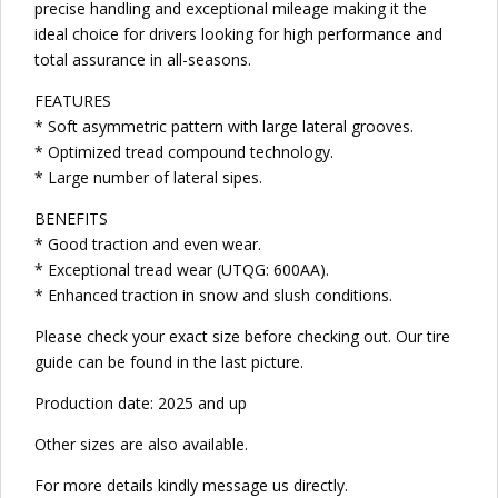
precise handling and exceptional mileage making it the
ideal choice for drivers looking for high performance and
total assurance in all-seasons.
FEATURES
* Soft asymmetric pattern with large lateral grooves.
* Optimized tread compound technology.
* Large number of lateral sipes.
BENEFITS
* Good traction and even wear.
* Exceptional tread wear (UTQG: 600AA).
* Enhanced traction in snow and slush conditions.
Please check your exact size before checking out. Our tire
guide can be found in the last picture.
Production date: 2025 and up
Other sizes are also available.
For more details kindly message us directly.