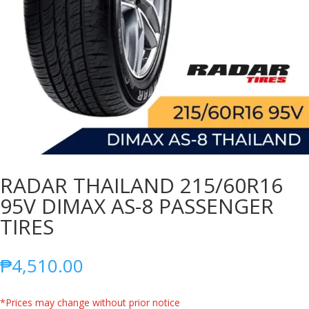
RADAR THAILAND 215/60R16
95V DIMAX AS-8 PASSENGER
TIRES
₱
4,510.00
*Prices may change without prior notice