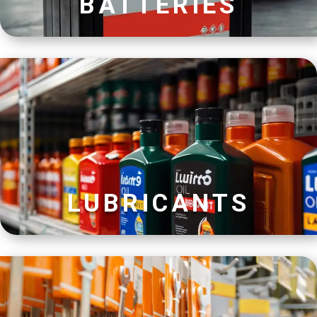
BATTERIES
LUBRICANTS