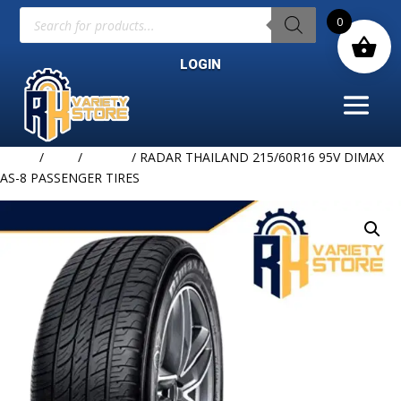
Products
0
search
LOGIN
Home
/
TIRE
/
RADAR
/ RADAR THAILAND 215/60R16 95V DIMAX
AS-8 PASSENGER TIRES