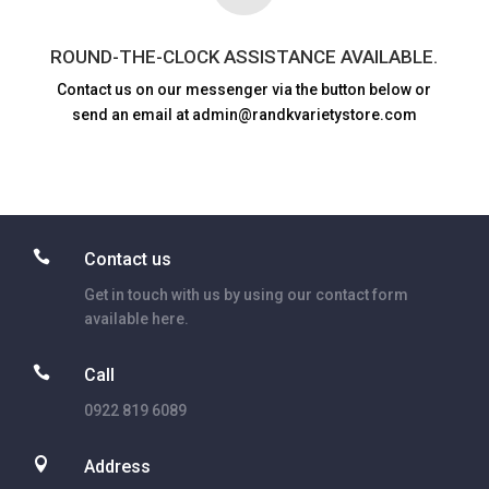
ROUND-THE-CLOCK ASSISTANCE AVAILABLE.
Contact us on our messenger via the button below or
send an email at admin@randkvarietystore.com

Contact us
Get in touch with us by using our contact form
available here.

Call
0922 819 6089

Address