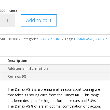
300 in stock
RADAR
Add to cart
THAILAND
215/60R16
95V
DIMAX
SKU:
10166
Categories:
RADAR
,
TIRE
Tags:
DIMAX AS-8
,
RADAR
AS-
8
PASSENGER
Description
TIRES
quantity
Additional information
Reviews (0)
The Dimax AS-8 is a premium all-season sport touring tire
that takes its styling cues from the Dimax R8+. This range
has been designed for high performance cars and SUVs.
The Dimax AS 8 offers an optimal combination of traction,