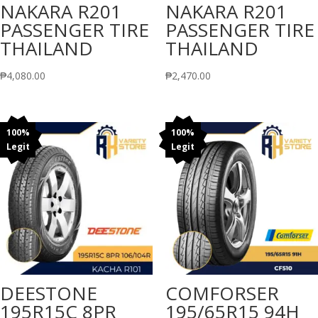
NAKARA R201
NAKARA R201
PASSENGER TIRE
PASSENGER TIRE
THAILAND
THAILAND
₱
4,080.00
₱
2,470.00
100%
100%
Legit
Legit
DEESTONE
COMFORSER
195R15C 8PR
195/65R15 94H