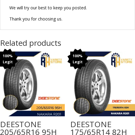
We will try our best to keep you posted.
Thank you for choosing us.
Related products
100%
100%
Legit
Legit
DEESTONE
DEESTONE
205/65R16 95H
175/65R14 82H