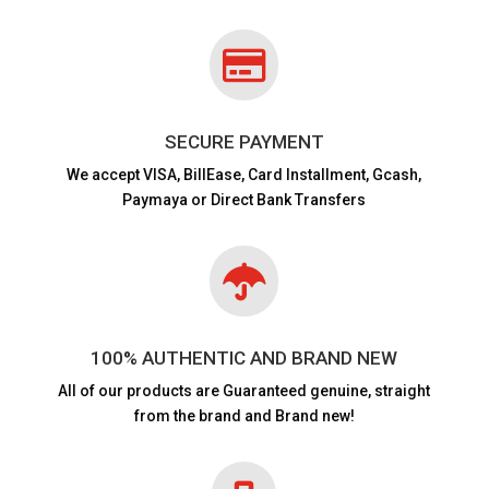

SECURE PAYMENT
We accept VISA,
BillEase, Card Installment, Gcash,
Paymaya or Direct Bank Transfers

100% AUTHENTIC AND BRAND NEW
All of our products are
Guaranteed genuine, straight
from the brand and Brand new!