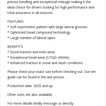
precise handling and exceptional mileage making it the
ideal choice for drivers looking for high performance and
total assurance in all-seasons.
FEATURES
* Soft asymmetric pattern with large lateral grooves.
* Optimized tread compound technology.
* Large number of lateral sipes.
BENEFITS
* Good traction and even wear.
* Exceptional tread wear (UTQG: 600AA).
* Enhanced traction in snow and slush conditions.
Please check your exact size before checking out. Our tire
guide can be found in the last picture.
Production date: 2025 and up
Other sizes are also available.
For more details kindly message us directly.