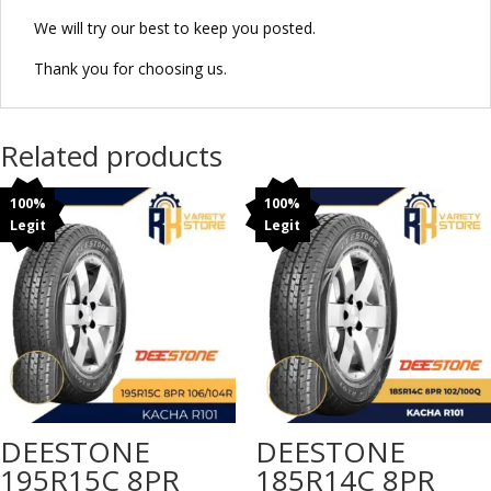
We will try our best to keep you posted.
Thank you for choosing us.
Related products
100%
100%
Legit
Legit
DEESTONE
DEESTONE
195R15C 8PR
185R14C 8PR