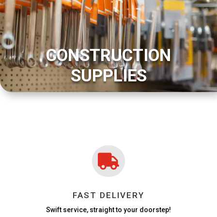
CONSTRUCTION
SUPPLIES

FAST DELIVERY
Swift service, straight to your doorstep!