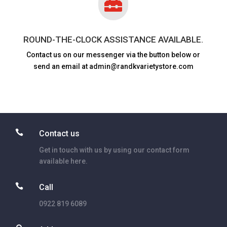

ROUND-THE-CLOCK ASSISTANCE AVAILABLE.
Contact us on our messenger via the button below or
send an email at admin@randkvarietystore.com

Contact us
Get in touch with us by using our contact form
available here.

Call
0922 819 6089