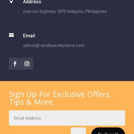

Address
marcos highway 1870 Antipolo, Philippines

Email
admin@randkvarietystore.com
Sign Up For Exclusive Offers,
Tips & More.