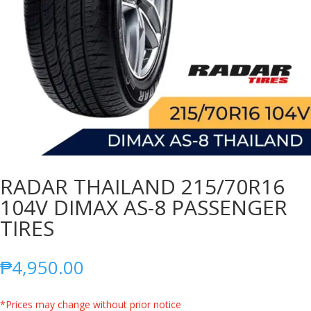
RADAR THAILAND 215/70R16
104V DIMAX AS-8 PASSENGER
TIRES
₱
4,950.00
*Prices may change without prior notice