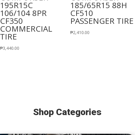
195R15C
185/65R15 88H
106/104 8PR
CF510
CF350
PASSENGER TIRE
COMMERCIAL
₱
2,410.00
TIRE
₱
3,440.00
Shop Categories