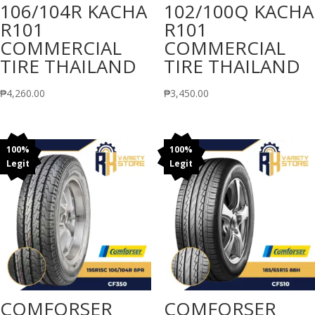
106/104R KACHA
102/100Q KACHA
R101
R101
COMMERCIAL
COMMERCIAL
TIRE THAILAND
TIRE THAILAND
₱
4,260.00
₱
3,450.00
100%
100%
Legit
Legit
COMFORSER
COMFORSER