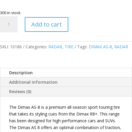
300 in stock
RADAR
Add to cart
THAILAND
215/70R16
104V
DIMAX
SKU:
10186
Categories:
RADAR
,
TIRE
Tags:
DIMAX AS-8
,
RADAR
AS-
8
PASSENGER
Description
TIRES
quantity
Additional information
Reviews (0)
The Dimax AS-8 is a premium all-season sport touring tire
that takes its styling cues from the Dimax R8+. This range
has been designed for high performance cars and SUVs.
The Dimax AS 8 offers an optimal combination of traction,