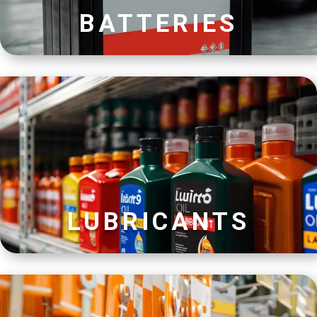
BATTERIES
LUBRICANTS