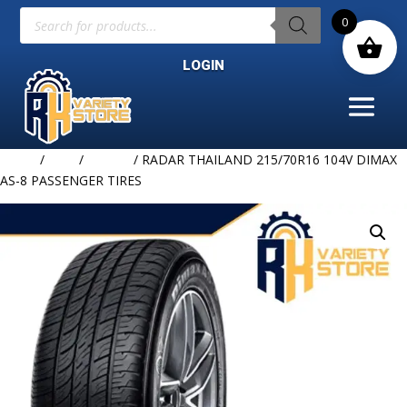
Products
0
search
LOGIN
Home
/
TIRE
/
RADAR
/ RADAR THAILAND 215/70R16 104V DIMAX
AS-8 PASSENGER TIRES