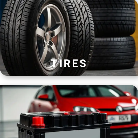
TIRES