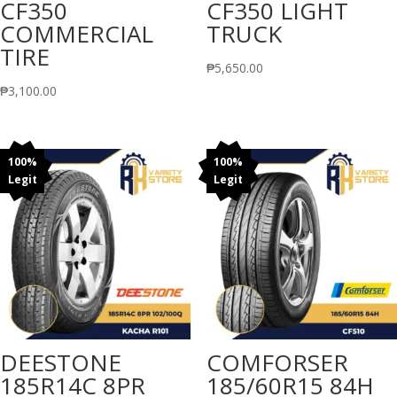
CF350
CF350 LIGHT
COMMERCIAL
TRUCK
TIRE
₱
5,650.00
₱
3,100.00
100%
100%
Legit
Legit
DEESTONE
COMFORSER
185R14C 8PR
185/60R15 84H