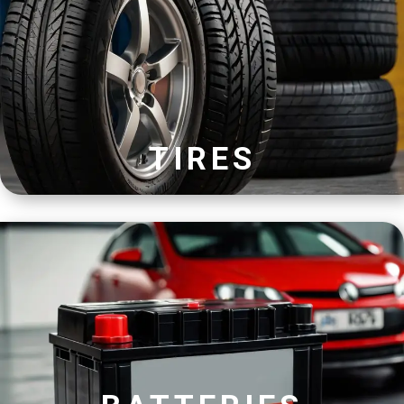
TIRES