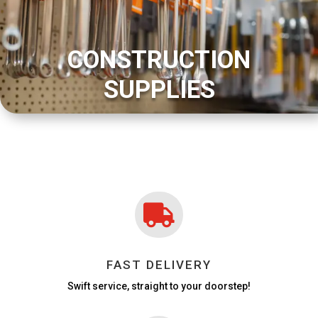
CONSTRUCTION
SUPPLIES

FAST DELIVERY
Swift service, straight to your doorstep!