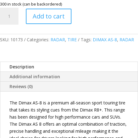
300 in stock (can be backordered)
RADAR
Add to cart
THAILAND
245/65R17
107T
DIMAX
SKU:
10173
Categories:
RADAR
,
TIRE
Tags:
DIMAX AS-8
,
RADAR
AS-
8
SUV
Description
TIRES
quantity
Additional information
Reviews (0)
The Dimax AS-8 is a premium all-season sport touring tire
that takes its styling cues from the Dimax R8+. This range
has been designed for high performance cars and SUVs.
The Dimax AS 8 offers an optimal combination of traction,
precise handling and exceptional mileage making it the