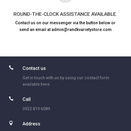
ROUND-THE-CLOCK ASSISTANCE AVAILABLE.
Contact us on our messenger via the button below or
send an email at admin@randkvarietystore.com

Contact us
Get in touch with us by using our contact form
available here.

Call
0922 819 6089

Address