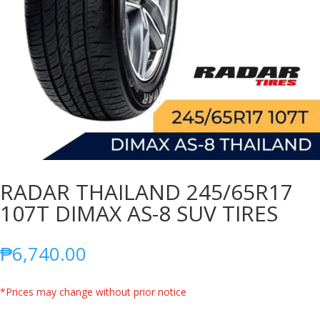
RADAR THAILAND 245/65R17
107T DIMAX AS-8 SUV TIRES
₱
6,740.00
*Prices may change without prior notice