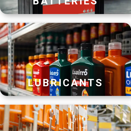
BATTERIES
LUBRICANTS