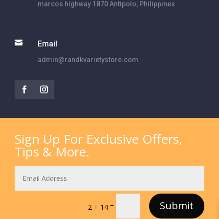
marcos highway 1870 Antipolo, Philippines

Email
admin@randkvarietystore.com
Sign Up For Exclusive Offers,
Tips & More.
Submit
=
2 + 14