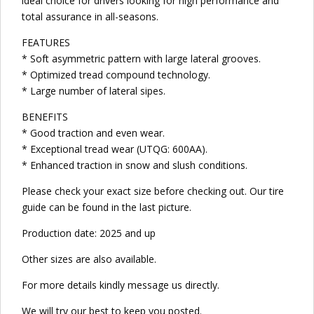
ideal choice for drivers looking for high performance and
total assurance in all-seasons.
FEATURES
* Soft asymmetric pattern with large lateral grooves.
* Optimized tread compound technology.
* Large number of lateral sipes.
BENEFITS
* Good traction and even wear.
* Exceptional tread wear (UTQG: 600AA).
* Enhanced traction in snow and slush conditions.
Please check your exact size before checking out. Our tire
guide can be found in the last picture.
Production date: 2025 and up
Other sizes are also available.
For more details kindly message us directly.
We will try our best to keep you posted.