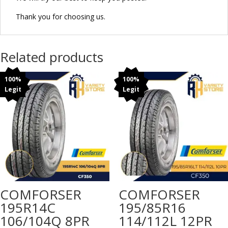
Thank you for choosing us.
Related products
100%
100%
Legit
Legit
COMFORSER
COMFORSER
195R14C
195/85R16
106/104Q 8PR
114/112L 12PR