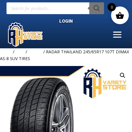
Products
0
search
LOGIN
Home
/
TIRE
/
RADAR
/ RADAR THAILAND 245/65R17 107T DIMAX
AS-8 SUV TIRES