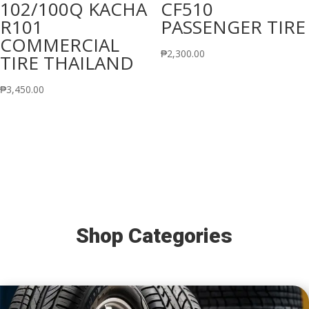
102/100Q KACHA
CF510
R101
PASSENGER TIRE
COMMERCIAL
₱
2,300.00
TIRE THAILAND
₱
3,450.00
Shop Categories