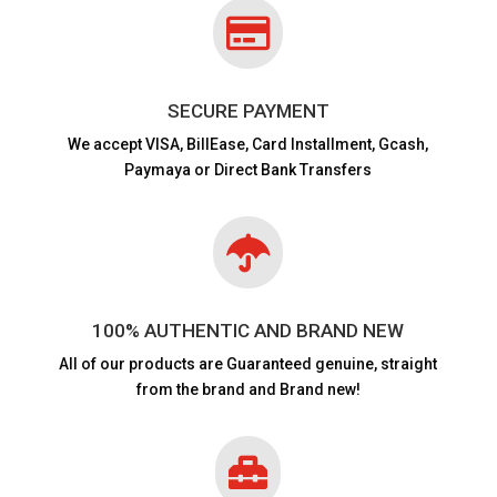

SECURE PAYMENT
We accept VISA,
BillEase, Card Installment, Gcash,
Paymaya or Direct Bank Transfers

100% AUTHENTIC AND BRAND NEW
All of our products are
Guaranteed genuine, straight
from the brand and Brand new!
