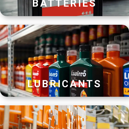
BATTERIES
LUBRICANTS