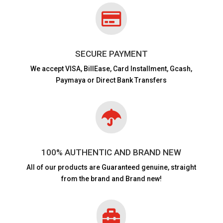

SECURE PAYMENT
We accept VISA,
BillEase, Card Installment, Gcash,
Paymaya or Direct Bank Transfers

100% AUTHENTIC AND BRAND NEW
All of our products are
Guaranteed genuine, straight
from the brand and Brand new!
