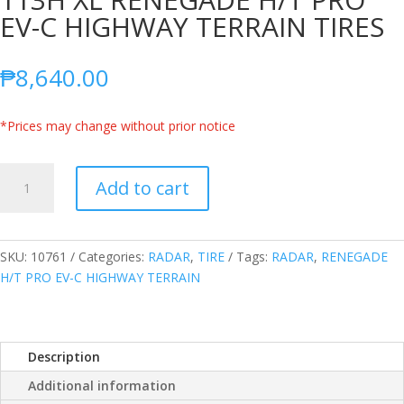
EV-C HIGHWAY TERRAIN TIRES
₱
8,640.00
*Prices may change without prior notice
RADAR
Add to cart
THAILAND
265/55R20
113H
XL
SKU:
10761
Categories:
RADAR
,
TIRE
Tags:
RADAR
,
RENEGADE
RENEGADE
H/T PRO EV-C HIGHWAY TERRAIN
H/T
PRO
EV-
Description
C
HIGHWAY
Additional information
TERRAIN