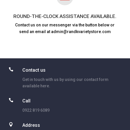
ROUND-THE-CLOCK ASSISTANCE AVAILABLE.
Contact us on our messenger via the button below or
send an email at admin@randkvarietystore.com

Contact us
Get in touch with us by using our contact form
available here.

Call
0922 819 6089

Address