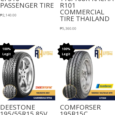
PASSENGER TIRE
R101
COMMERCIAL
₱
2,140.00
TIRE THAILAND
₱
5,360.00
100%
100%
Legit
Legit
DEESTONE
COMFORSER
195/55R15 85V
195R15C