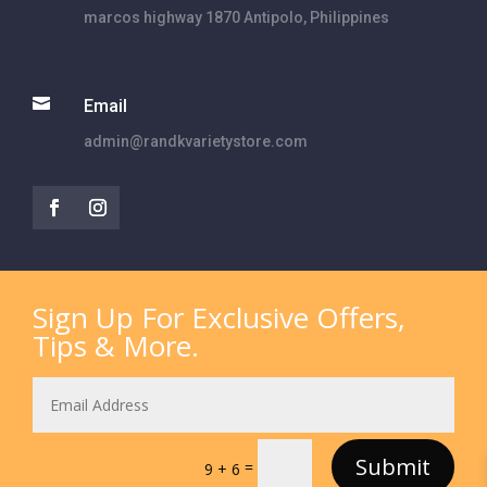
marcos highway 1870 Antipolo, Philippines

Email
admin@randkvarietystore.com
Sign Up For Exclusive Offers,
Tips & More.
Submit
=
9 + 6