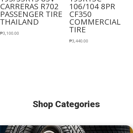
CARRERAS R702
106/104 8PR
PASSENGER TIRE
CF350
THAILAND
COMMERCIAL
TIRE
₱
3,100.00
₱
3,440.00
Shop Categories