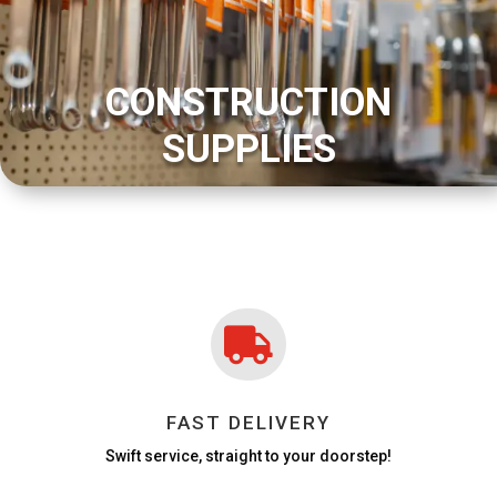
CONSTRUCTION
SUPPLIES

FAST DELIVERY
Swift service, straight to your doorstep!