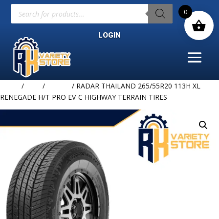
Products
0
search
LOGIN
Home
/
TIRE
/
RADAR
/ RADAR THAILAND 265/55R20 113H XL
RENEGADE H/T PRO EV-C HIGHWAY TERRAIN TIRES