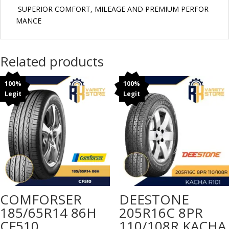
SUPERIOR COMFORT, MILEAGE AND PREMIUM PERFOR
MANCE
Related products
100%
100%
Legit
Legit
COMFORSER
DEESTONE
185/65R14 86H
205R16C 8PR
CF510
110/108R KACHA