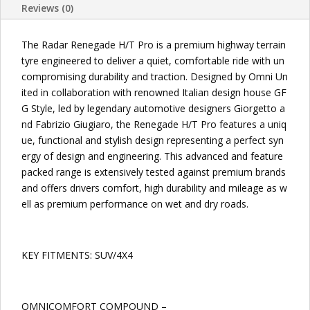
Reviews (0)
TIRES
quantity
The Radar Renegade H/T Pro is a premium highway terrain
tyre engineered to deliver a quiet, comfortable ride with un
compromising durability and traction. Designed by Omni Un
ited in collaboration with renowned Italian design house GF
G Style, led by legendary automotive designers Giorgetto a
nd Fabrizio Giugiaro, the Renegade H/T Pro features a uniq
ue, functional and stylish design representing a perfect syn
ergy of design and engineering. This advanced and feature
packed range is extensively tested against premium brands
and offers drivers comfort, high durability and mileage as w
ell as premium performance on wet and dry roads.
KEY FITMENTS: SUV/4X4
OMNICOMFORT COMPOUND –