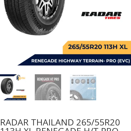
RADAR THAILAND 265/55R20
113H XL RENEGADE H/T PRO