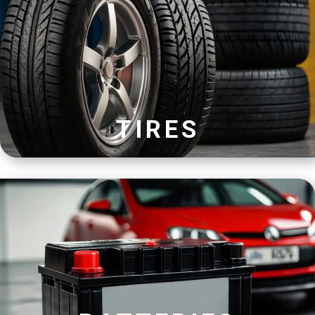
TIRES