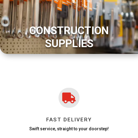
CONSTRUCTION
SUPPLIES

FAST DELIVERY
Swift service, straight to your doorstep!