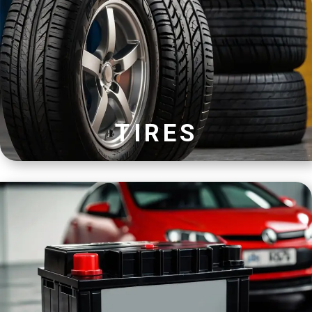
TIRES