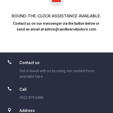
ROUND-THE-CLOCK ASSISTANCE AVAILABLE.
Contact us on our messenger via the button below or
send an email at admin@randkvarietystore.com

Contact us
Get in touch with us by using our contact form
available here.

Call
0922 819 6089

Address