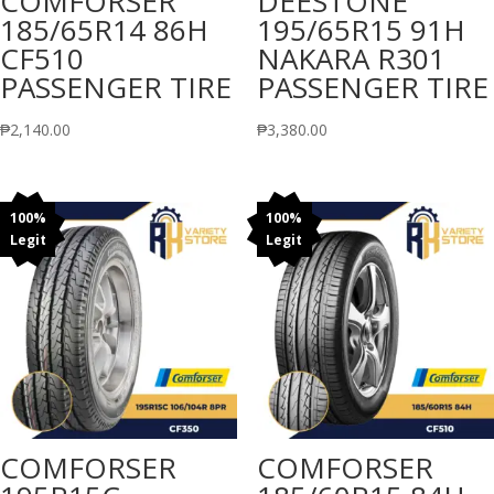
COMFORSER
DEESTONE
185/65R14 86H
195/65R15 91H
CF510
NAKARA R301
PASSENGER TIRE
PASSENGER TIRE
₱
2,140.00
₱
3,380.00
100%
100%
Legit
Legit
COMFORSER
COMFORSER