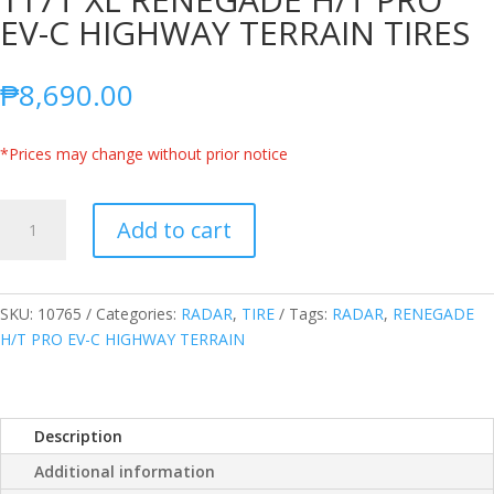
EV-C HIGHWAY TERRAIN TIRES
₱
8,690.00
*Prices may change without prior notice
RADAR
Add to cart
THAILAND
275/55R20
117T
XL
SKU:
10765
Categories:
RADAR
,
TIRE
Tags:
RADAR
,
RENEGADE
RENEGADE
H/T PRO EV-C HIGHWAY TERRAIN
H/T
PRO
EV-
Description
C
HIGHWAY
Additional information
TERRAIN