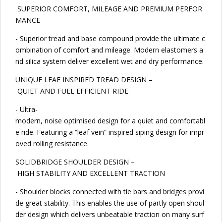
SUPERIOR COMFORT, MILEAGE AND PREMIUM PERFOR
MANCE
- Superior tread and base compound provide the ultimate c
ombination of comfort and mileage. Modern elastomers a
nd silica system deliver excellent wet and dry performance.
UNIQUE LEAF INSPIRED TREAD DESIGN –
QUIET AND FUEL EFFICIENT RIDE
- Ultra-
modern, noise optimised design for a quiet and comfortabl
e ride. Featuring a “leaf vein” inspired siping design for impr
oved rolling resistance.
SOLIDBRIDGE SHOULDER DESIGN –
HIGH STABILITY AND EXCELLENT TRACTION
- Shoulder blocks connected with tie bars and bridges provi
de great stability. This enables the use of partly open shoul
der design which delivers unbeatable traction on many surf