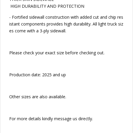
HIGH DURABILITY AND PROTECTION
- Fortified sidewall construction with added cut and chip res
istant components provides high durability. All light truck siz
es come with a 3-ply sidewall.
Please check your exact size before checking out.
Production date: 2025 and up
Other sizes are also available.
For more details kindly message us directly.