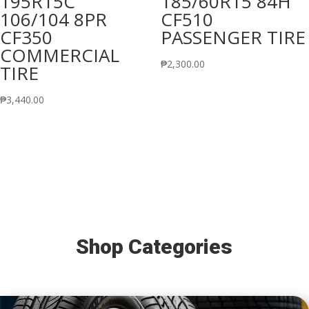
195R15C
185/60R15 84H
106/104 8PR
CF510
CF350
PASSENGER TIRE
COMMERCIAL
₱
2,300.00
TIRE
₱
3,440.00
Shop Categories