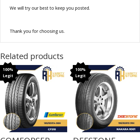
We will try our best to keep you posted.
Thank you for choosing us.
Related products
100%
100%
Legit
Legit