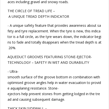
aces including gravel and snowy roads.
THE CIRCLE OF TREAD LIFE –
A UNIQUE TREAD DEPTH INDICATOR
- A unique safety feature that provides awareness about sa
fety and tyre replacement. When the tyre is new, this indica
tor is a full circle, as the tyre wears down, the indicator begi
ns to fade and totally disappears when the tread depth is at
20%.
AQUEDUCT GROOVES FEATURING STONE-EJECTOR-
TECHNOLOGY – SAFETY IN WET AND DURABILITY
- Ultra-
smooth surface of the groove bottom in combination with
optimised groove angles help in water evacuation to provid
e aquaplaning resistance. Stone-
ejectors help prevent stones from getting lodged in the tre
ad and causing subsequent damage.
THICK SKIN SIDEWALL –