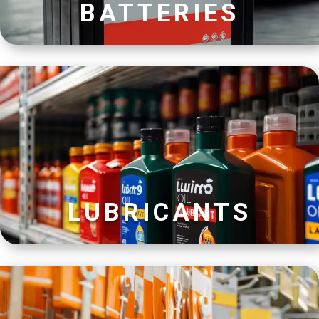
BATTERIES
LUBRICANTS