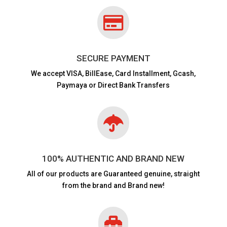

SECURE PAYMENT
We accept VISA,
BillEase, Card Installment, Gcash,
Paymaya or Direct Bank Transfers

100% AUTHENTIC AND BRAND NEW
All of our products are
Guaranteed genuine, straight
from the brand and Brand new!
