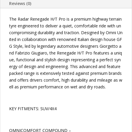
Reviews (0)
TIRES
quantity
The Radar Renegade H/T Pro is a premium highway terrain
tyre engineered to deliver a quiet, comfortable ride with un
compromising durability and traction. Designed by Omni Un
ited in collaboration with renowned Italian design house GF
G Style, led by legendary automotive designers Giorgetto a
nd Fabrizio Giugiaro, the Renegade H/T Pro features a uniq
ue, functional and stylish design representing a perfect syn
ergy of design and engineering. This advanced and feature
packed range is extensively tested against premium brands
and offers drivers comfort, high durability and mileage as w
ell as premium performance on wet and dry roads.
KEY FITMENTS: SUV/4X4
OMNICOMFORT COMPOUND –