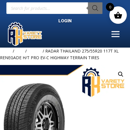
Products
0
search
LOGIN
Home
/
TIRE
/
RADAR
/ RADAR THAILAND 275/55R20 117T XL
RENEGADE H/T PRO EV-C HIGHWAY TERRAIN TIRES