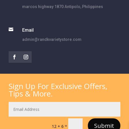
marcos highway 1870 Antipolo, Philippines

Email
admin@randkvarietystore.com
Sign Up For Exclusive Offers,
Tips & More.
Submit
=
12 + 6