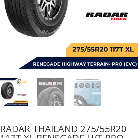
RADAR THAILAND 275/55R20
117T XL RENEGADE H/T PRO