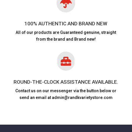

100% AUTHENTIC AND BRAND NEW
All of our products are
Guaranteed genuine, straight
from the brand and Brand new!

ROUND-THE-CLOCK ASSISTANCE AVAILABLE.
Contact us on our messenger via the button below or
send an email at admin@randkvarietystore.com