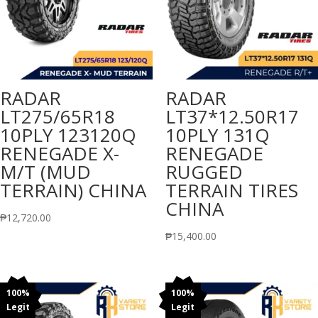
RADAR
RADAR
LT275/65R18
LT37*12.50R17
10PLY 123120Q
10PLY 131Q
RENEGADE X-
RENEGADE
M/T (MUD
RUGGED
TERRAIN) CHINA
TERRAIN TIRES
CHINA
₱
12,720.00
₱
15,400.00
100%
100%
Legit
Legit