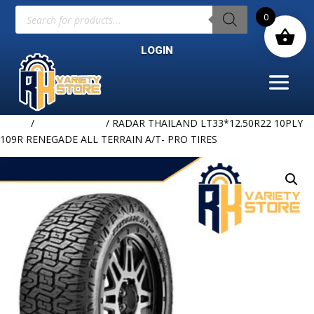
Products
0
search
LOGIN
Home
/
Uncategorized
/ RADAR THAILAND LT33*12.50R22 10PLY
109R RENEGADE ALL TERRAIN A/T- PRO TIRES