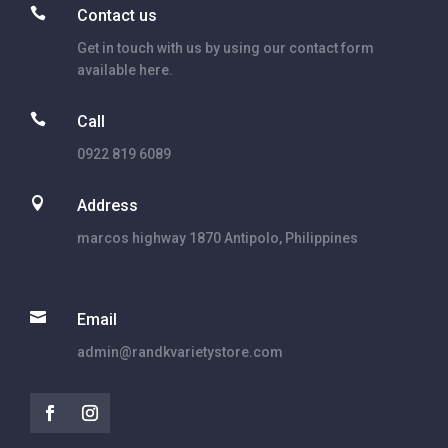

Contact us
Get in touch with us by using our contact form
available here.

Call
0922 819 6089

Address
marcos highway 1870 Antipolo, Philippines

Email
admin@randkvarietystore.com