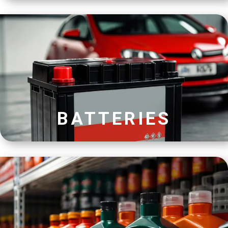
BATTERIES