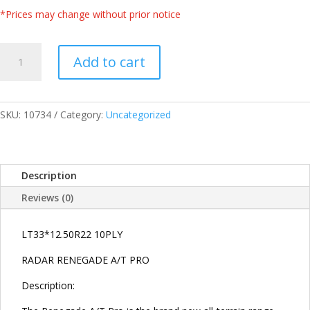
*Prices may change without prior notice
RADAR
Add to cart
THAILAND
LT33*12.50R22
10PLY
109R
SKU:
10734
Category:
Uncategorized
RENEGADE
ALL
TERRAIN
Description
A/T-
PRO
Reviews (0)
TIRES
quantity
LT33*12.50R22 10PLY
RADAR RENEGADE A/T PRO
Description: