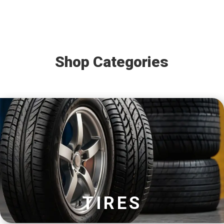
Shop Categories
TIRES