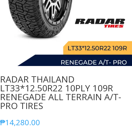
RADAR THAILAND
LT33*12.50R22 10PLY 109R
RENEGADE ALL TERRAIN A/T-
PRO TIRES
₱
14,280.00