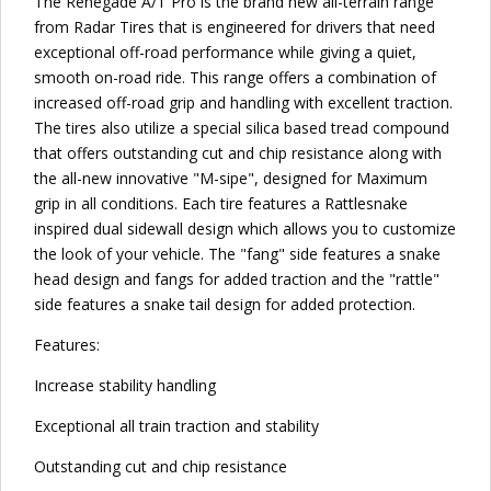
The Renegade A/T Pro is the brand new all-terrain range
from Radar Tires that is engineered for drivers that need
exceptional off-road performance while giving a quiet,
smooth on-road ride. This range offers a combination of
increased off-road grip and handling with excellent traction.
The tires also utilize a special silica based tread compound
that offers outstanding cut and chip resistance along with
the all-new innovative "M-sipe", designed for Maximum
grip in all conditions. Each tire features a Rattlesnake
inspired dual sidewall design which allows you to customize
the look of your vehicle. The "fang" side features a snake
head design and fangs for added traction and the "rattle"
side features a snake tail design for added protection.
Features:
Increase stability handling
Exceptional all train traction and stability
Outstanding cut and chip resistance