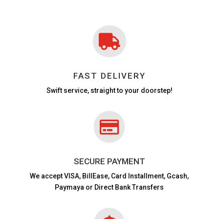

FAST DELIVERY
Swift service, straight to your doorstep!

SECURE PAYMENT
We accept VISA,
BillEase, Card Installment, Gcash,
Paymaya or Direct Bank Transfers