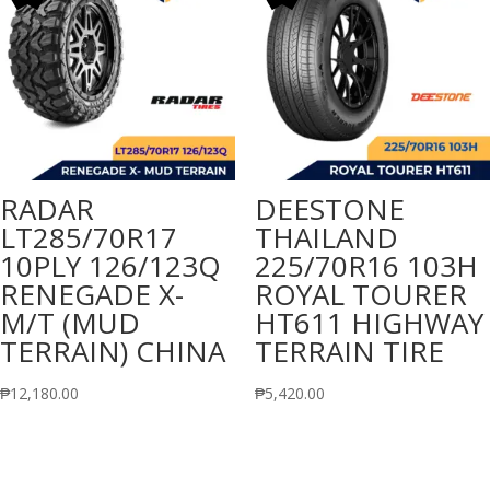
RADAR
DEESTONE
LT285/70R17
THAILAND
10PLY 126/123Q
225/70R16 103H
RENEGADE X-
ROYAL TOURER
M/T (MUD
HT611 HIGHWAY
TERRAIN) CHINA
TERRAIN TIRE
₱
12,180.00
₱
5,420.00