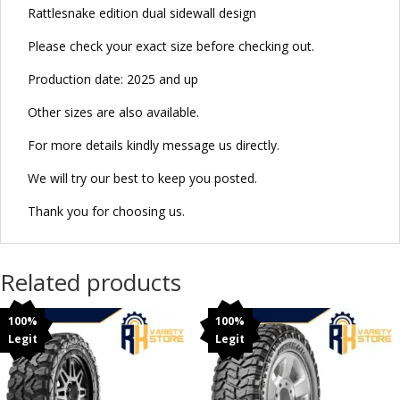
Rattlesnake edition dual sidewall design
Please check your exact size before checking out.
Production date: 2025 and up
Other sizes are also available.
For more details kindly message us directly.
We will try our best to keep you posted.
Thank you for choosing us.
Related products
100%
100%
Legit
Legit