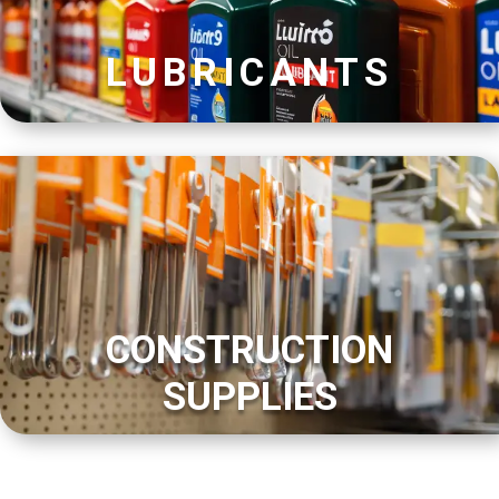
LUBRICANTS
CONSTRUCTION
SUPPLIES