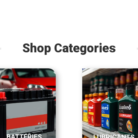
Shop Categories
BATTERIES
LUBRICANTS