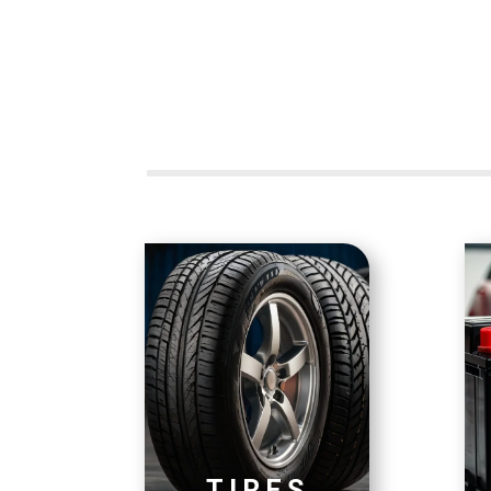
TIRES