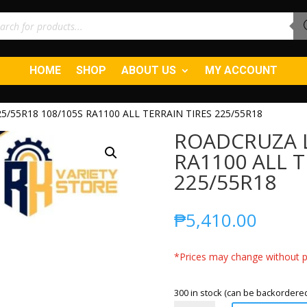
ucts
ch
HOME
SHOP
ABOUT US
MY ACCOUNT
/55R18 108/105S RA1100 ALL TERRAIN TIRES 225/55R18
ROADCRUZA L
RA1100 ALL T
225/55R18
₱
5,410.00
*Prices may change without pr
300 in stock (can be backordere