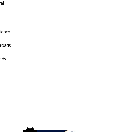
al.
iency.
 roads.
eds.