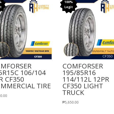
%
100%
t
Legit
MFORSER
COMFORSER
5R15C 106/104
195/85R16
R CF350
114/112L 12PR
MMERCIAL TIRE
CF350 LIGHT
TRUCK
40.00
₱
5,650.00