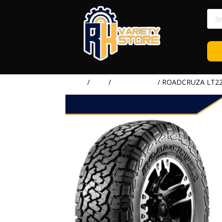
Prod
sear
Home
/
TIRE
/
ROADCRUZA
/ ROADCRUZA LT225