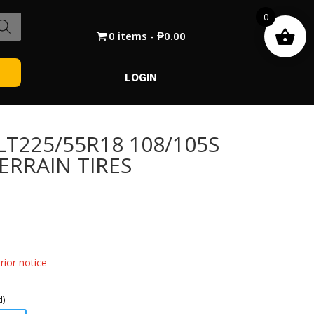
0
0 items
₱0.00
LOGIN
T225/55R18 108/105S
ERRAIN TIRES
ior notice
d)