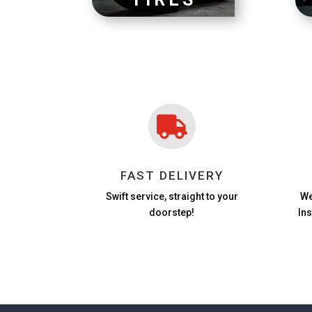

FAST DELIVERY
Swift service, straight to your
We
doorstep!
In