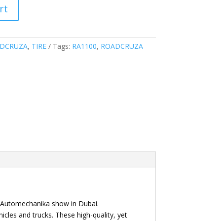
rt
DCRUZA
,
TIRE
Tags:
RA1100
,
ROADCRUZA
i Automechanika show in Dubai.
icles and trucks. These high-quality, yet