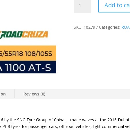
ROADCRUZA
Add to ca
LT225/55R18
108/105S
RA1100
ALL
SKU:
10279
Categories:
ROA
TERRAIN
TIRES
225/55R18
quantity
ion
Reviews (0)
016 by the SNC Tyre Group of China. It made waves at the 2016 Duba
PCR tyres for passenger cars, off-road vehicles, light commercial veh