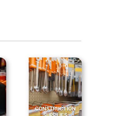
CONSTRUCTION
SUPPLIES