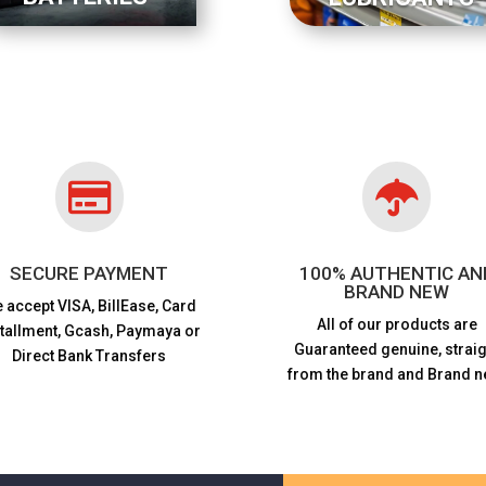


SECURE PAYMENT
100% AUTHENTIC AN
BRAND NEW
 accept VISA,
BillEase, Card
All of our products are
stallment, Gcash, Paymaya or
Guaranteed genuine, straig
Direct Bank Transfers
from the brand and Brand n