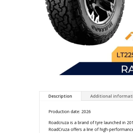
Description
Additional informat
Production date: 2026
Roadcruza is a brand of tyre launched in 2
RoadCruza offers a line of high-performance 