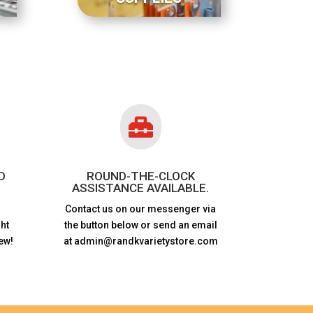

D
ROUND-THE-CLOCK
ASSISTANCE AVAILABLE.
Contact us on our messenger via
ht
the button below or send an email
ew!
at admin@randkvarietystore.com