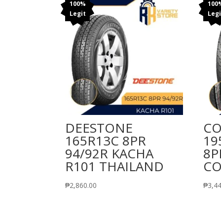
100%
100
Legit
Legi
DEESTONE
CO
165R13C 8PR
19
94/92R KACHA
8P
R101 THAILAND
CO
₱
2,860.00
₱
3,4