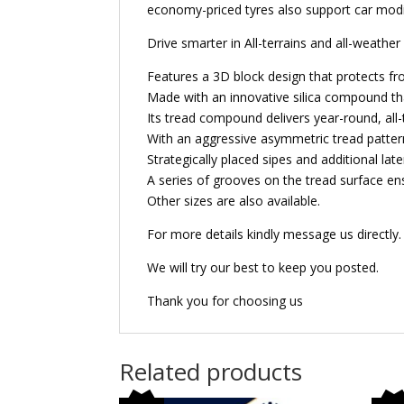
economy-priced tyres also support car modif
Drive smarter in All-terrains and all-weathe
Features a 3D block design that protects fro
Made with an innovative silica compound that
Its tread compound delivers year-round, all-
With an aggressive asymmetric tread pattern 
Strategically placed sipes and additional lat
A series of grooves on the tread surface en
Other sizes are also available.
For more details kindly message us directly.
We will try our best to keep you posted.
Thank you for choosing us
Related products