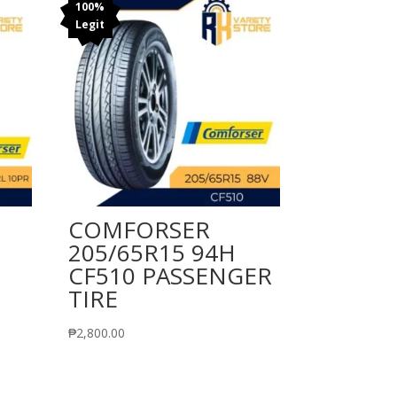
100%
Legit
COMFORSER
205/65R15 94H
CF510 PASSENGER
TIRE
₱
2,800.00