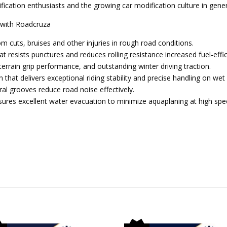
ication enthusiasts and the growing car modification culture in gener
r with Roadcruza
m cuts, bruises and other injuries in rough road conditions.
 resists punctures and reduces rolling resistance increased fuel-effic
terrain grip performance, and outstanding winter driving traction.
that delivers exceptional riding stability and precise handling on wet
eral grooves reduce road noise effectively.
sures excellent water evacuation to minimize aquaplaning at high spe