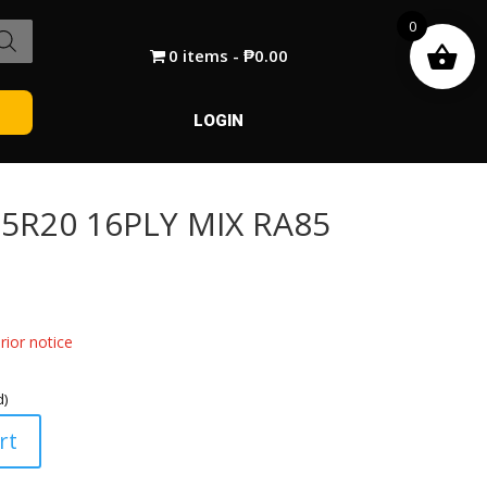
0
0 items
₱0.00
LOGIN
5R20 16PLY MIX RA85
ior notice
d)
rt