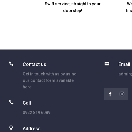
Swift service, straight to your
We
doorstep!
In


Contact us
Email
Get in touch with us by using
admin@
our contact form available
here.

Call
0922 819 6089

Address