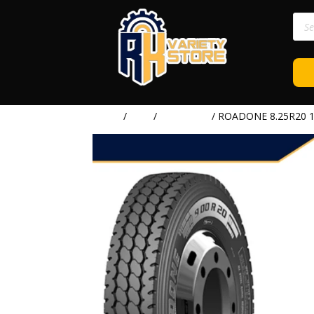
Prod
sear
Home
/
TIRE
/
ROADONE
/ ROADONE 8.25R20 1