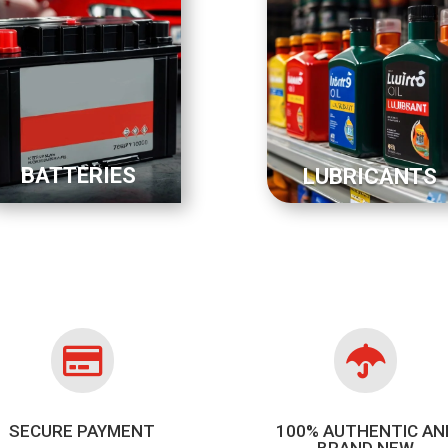
BATTERIES
LUBRICANTS


SECURE PAYMENT
100% AUTHENTIC AN
BRAND NEW