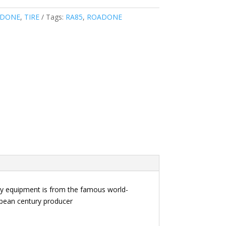
DONE
,
TIRE
Tags:
RA85
,
ROADONE
key equipment is from the famous world-
ropean century producer