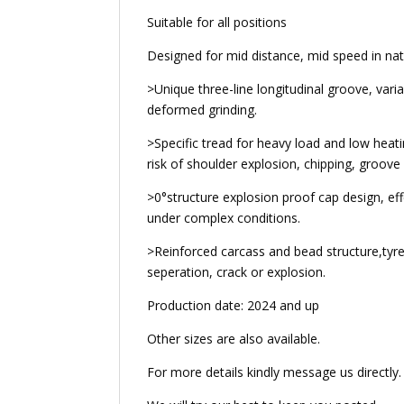
Suitable for all positions
Designed for mid distance, mid speed in nat
>Unique three-line longitudinal groove, varia
deformed grinding.
>Specific tread for heavy load and low heati
risk of shoulder explosion, chipping, groov
>0°structure explosion proof cap design, ef
under complex conditions.
>Reinforced carcass and bead structure,tyre
seperation, crack or explosion.
Production date: 2024 and up
Other sizes are also available.
For more details kindly message us directly.