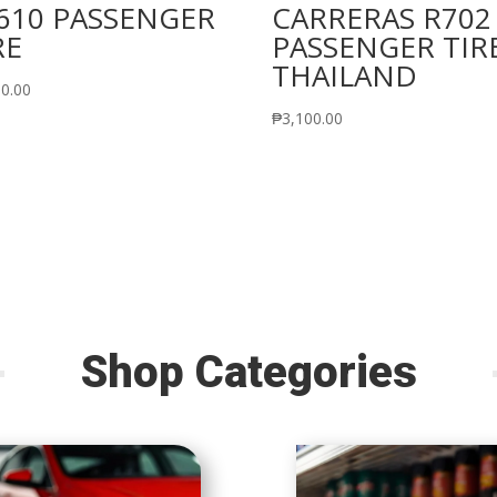
610 PASSENGER
CARRERAS R702
RE
PASSENGER TIR
THAILAND
50.00
₱
3,100.00
Shop Categories