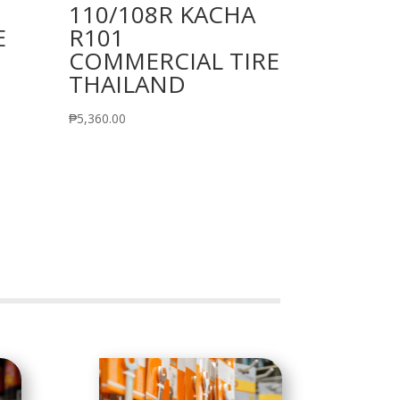
110/108R KACHA
E
R101
COMMERCIAL TIRE
THAILAND
₱
5,360.00