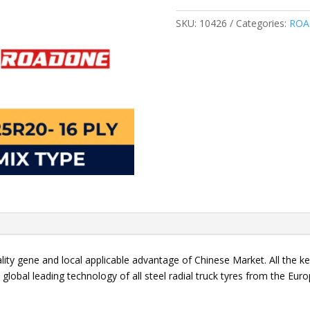
MIX
RA85
SKU:
10426
Categories:
ROA
quantity
ality gene and local applicable advantage of Chinese Market. All the 
e global leading technology of all steel radial truck tyres from the Eu