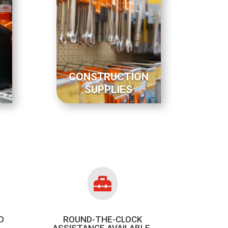
CONSTRUCTION
SUPPLIES

D
ROUND-THE-CLOCK
ASSISTANCE AVAILABLE.