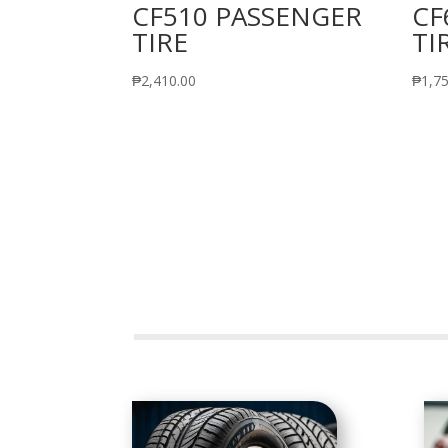
CF510 PASSENGER
CF
TIRE
TI
₱
2,410.00
₱
1,7