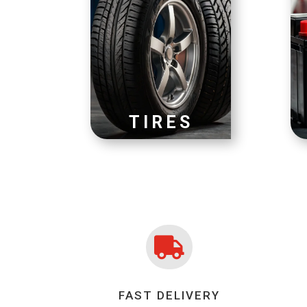
TIRES

FAST DELIVERY