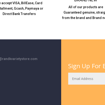
 accept VISA,
BillEase, Card
All of our products are
stallment, Gcash, Paymaya or
Guaranteed genuine, straig
Direct Bank Transfers
from the brand and Brand n
randkvarietystore.com
Sign Up For E