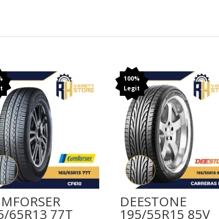
%
100%
t
Legit
MFORSER
DEESTONE
5/65R13 77T
195/55R15 85V