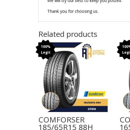
We will try our best to keep you posted.
Thank you for choosing us.
Related products
100%
100
Legit
Legi
COMFORSER
CO
185/65R15 88H
16