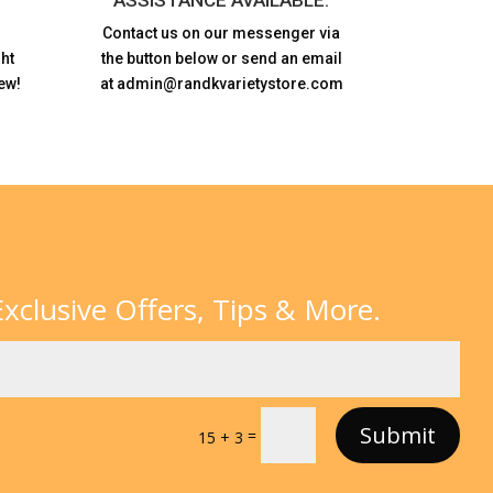
Contact us on our messenger via
ht
the button below or send an email
ew!
at admin@randkvarietystore.com
xclusive Offers, Tips & More.
Submit
=
15 + 3