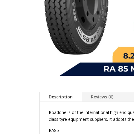
Description
Reviews (0)
Roadone is of the international high end qu
class tyre equipment suppliers. It adopts th
RA85