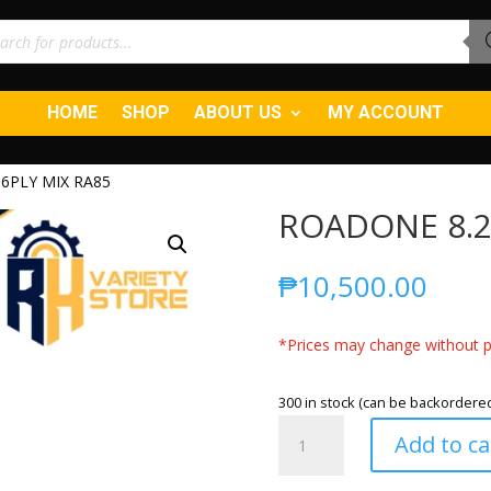
ucts
ch
HOME
SHOP
ABOUT US
MY ACCOUNT
6PLY MIX RA85
ROADONE 8.2
₱
10,500.00
*Prices may change without pr
300 in stock (can be backordere
ROADONE
Add to ca
8.25R20
16PLY