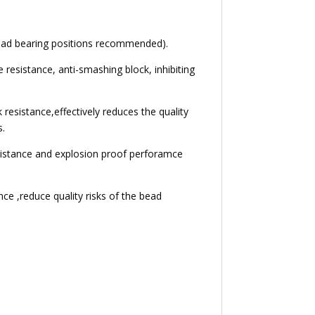
 load bearing positions recommended).
e resistance, anti-smashing block, inhibiting
 resistance,effectively reduces the quality
s.
esistance and explosion proof perforamce
ce ,reduce quality risks of the bead