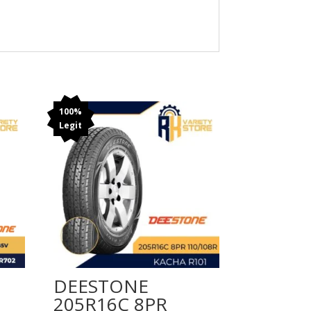
100%
Legit
DEESTONE
205R16C 8PR