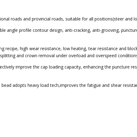
ional roads and provincial roads, suitable for all positions(steer and
ble angle profile contour design, anti-cracking, anti-grooving, punctur
ng recipe, high wear resistance, low heating, tear resistance and block
e splitting and crown removal under overload and overspeed condition
fectively improve the cap loading capacity, enhancing the puncture r
 bead adopts heavy load tech,improves the fatigue and shear resistan