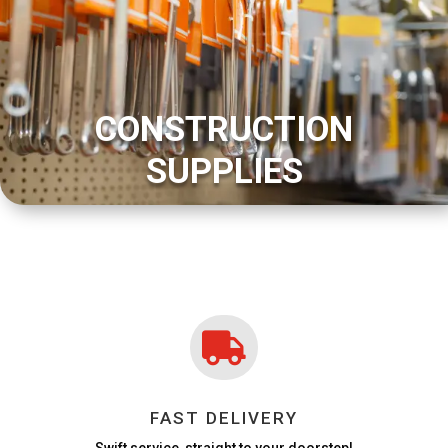
CONSTRUCTION
SUPPLIES

FAST DELIVERY
Swift service, straight to your doorstep!