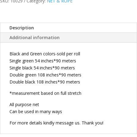
NET/KUBO
SKU:
10029
Category:
NET & ROPE
NET/B
NET
SOLD
Description
PER
ROLL
Additional information
Single
green
Black and Green colors-sold per roll
54
Single green 54 inches*90 meters
inches*90
Single black 54 inches*90 meters
meters
Double green 108 inches*90 meters
Single
Double black 108 inches*90 meters
black
54
*measurement based on full stretch
inches*90
All purpose net
meters
Can be used in many ways
Double
green
For more details kindly message us. Thank you!
108
inches*90