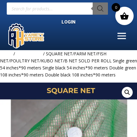
Products
0
search
LOGIN
Home
/
NET & ROPE
/ SQUARE NET/FARM NET/FISH
NET/POULTRY NET/KUBO NET/B NET SOLD PER ROLL Single green
54 inches*90 meters Single black 54 inches*90 meters Double green
108 inches*90 meters Double black 108 inches*90 meters