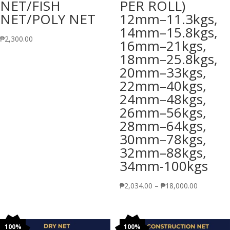
NET/FISH
PER ROLL)
NET/POLY NET
12mm–11.3kgs,
14mm–15.8kgs,
₱
2,300.00
16mm–21kgs,
18mm–25.8kgs,
20mm–33kgs,
22mm–40kgs,
24mm–48kgs,
26mm–56kgs,
28mm–64kgs,
30mm–78kgs,
32mm–88kgs,
34mm-100kgs
Price
₱
2,034.00
–
₱
18,000.00
range:
₱2,034.00
through
100%
100%