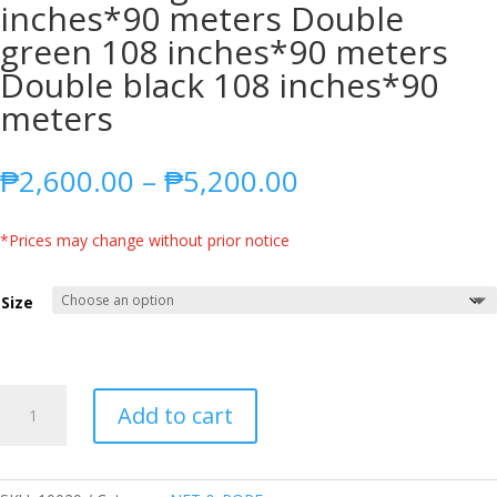
inches*90 meters Double
green 108 inches*90 meters
Double black 108 inches*90
meters
Price
₱
2,600.00
–
₱
5,200.00
range:
₱2,600.00
*Prices may change without prior notice
through
₱5,200.00
Size
SQUARE
Add to cart
NET/FARM
NET/FISH
NET/POULTRY