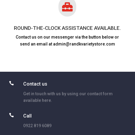

ROUND-THE-CLOCK ASSISTANCE AVAILABLE.
Contact us on our messenger via the button below or
send an email at admin@randkvarietystore.com

Contact us
Get in touch with us by using our contact form
available here.

Call
0922 819 6089