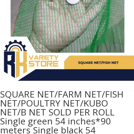
SQUARE NET/FARM NET/FISH
NET/POULTRY NET/KUBO
NET/B NET SOLD PER ROLL
Single green 54 inches*90
meters Single black 54