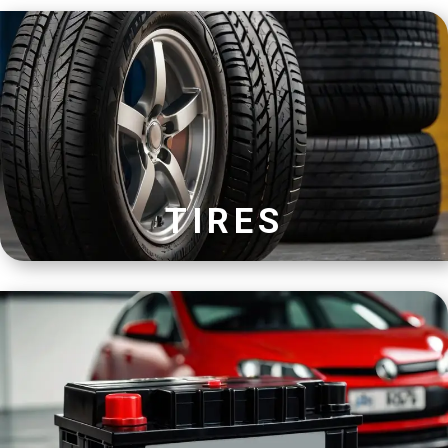
TIRES