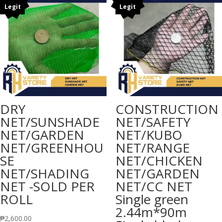
Legit
Legit
₱18,000.
DRY
CONSTRUCTION
NET/SUNSHADE
NET/SAFETY
NET/GARDEN
NET/KUBO
NET/GREENHOU
NET/RANGE
SE
NET/CHICKEN
NET/SHADING
NET/GARDEN
NET -SOLD PER
NET/CC NET
ROLL
Single green
2.44m*90m
₱
2,600.00