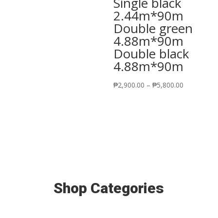
Single black
2.44m*90m
Double green
4.88m*90m
Double black
4.88m*90m
Price
₱
2,900.00
–
₱
5,800.00
range:
₱2,900.00
through
₱5,800.00
Shop Categories