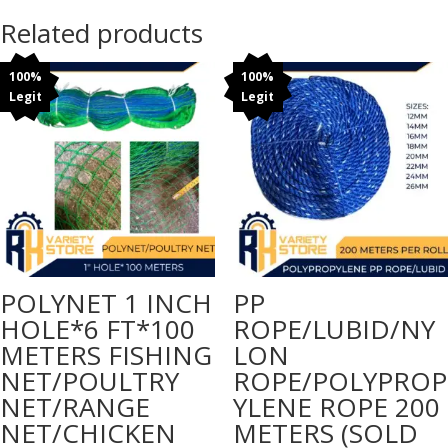
meters
Related products
Double
black
100%
100%
108
Legit
Legit
inches*90
meters
quantity
POLYNET 1 INCH
PP
HOLE*6 FT*100
ROPE/LUBID/NY
METERS FISHING
LON
NET/POULTRY
ROPE/POLYPROP
NET/RANGE
YLENE ROPE 200
NET/CHICKEN
METERS (SOLD