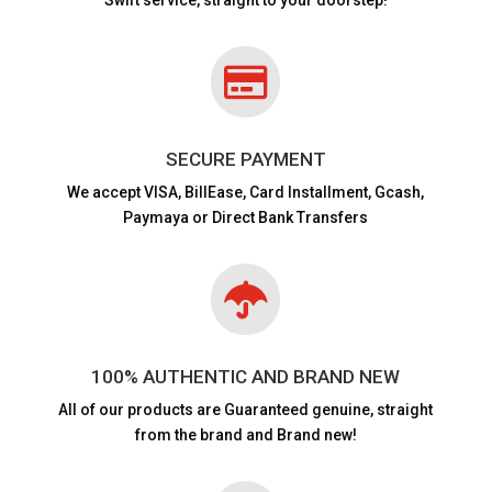

SECURE PAYMENT
We accept VISA,
BillEase, Card Installment, Gcash,
Paymaya or Direct Bank Transfers

100% AUTHENTIC AND BRAND NEW
All of our products are
Guaranteed genuine, straight
from the brand and Brand new!