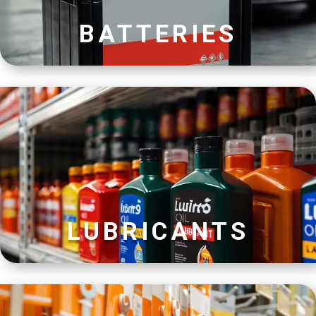
BATTERIES
LUBRICANTS