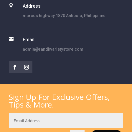

Address
marcos highway 1870 Antipolo, Philippines

Email
admin@randkvarietystore.com
Sign Up For Exclusive Offers,
Tips & More.