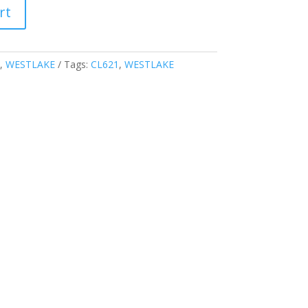
rt
,
WESTLAKE
Tags:
CL621
,
WESTLAKE