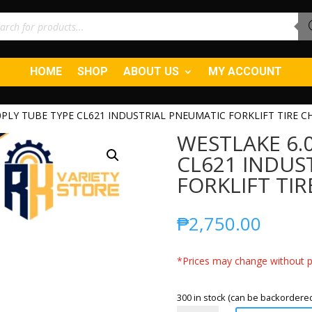
ucts
ch
HOME
SHOP
ABOUT US
MY ACCOUNT
0PLY TUBE TYPE CL621 INDUSTRIAL PNEUMATIC FORKLIFT TIRE C
WESTLAKE 6.0
CL621 INDUS
FORKLIFT TIR
₱
2,750.00
*Prices may change without pr
300 in stock (can be backordere