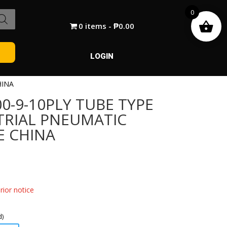
0
0 items
₱0.00
LOGIN
HINA
0-9-10PLY TUBE TYPE
TRIAL PNEUMATIC
E CHINA
ior notice
d)