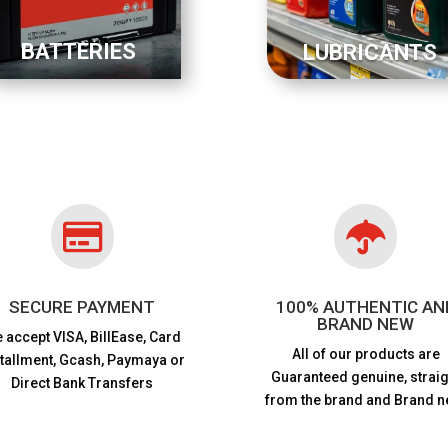
BATTERIES
LUBRICANTS


SECURE PAYMENT
100% AUTHENTIC AN
BRAND NEW
 accept VISA,
BillEase, Card
All of our products are
stallment, Gcash, Paymaya or
Guaranteed genuine, straig
Direct Bank Transfers
from the brand and Brand n