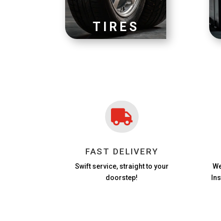
TIRES

FAST DELIVERY
Swift service, straight to your
We
doorstep!
In