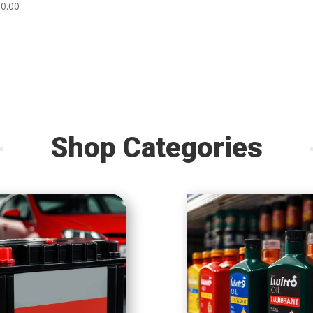
80.00
Shop Categories