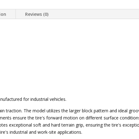
ion
Reviews (0)
ufactured for industrial vehicles.
ain traction. The model utilizes the larger block pattern and ideal gr
ments ensure the tire's forward motion on different surface conditions,
motes exceptional soft and hard terrain grip, ensuring the tire's except
ire's industrial and work-site applications.