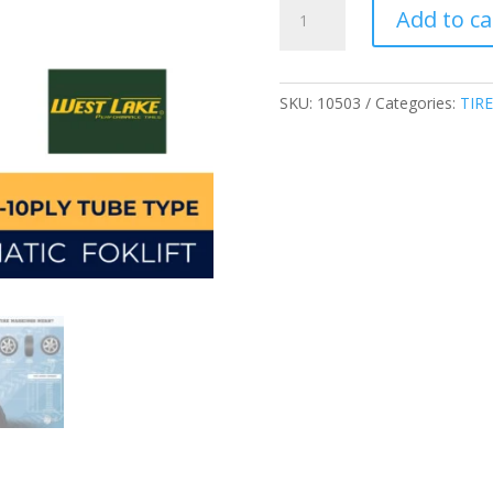
WESTLAKE
Add to ca
6.00-
9-
10PLY
TUBE
SKU:
10503
Categories:
TIRE
TYPE
CL621
INDUSTRIAL
PNEUMATIC
FORKLIFT
TIRE
CHINA
quantity