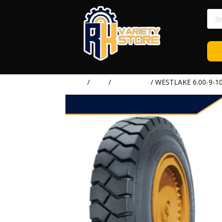
Prod
sear
Home
/
TIRE
/
WESTLAKE
/ WESTLAKE 6.00-9-1