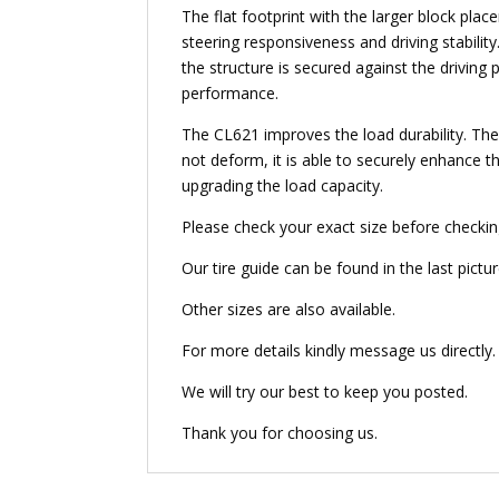
The flat footprint with the larger block pla
steering responsiveness and driving stabilit
the structure is secured against the driving 
performance.
The CL621 improves the load durability. The 
not deform, it is able to securely enhance the
upgrading the load capacity.
Please check your exact size before checkin
Our tire guide can be found in the last pictur
Other sizes are also available.
For more details kindly message us directly.
We will try our best to keep you posted.
Thank you for choosing us.