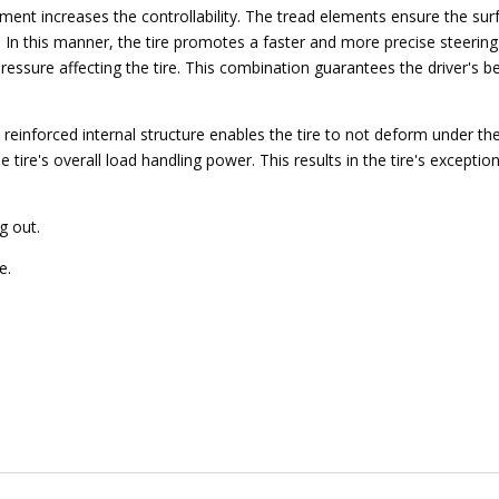
cement increases the controllability. The tread elements ensure the sur
y. In this manner, the tire promotes a faster and more precise steeri
pressure affecting the tire. This combination guarantees the driver's b
reinforced internal structure enables the tire to not deform under the
 tire's overall load handling power. This results in the tire's exception
g out.
e.