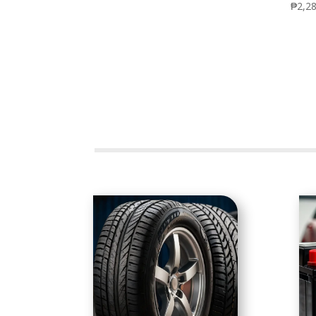
₱
2,2