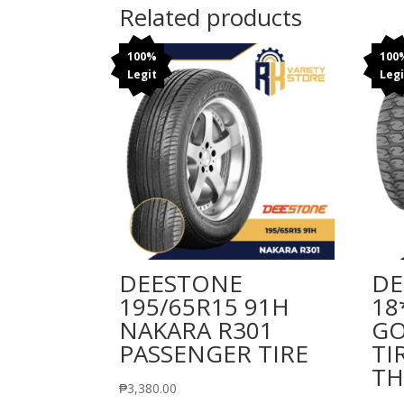
Related products
100%
100
Legit
Legi
DEESTONE
DE
195/65R15 91H
18
NAKARA R301
GO
PASSENGER TIRE
TI
TH
₱
3,380.00