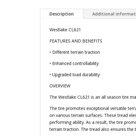
Description
Additional informat
Westlake CL621
FEATURES AND BENEFITS
• Different terrain traction
• Enhanced controllability
• Upgraded load durability
OVERVIEW
The Westlake CL621 is an all season tire man
The tire promotes exceptional versatile terr
on various terrain surfaces. These tread ele
performing ability. As a result, the tire pro
terrain traction. The tread also ensures the t