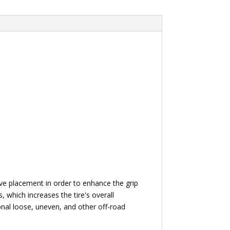
oove placement in order to enhance the grip
 which increases the tire's overall
ional loose, uneven, and other off-road