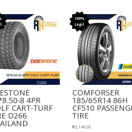
%
100%
t
Legit
ESTONE
COMFORSER
*8.50-8 4PR
185/65R14 86H
LF CART-TURF
CF510 PASSENG
RE D266
TIRE
AILAND
₱
2,140.00