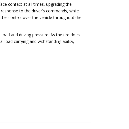
face contact at all times, upgrading the
ng response to the driver's commands, while
etter control over the vehicle throughout the
 load and driving pressure. As the tire does
al load carrying and withstanding ability,