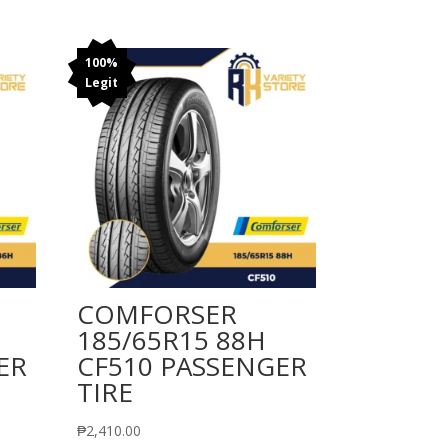
100%
Legit
COMFORSER
185/65R15 88H
ER
CF510 PASSENGER
TIRE
₱
2,410.00