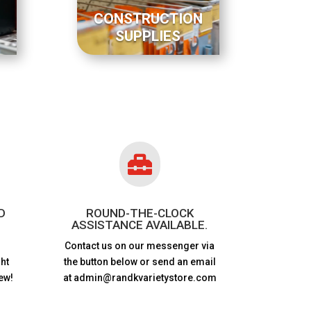
CONSTRUCTION
SUPPLIES

D
ROUND-THE-CLOCK
ASSISTANCE AVAILABLE.
Contact us on our messenger via
ht
the button below or send an email
ew!
at admin@randkvarietystore.com