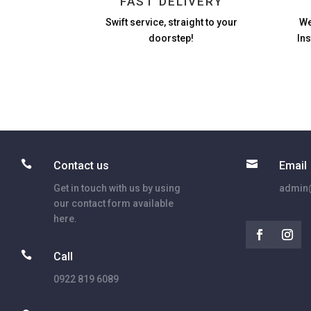
FAST DELIVERY
Swift service, straight to your
We
doorstep!
In


Contact us
Email
Get in touch with us by using
admin@
our contact form available
here.

Call
0922 819 6089