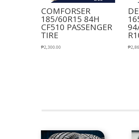
COMFORSER
DE
185/60R15 84H
16
CF510 PASSENGER
94
TIRE
R1
₱
2,300.00
₱
2,8