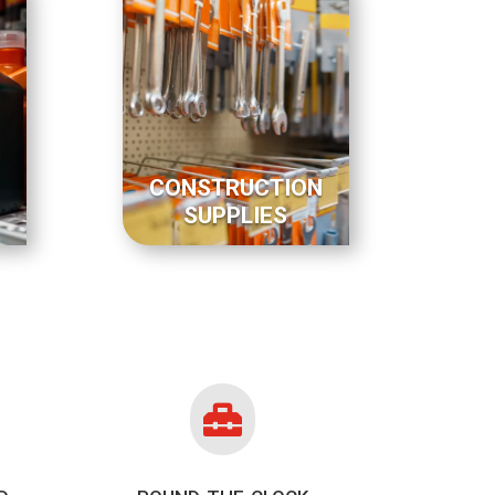
CONSTRUCTION
SUPPLIES
