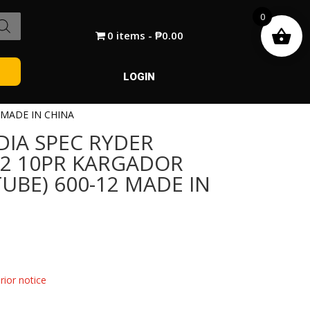
0
0 items
₱0.00
LOGIN
 MADE IN CHINA
DIA SPEC RYDER
12 10PR KARGADOR
TUBE) 600-12 MADE IN
ior notice