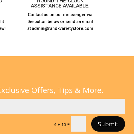
D
ROUND-THE-CLOCK
ASSISTANCE AVAILABLE.
Contact us on our messenger via
ht
the button below or send an email
ew!
at admin@randkvarietystore.com
xclusive Offers, Tips & More.
Submit
=
4 + 10