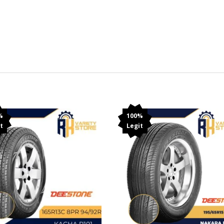
%
100%
t
Legit