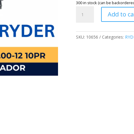
300 in stock (can be backordere
YEAR
Add to ca
2025
INDIA
SPEC
RYDER
SKU:
10656
Categories:
RYD
BRAND
6.00-
12
10PR
KARGADOR
TIRES
(WITH
TUBE)
600-
12
MADE
IN
CHINA
quantity