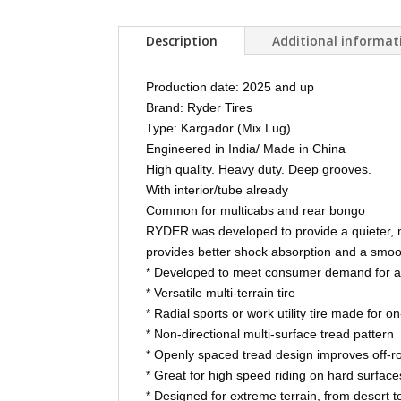
Description
Additional informat
Production date: 2025 and up
Brand: Ryder Tires
Type: Kargador (Mix Lug)
Engineered in India/ Made in China
High quality. Heavy duty. Deep grooves.
With interior/tube already
Common for multicabs and rear bongo
RYDER was developed to provide a quieter, m
provides better shock absorption and a smoot
* Developed to meet consumer demand for a qu
* Versatile multi-terrain tire
* Radial sports or work utility tire made for 
* Non-directional multi-surface tread pattern
* Openly spaced tread design improves off-roa
* Great for high speed riding on hard surfac
* Designed for extreme terrain, from desert to