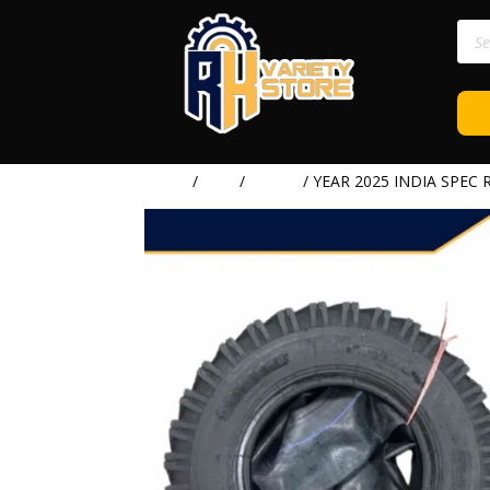
Prod
sear
Home
/
TIRE
/
RYDER
/ YEAR 2025 INDIA SPEC