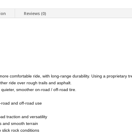
ion
Reviews (0)
ore comfortable ride, with long-range durability. Using a proprietar
her ride over rough trails and asphalt.
ieter, smoother on-road / off-road tire.
on-road and off-road use
d traction and versatility
es and smooth terrain
 slick rock conditions