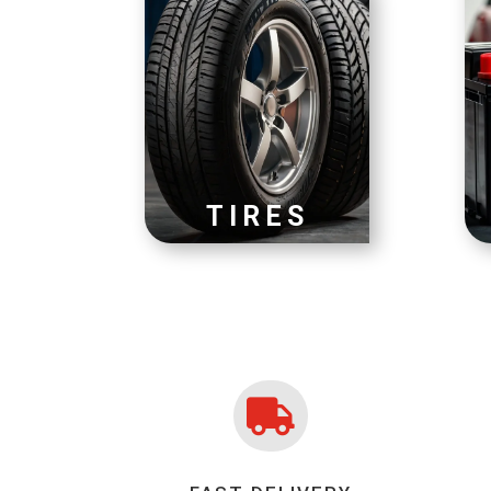
TIRES
