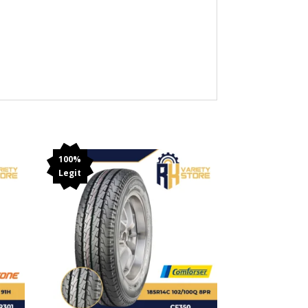
100%
Legit