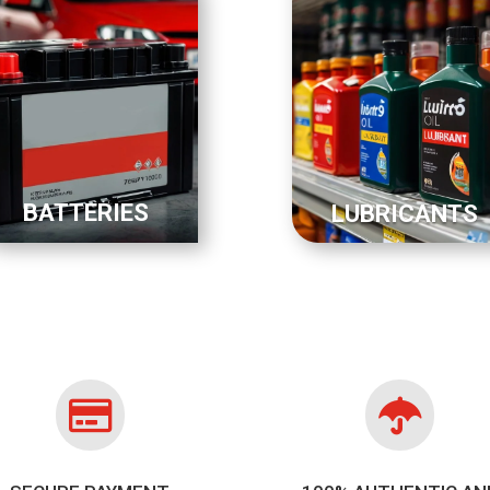
BATTERIES
LUBRICANTS

