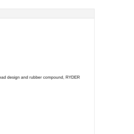
y tread design and rubber compound, RYDER