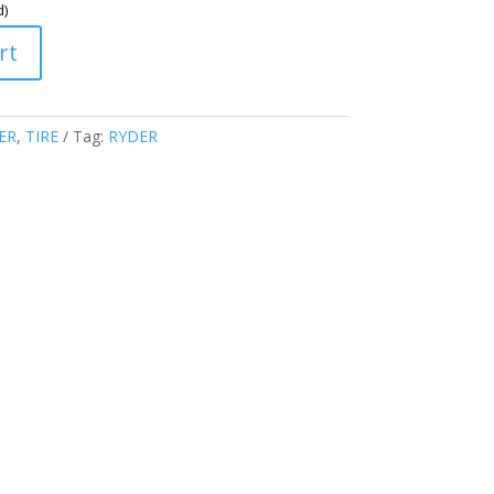
d)
rt
ER
,
TIRE
Tag:
RYDER