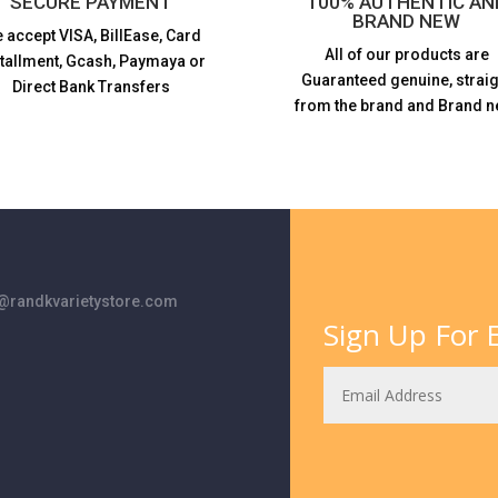
SECURE PAYMENT
100% AUTHENTIC AN
BRAND NEW
 accept VISA,
BillEase, Card
All of our products are
stallment, Gcash, Paymaya or
Guaranteed genuine, straig
Direct Bank Transfers
from the brand and Brand n
randkvarietystore.com
Sign Up For E