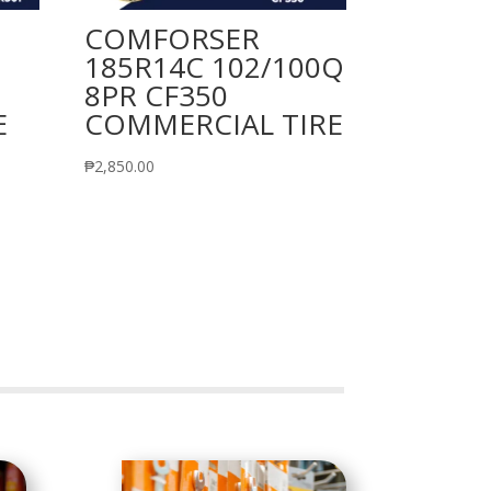
COMFORSER
185R14C 102/100Q
8PR CF350
E
COMMERCIAL TIRE
₱
2,850.00