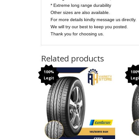
* Extreme long range durability
Other sizes are also available.
For more details kindly message us directly.
We will try our best to keep you posted.
Thank you for choosing us.
Related products
100%
100
Legit
Legi