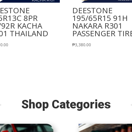
ESTONE
DEESTONE
5R13C 8PR
195/65R15 91H
/92R KACHA
NAKARA R301
01 THAILAND
PASSENGER TIR
60.00
₱
3,380.00
Shop Categories