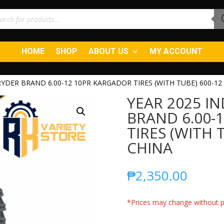
ucts
ch
HOME
SHOP
ABOUT US
MY ACCOUNT
 RYDER BRAND 6.00-12 10PR KARGADOR TIRES (WITH TUBE) 600-12
YEAR 2025 IN
BRAND 6.00-
TIRES (WITH 
CHINA
₱
2,350.00
*Prices may change without pr