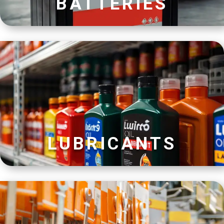
BATTERIES
LUBRICANTS