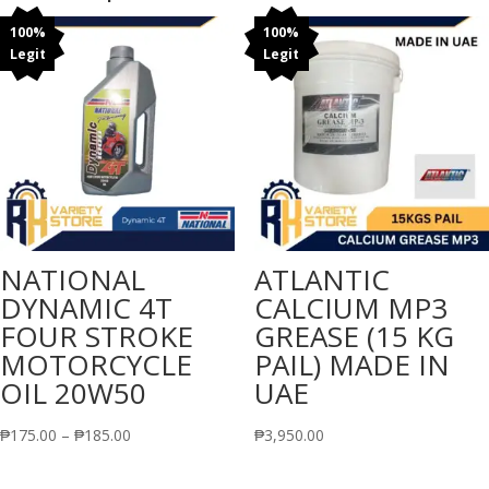
100%
100%
Legit
Legit
NATIONAL
ATLANTIC
DYNAMIC 4T
CALCIUM MP3
FOUR STROKE
GREASE (15 KG
MOTORCYCLE
PAIL) MADE IN
OIL 20W50
UAE
Price
₱
175.00
–
₱
185.00
₱
3,950.00
range: