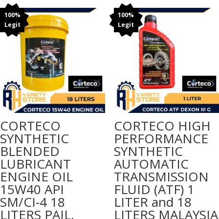
₱175.00
through
100%
100%
Legit
Legit
₱185.00
CORTECO
CORTECO HIGH
SYNTHETIC
PERFORMANCE
BLENDED
SYNTHETIC
LUBRICANT
AUTOMATIC
ENGINE OIL
TRANSMISSION
15W40 API
FLUID (ATF) 1
SM/CI-4 18
LITER and 18
LITERS PAIL,
LITERS MALAYSIA