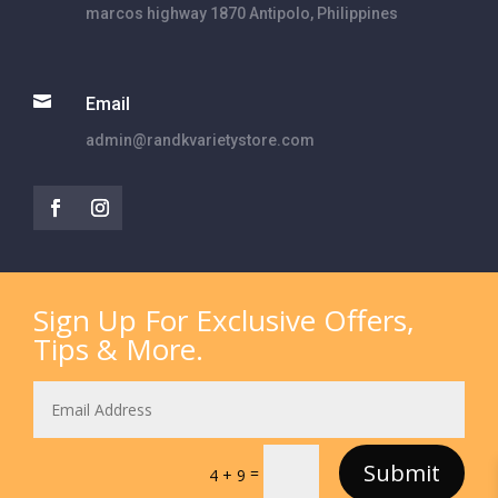
marcos highway 1870 Antipolo, Philippines

Email
admin@randkvarietystore.com
Sign Up For Exclusive Offers,
Tips & More.
Submit
=
4 + 9