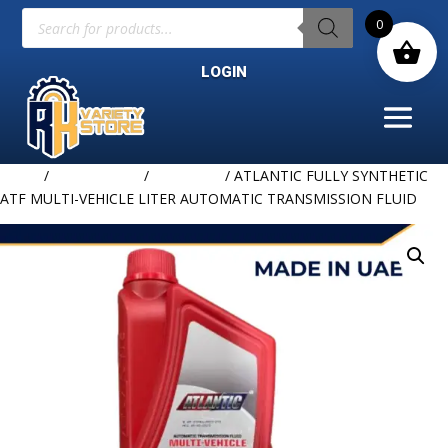
Products
0
search
LOGIN
Home
/
LUBRICANTS
/
ATLANTIC
/ ATLANTIC FULLY SYNTHETIC
ATF MULTI-VEHICLE LITER AUTOMATIC TRANSMISSION FLUID