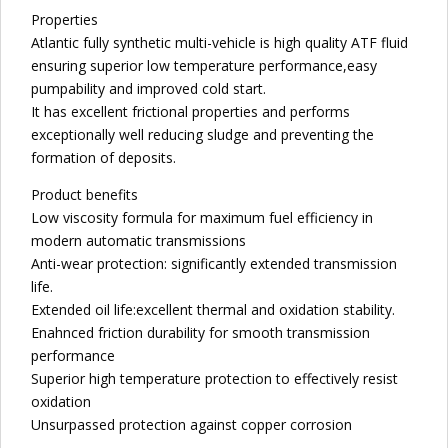
Properties
Atlantic fully synthetic multi-vehicle is high quality ATF fluid
ensuring superior low temperature performance,easy
pumpability and improved cold start.
It has excellent frictional properties and performs
exceptionally well reducing sludge and preventing the
formation of deposits.
Product benefits
Low viscosity formula for maximum fuel efficiency in
modern automatic transmissions
Anti-wear protection: significantly extended transmission
life.
Extended oil life:excellent thermal and oxidation stability.
Enahnced friction durability for smooth transmission
performance
Superior high temperature protection to effectively resist
oxidation
Unsurpassed protection against copper corrosion