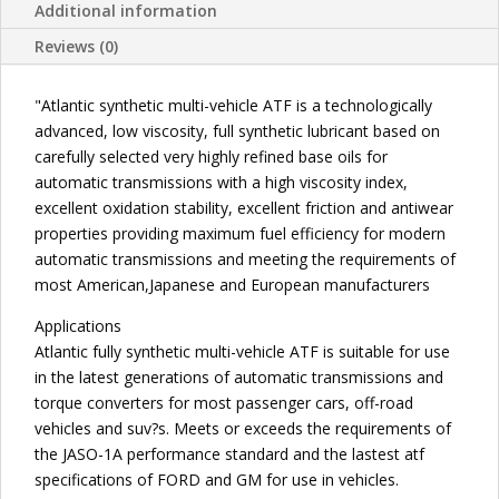
FLUID
Additional information
quantity
Reviews (0)
"Atlantic synthetic multi-vehicle ATF is a technologically
advanced, low viscosity, full synthetic lubricant based on
carefully selected very highly refined base oils for
automatic transmissions with a high viscosity index,
excellent oxidation stability, excellent friction and antiwear
properties providing maximum fuel efficiency for modern
automatic transmissions and meeting the requirements of
most American,Japanese and European manufacturers
Applications
Atlantic fully synthetic multi-vehicle ATF is suitable for use
in the latest generations of automatic transmissions and
torque converters for most passenger cars, off-road
vehicles and suv?s. Meets or exceeds the requirements of
the JASO-1A performance standard and the lastest atf
specifications of FORD and GM for use in vehicles.