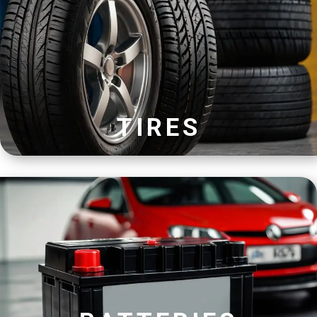
TIRES