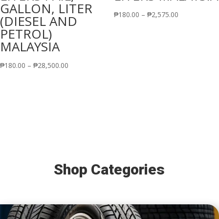
GALLON, LITER
Price
₱
180.00
–
₱
2,575.00
(DIESEL AND
range:
PETROL)
₱180.00
MALAYSIA
through
Price
₱2,575.00
₱
180.00
–
₱
28,500.00
range:
₱180.00
through
₱28,500.00
Shop Categories