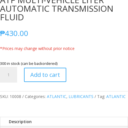
AUTOMATIC TRANSMISSION
FLUID
₱
430.00
*Prices may change without prior notice
300 in stock (can be backordered)
ATLANTIC
Add to cart
FULLY
SYNTHETIC
ATF
MULTI-
SKU:
10008
Categories:
ATLANTIC
,
LUBRICANTS
Tag:
ATLANTIC
VEHICLE
LITER
AUTOMATIC
Description
TRANSMISSION