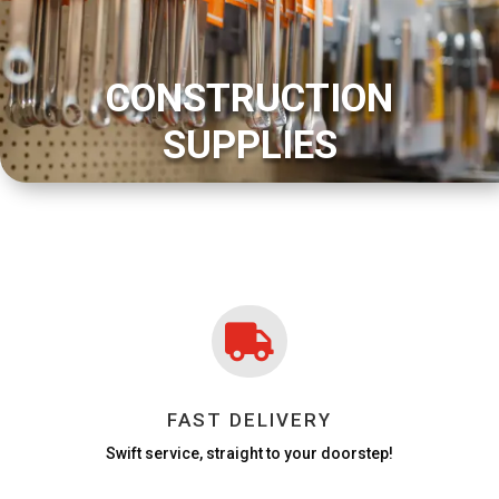
CONSTRUCTION
SUPPLIES

FAST DELIVERY
Swift service, straight to your doorstep!