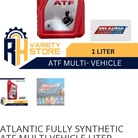
ATLANTIC FULLY SYNTHETIC
ATF MULTI-VEHICLE LITER