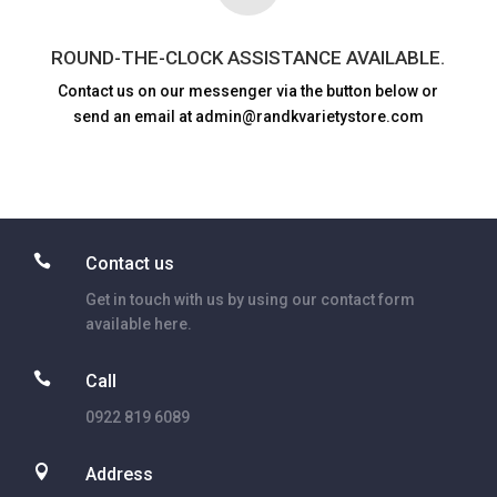
ROUND-THE-CLOCK ASSISTANCE AVAILABLE.
Contact us on our messenger via the button below or
send an email at admin@randkvarietystore.com

Contact us
Get in touch with us by using our contact form
available here.

Call
0922 819 6089

Address