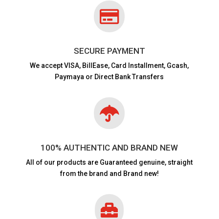

SECURE PAYMENT
We accept VISA,
BillEase, Card Installment, Gcash,
Paymaya or Direct Bank Transfers

100% AUTHENTIC AND BRAND NEW
All of our products are
Guaranteed genuine, straight
from the brand and Brand new!
