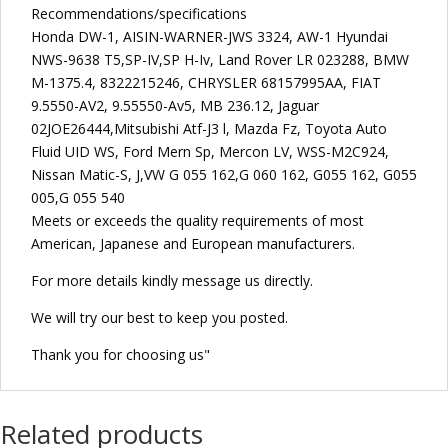
Recommendations/specifications
Honda DW-1, AISIN-WARNER-JWS 3324, AW-1 Hyundai
NWS-9638 T5,SP-IV,SP H-Iv, Land Rover LR 023288, BMW
M-1375.4, 8322215246, CHRYSLER 68157995AA, FIAT
9.5550-AV2, 9.55550-Av5, MB 236.12, Jaguar
02JOE26444,Mitsubishi Atf-J3 l, Mazda Fz, Toyota Auto
Fluid UID WS, Ford Mern Sp, Mercon LV, WSS-M2C924,
Nissan Matic-S, J,VW G 055 162,G 060 162, G055 162, G055
005,G 055 540
Meets or exceeds the quality requirements of most
American, Japanese and European manufacturers.
For more details kindly message us directly.
We will try our best to keep you posted.
Thank you for choosing us"
Related products