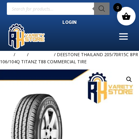
Products
0
search
LOGIN
Home
/
TIRE
/
DEESTONE
/ DEESTONE THAILAND 205/70R15C 8PR
106/104Q TITANZ T88 COMMERCIAL TIRE