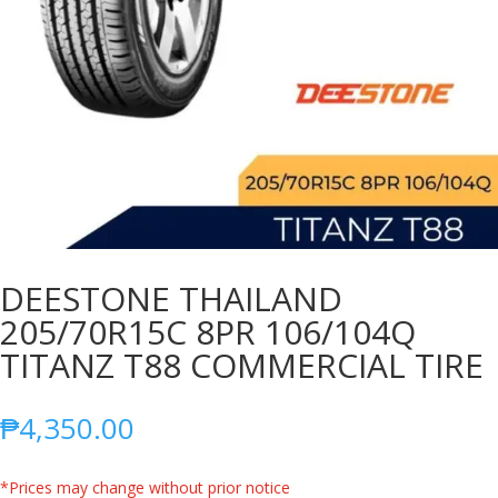
DEESTONE THAILAND
205/70R15C 8PR 106/104Q
TITANZ T88 COMMERCIAL TIRE
₱
4,350.00
*Prices may change without prior notice