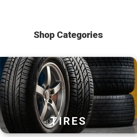
Shop Categories
TIRES