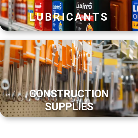
LUBRICANTS
CONSTRUCTION
SUPPLIES