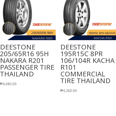
DEESTONE
DEESTONE
205/65R16 95H
195R15C 8PR
NAKARA R201
106/104R KACHA
PASSENGER TIRE
R101
THAILAND
COMMERCIAL
TIRE THAILAND
₱
4,080.00
₱
4,260.00