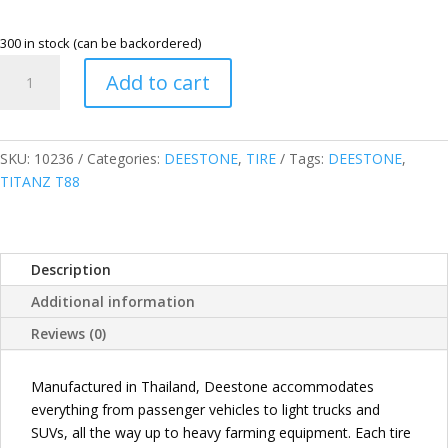
300 in stock (can be backordered)
DEESTONE
Add to cart
THAILAND
205/70R15C
8PR
106/104Q
SKU:
10236
Categories:
DEESTONE
,
TIRE
Tags:
DEESTONE
,
TITANZ
TITANZ T88
T88
COMMERCIAL
TIRE
Description
quantity
Additional information
Reviews (0)
Manufactured in Thailand, Deestone accommodates
everything from passenger vehicles to light trucks and
SUVs, all the way up to heavy farming equipment. Each tire