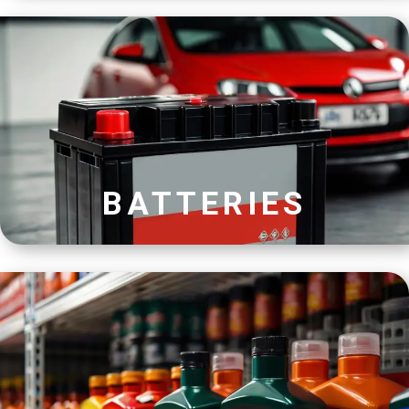
BATTERIES