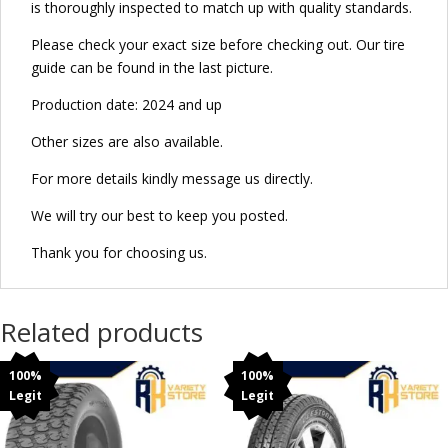
is thoroughly inspected to match up with quality standards.
Please check your exact size before checking out. Our tire
guide can be found in the last picture.
Production date: 2024 and up
Other sizes are also available.
For more details kindly message us directly.
We will try our best to keep you posted.
Thank you for choosing us.
Related products
100%
100%
Legit
Legit