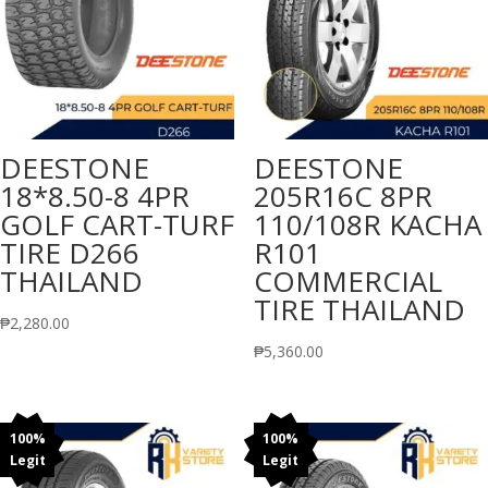
DEESTONE
DEESTONE
18*8.50-8 4PR
205R16C 8PR
GOLF CART-TURF
110/108R KACHA
TIRE D266
R101
THAILAND
COMMERCIAL
TIRE THAILAND
₱
2,280.00
₱
5,360.00
100%
100%
Legit
Legit