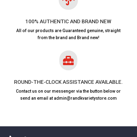
100% AUTHENTIC AND BRAND NEW
All of our products are
Guaranteed genuine, straight
from the brand and Brand new!

ROUND-THE-CLOCK ASSISTANCE AVAILABLE.
Contact us on our messenger via the button below or
send an email at admin@randkvarietystore.com