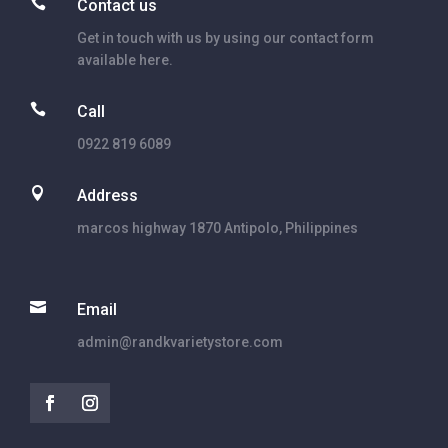

Contact us
Get in touch with us by using our contact form
available here.

Call
0922 819 6089

Address
marcos highway 1870 Antipolo, Philippines

Email
admin@randkvarietystore.com