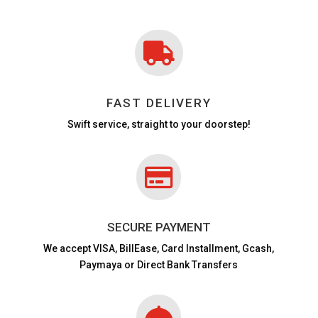

FAST DELIVERY
Swift service, straight to your doorstep!

SECURE PAYMENT
We accept VISA,
BillEase, Card Installment, Gcash,
Paymaya or Direct Bank Transfers
