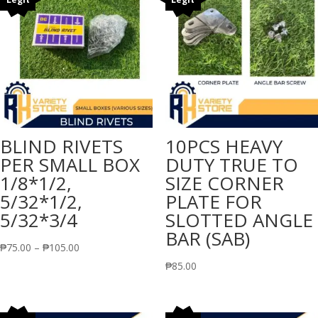
BLIND RIVETS
10PCS HEAVY
PER SMALL BOX
DUTY TRUE TO
1/8*1/2,
SIZE CORNER
5/32*1/2,
PLATE FOR
5/32*3/4
SLOTTED ANGLE
BAR (SAB)
Price
₱
75.00
–
₱
105.00
range:
₱
85.00
₱75.00
through