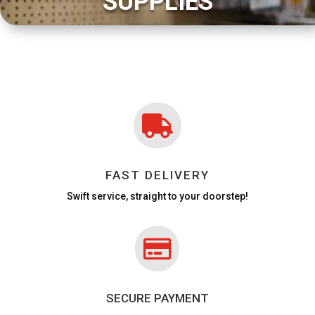
SUPPLIES

FAST DELIVERY
Swift service, straight to your doorstep!

SECURE PAYMENT