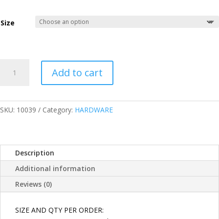
through
₱90.00
Size
GALVANZED
Add to cart
IRON
HEX
NUT/HEXAGONAL
GI
SKU:
10039
Category:
HARDWARE
NUT
SIZES
5/16,
Description
3/8,
1/2,
Additional information
5/8
Reviews (0)
quantity
SIZE AND QTY PER ORDER: