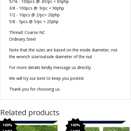
5/16 - 100pcs @ .65/pc = 65php
3/8 - 100pcs @ .9/pc = 90php
1/2 - 10pcs @ 2/pc= 20php
5/8 - 5pcs @ 5/pc = 25php
Thread: Coarse NC
Ordinary Steel
Note that the sizes are based on the inside diameter, not
the wrench size/outside diameter of the nut
For more details kindly message us directly.
We will try our best to keep you posted.
Thank you for choosing us.
Related products
100%
100%
Legit
Legit