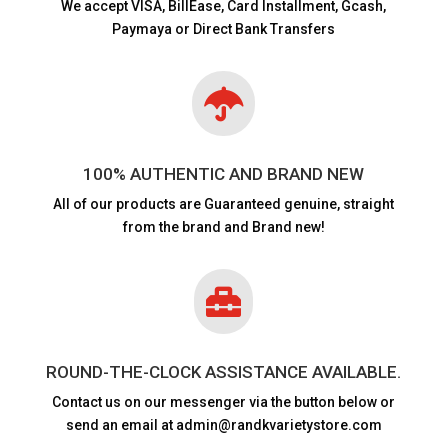
We accept VISA,
BillEase, Card Installment, Gcash,
Paymaya or Direct Bank Transfers

100% AUTHENTIC AND BRAND NEW
All of our products are
Guaranteed genuine, straight
from the brand and Brand new!

ROUND-THE-CLOCK ASSISTANCE AVAILABLE.
Contact us on our messenger via the button below or
send an email at admin@randkvarietystore.com