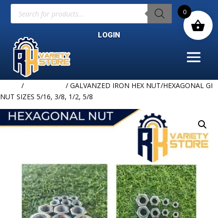
Products
0
search
LOGIN
Home
/
HARDWARE
/ GALVANZED IRON HEX NUT/HEXAGONAL GI
NUT SIZES 5/16, 3/8, 1/2, 5/8