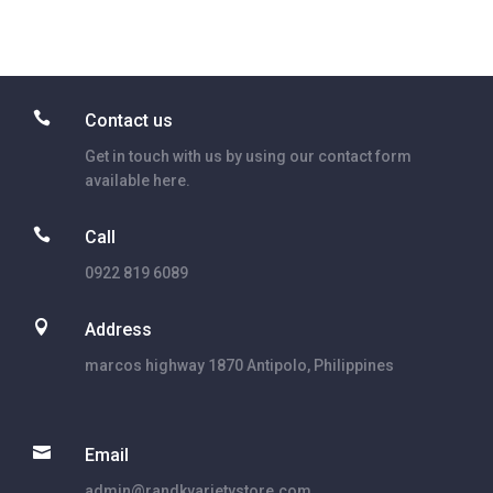

Contact us
Get in touch with us by using our contact form
available here.

Call
0922 819 6089

Address
marcos highway 1870 Antipolo, Philippines

Email
admin@randkvarietystore.com