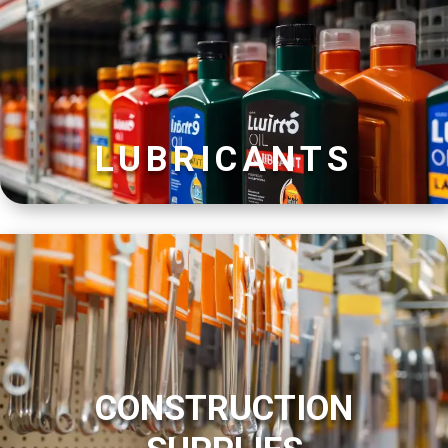
LUBRICANTS
CONSTRUCTION