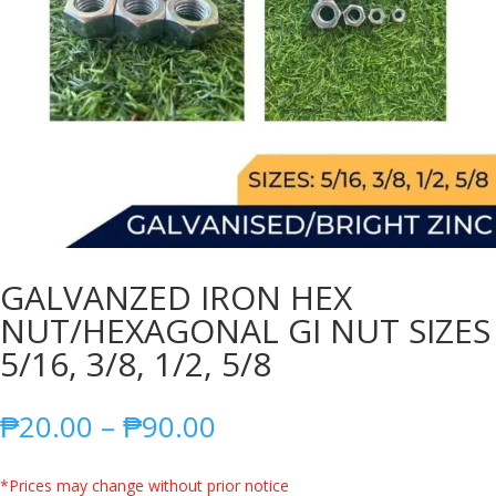
GALVANZED IRON HEX
NUT/HEXAGONAL GI NUT SIZES
5/16, 3/8, 1/2, 5/8
Price
₱
20.00
–
₱
90.00
range:
₱20.00
*Prices may change without prior notice