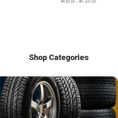
range:
Price
₱
180.00
–
₱
1,425.00
₱1,050.00
range:
through
₱180.00
₱1,400.00
through
₱1,425.00
Shop Categories