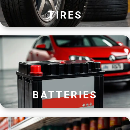
TIRES
BATTERIES