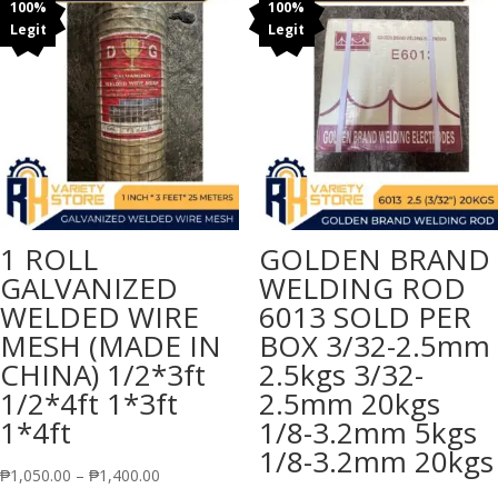
₱105.00
100%
100%
Legit
Legit
1 ROLL
GOLDEN BRAND
GALVANIZED
WELDING ROD
WELDED WIRE
6013 SOLD PER
MESH (MADE IN
BOX 3/32-2.5mm
CHINA) 1/2*3ft
2.5kgs 3/32-
1/2*4ft 1*3ft
2.5mm 20kgs
1*4ft
1/8-3.2mm 5kgs
1/8-3.2mm 20kgs
Price
₱
1,050.00
–
₱
1,400.00