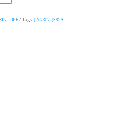
XIN
,
TIRE
Tags:
JIANXIN
,
JX359