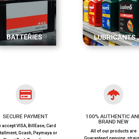
BATTERIES
LUBRICANTS


SECURE PAYMENT
100% AUTHENTIC AN
BRAND NEW
 accept VISA,
BillEase, Card
All of our products are
stallment, Gcash, Paymaya or
Guaranteed genuine, straig