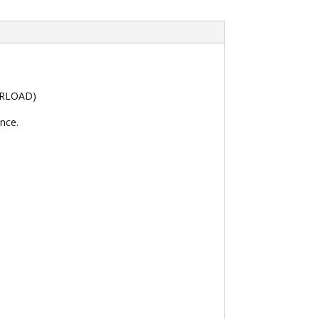
VERLOAD)
nce.