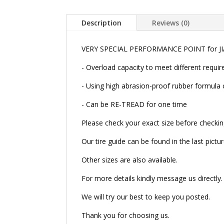
Description
Reviews (0)
VERY SPECIAL PERFORMANCE POINT for JIA
- Overload capacity to meet different
- Using high abrasion-proof rubber formula 
- Can be RE-TREAD for one time
Please check your exact size before checkin
Our tire guide can be found in the last pictur
Other sizes are also available.
For more details kindly message us directly.
We will try our best to keep you posted.
Thank you for choosing us.