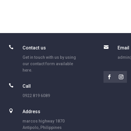


Contact us
Email
Get in touch with us by using
admin@
our contact form available
here.

Call
0922 819 6089

Address
marcos highway 1870
Antipolo, Philippines