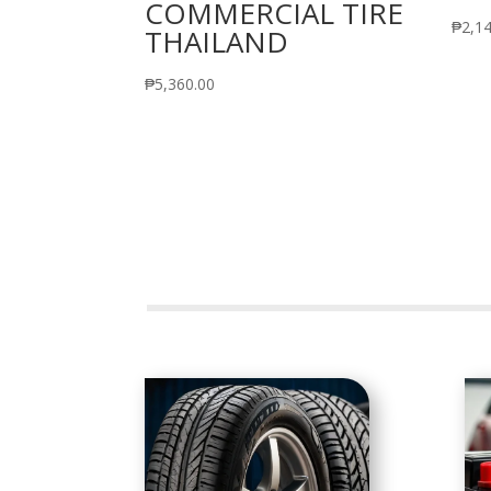
COMMERCIAL TIRE
₱
2,1
THAILAND
₱
5,360.00