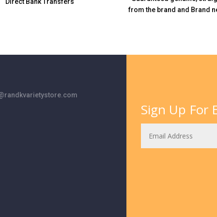
Direct Bank Transfers
from the brand and Brand n
randkvarietystore.com
Sign Up For E