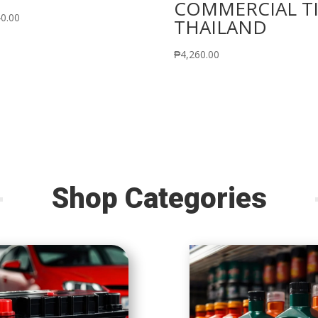
COMMERCIAL T
40.00
THAILAND
₱
4,260.00
Shop Categories