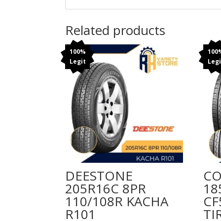
Related products
100%
100
Legit
Legi
DEESTONE
CO
205R16C 8PR
18
110/108R KACHA
CF
R101
TI