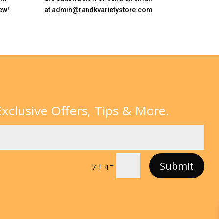
ew!
at admin@randkvarietystore.com
xclusive Offers, Tips & More.
Submit
=
7 + 4