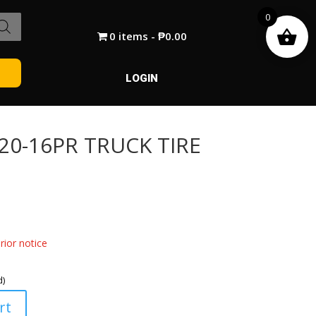
0
0 items
₱0.00
LOGIN
R20-16PR TRUCK TIRE
ior notice
d)
rt