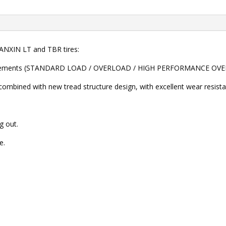
NXIN LT and TBR tires:
 requirements (STANDARD LOAD / OVERLOAD / HIGH PERFORMANCE O
combined with new tread structure design, with excellent wear resista
g out.
e.