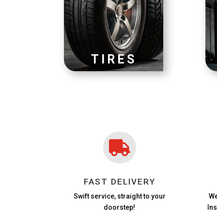
TIRES

FAST DELIVERY
Swift service, straight to your
We
doorstep!
In