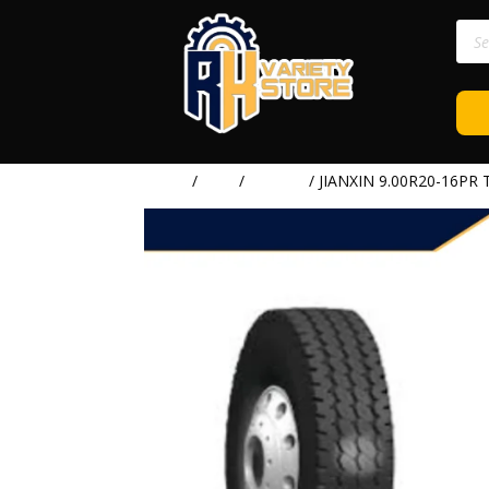
Prod
sear
Home
/
TIRE
/
JIANXIN
/ JIANXIN 9.00R20-16PR 