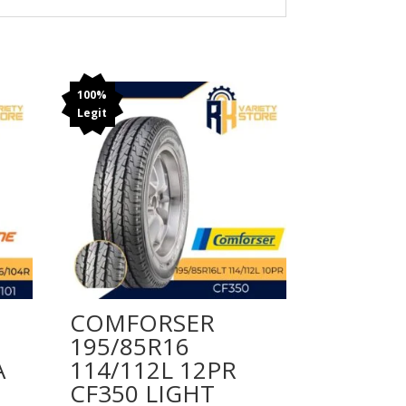
100%
Legit
COMFORSER
195/85R16
A
114/112L 12PR
CF350 LIGHT