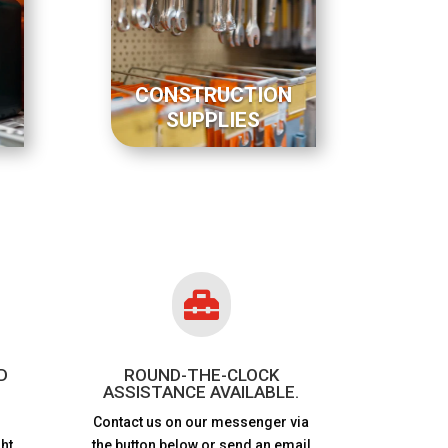
CONSTRUCTION
SUPPLIES

D
ROUND-THE-CLOCK
ASSISTANCE AVAILABLE.
Contact us on our messenger via
ht
the button below or send an email