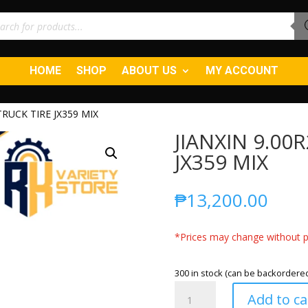
ucts
ch
HOME
SHOP
ABOUT US
MY ACCOUNT
TRUCK TIRE JX359 MIX
JIANXIN 9.00
JX359 MIX
₱
13,200.00
*Prices may change without pr
300 in stock (can be backordere
JIANXIN
Add to ca
9.00R20-