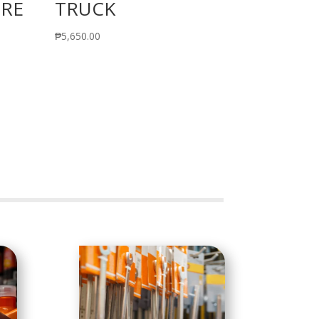
IRE
TRUCK
₱
5,650.00