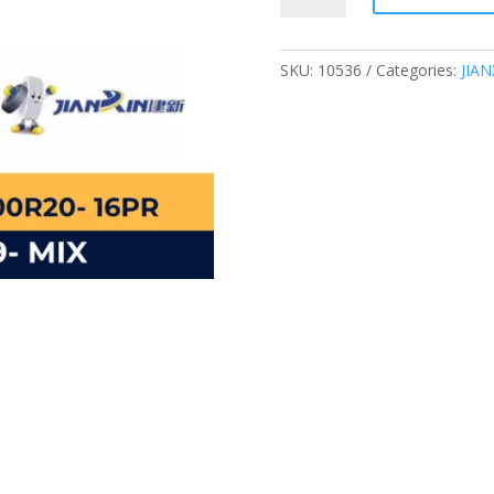
16PR
TRUCK
TIRE
SKU:
10536
Categories:
JIAN
JX359
MIX
quantity