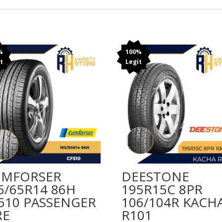
%
100%
t
Legit
MFORSER
DEESTONE
5/65R14 86H
195R15C 8PR
510 PASSENGER
106/104R KACH
RE
R101