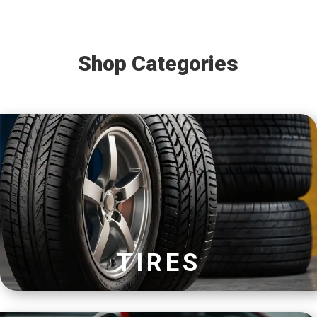
Shop Categories
TIRES