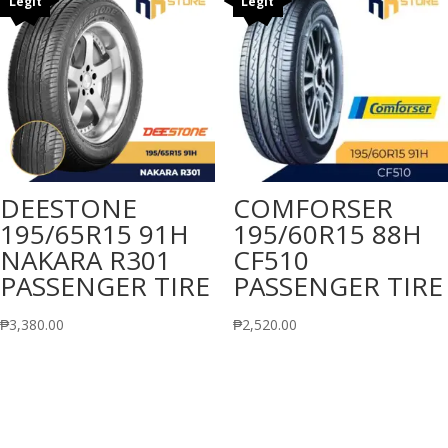
Legit
Legit
DEESTONE
COMFORSER
195/65R15 91H
195/60R15 88H
NAKARA R301
CF510
PASSENGER TIRE
PASSENGER TIRE
₱
3,380.00
₱
2,520.00