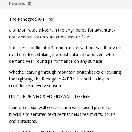
Reviews (0)
The Renegade A/T Trail
a 3PMSF-rated all-terrain tire engineered for adventure-
ready versatility on your crossover or SUV.
It delivers confident off-road traction without sacrificing on-
road comfort, striking the ideal balance for drivers who
demand year-round performance on any surface.
Whether carving through mountain switchbacks or cruising
the highway, the Renegade A/T Trail is built to inspire
confidence in every season.
UNIQUE REINFORCED SIDEWALL DESIGN
Reinforced sidewall construction with raised protector
blocks and serrated texture that helps resist cuts, scuffs,
and abrasions.
“RESILIENT BY NATURE” TREAD COMPOUND