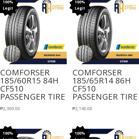
100%
100%
Legit
Legit
COMFORSER
COMFORSER
185/60R15 84H
185/65R14 86H
CF510
CF510
PASSENGER TIRE
PASSENGER TIRE
₱
2,300.00
₱
2,140.00
100%
100%