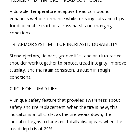
A durable, temperature-adaptive tread compound
enhances wet performance while resisting cuts and chips
for dependable traction across harsh and changing
conditions.
TRI-ARMOR SYSTEM – FOR INCREASED DURABILITY
Stone ejectors, tie bars, groove lifts, and an ultra-raised
shoulder work together to protect tread integrity, improve
stability, and maintain consistent traction in rough
conditions.
CIRCLE OF TREAD LIFE
A unique safety feature that provides awareness about
safety and tire replacement. When the tire is new, this
indicator is a full circle, as the tire wears down, the
indicator begins to fade and totally disappears when the
tread depth is at 20%