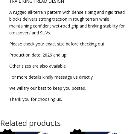
TRAIL KING TREAD DESIGN
A rugged all-terrain pattern with dense siping and rigid tread
blocks delivers strong traction in rough terrain while
maintaining confident wet-road grip and braking stability for
crossovers and SUVs.
Please check your exact size before checking out.
Production date: 2026 and up
Other sizes are also available.
For more details kindly message us directly.
We will try our best to keep you posted.
Thank you for choosing us.
Related products