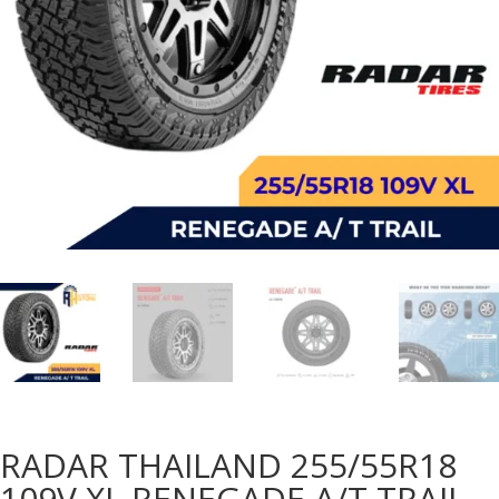
RADAR THAILAND 255/55R18
109V XL RENEGADE A/T TRAIL