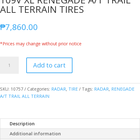
ALL TERRAIN TIRES
₱
7,860.00
*Prices may change without prior notice
RADAR
Add to cart
THAILAND
255/55R18
109V
XL
SKU:
10757
Categories:
RADAR
,
TIRE
Tags:
RADAR
,
RENEGADE
RENEGADE
A/T TRAIL ALL TERRAIN
A/T
TRAIL
ALL
Description
TERRAIN
TIRES
Additional information
quantity