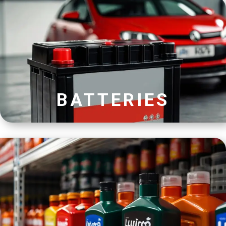
BATTERIES