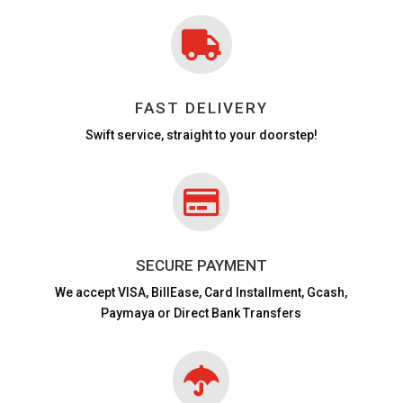

FAST DELIVERY
Swift service, straight to your doorstep!

SECURE PAYMENT
We accept VISA,
BillEase, Card Installment, Gcash,
Paymaya or Direct Bank Transfers
