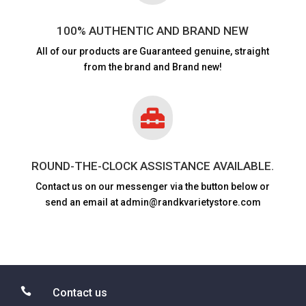
100% AUTHENTIC AND BRAND NEW
All of our products are
Guaranteed genuine, straight
from the brand and Brand new!

ROUND-THE-CLOCK ASSISTANCE AVAILABLE.
Contact us on our messenger via the button below or
send an email at admin@randkvarietystore.com

Contact us