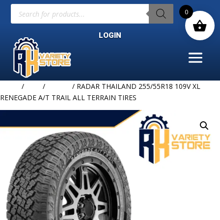
Products
0
search
LOGIN
Home
/
TIRE
/
RADAR
/ RADAR THAILAND 255/55R18 109V XL
RENEGADE A/T TRAIL ALL TERRAIN TIRES