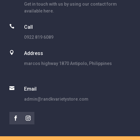
Get in touch with us by using our contact form
available here.

Call
0922 819 6089

Address
marcos highway 1870 Antipolo, Philippines

Email
admin@randkvarietystore.com