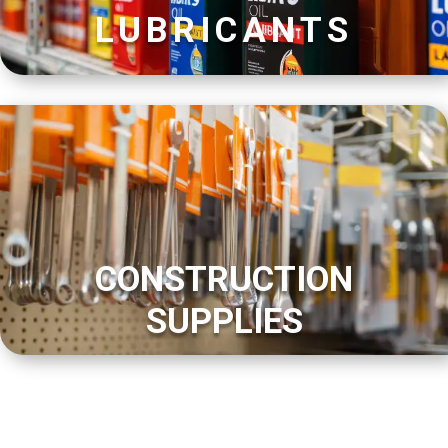
LUBRICANTS
CONSTRUCTION
SUPPLIES