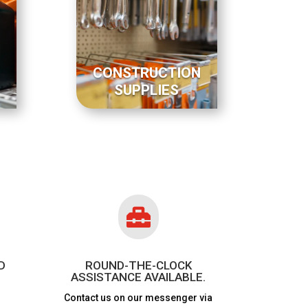
CONSTRUCTION
SUPPLIES

D
ROUND-THE-CLOCK
ASSISTANCE AVAILABLE.
Contact us on our messenger via