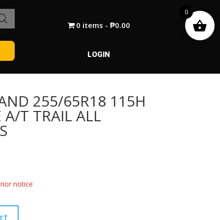
0
0 items
₱0.00
LOGIN
AND 255/65R18 115H
A/T TRAIL ALL
S
ior notice
rt