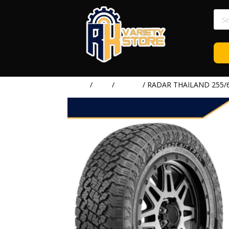
Prod
sear
Home
/
TIRE
/
RADAR
/ RADAR THAILAND 255/6