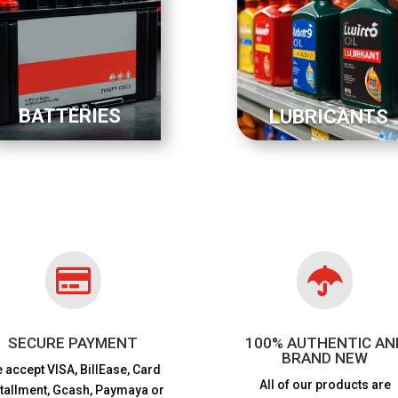
BATTERIES
LUBRICANTS


SECURE PAYMENT
100% AUTHENTIC AN
BRAND NEW
 accept VISA,
BillEase, Card
All of our products are
stallment, Gcash, Paymaya or