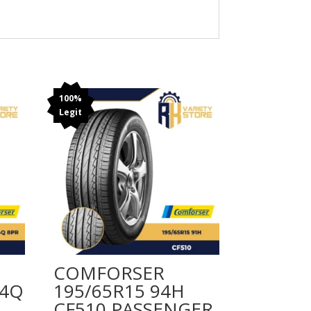
100%
Legit
COMFORSER
04Q
195/65R15 94H
CF510 PASSENGER