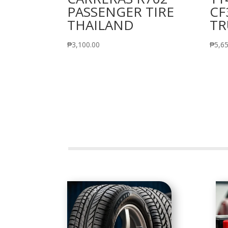
PASSENGER TIRE
CF
THAILAND
TR
₱
3,100.00
₱
5,6