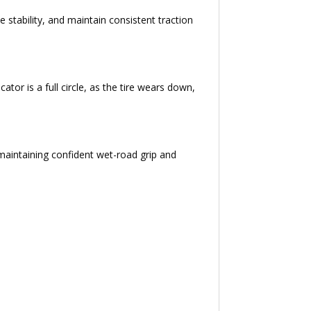
e stability, and maintain consistent traction
tor is a full circle, as the tire wears down,
e maintaining confident wet-road grip and