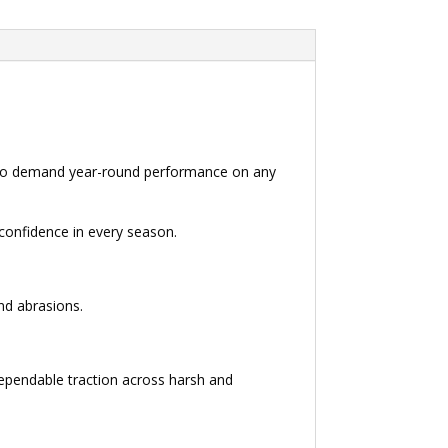
rs who demand year-round performance on any
 confidence in every season.
and abrasions.
ependable traction across harsh and