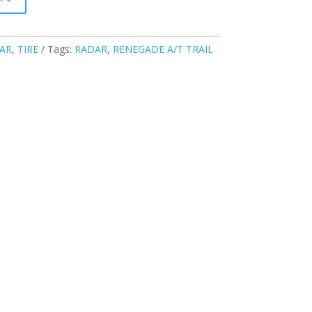
AR
,
TIRE
Tags:
RADAR
,
RENEGADE A/T TRAIL