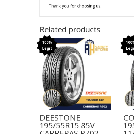
Thank you for choosing us.
Related products
100%
100
Legit
Legi
DEESTONE
CO
195/55R15 85V
19
CARRERAS R702
11