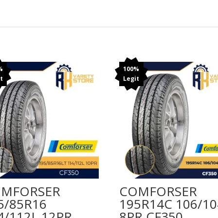
%
100%
t
Legit
MFORSER
COMFORSER
5/85R16
195R14C 106/1
4/112L 12PR
8PR CF350