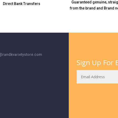
Guaranteed genuine, straig
Direct Bank Transfers
from the brand and Brand n
randkvarietystore.com
Sign Up For E