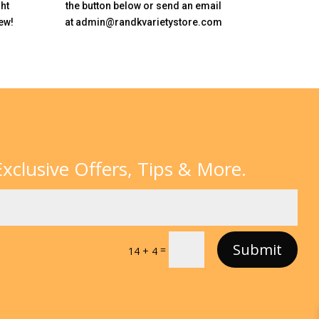
ht
the button below or send an email
ew!
at admin@randkvarietystore.com
xclusive Offers, Tips & More.
Submit
=
14 + 4