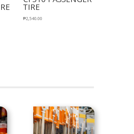
IRE
TIRE
₱
2,540.00