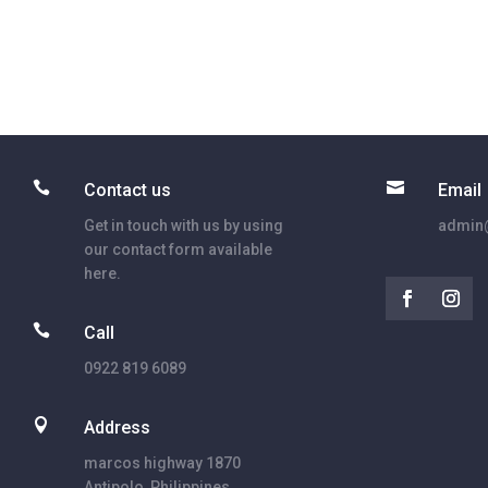


Contact us
Email
Get in touch with us by using
admin@
our contact form available
here.

Call
0922 819 6089

Address
marcos highway 1870
Antipolo, Philippines