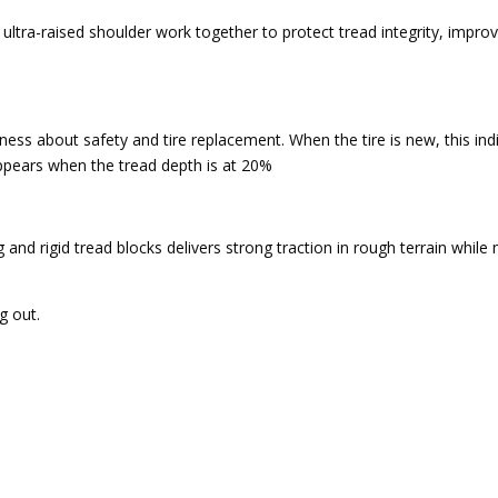
n ultra-raised shoulder work together to protect tread integrity, improv
ss about safety and tire replacement. When the tire is new, this indica
appears when the tread depth is at 20%
g and rigid tread blocks delivers strong traction in rough terrain whil
g out.