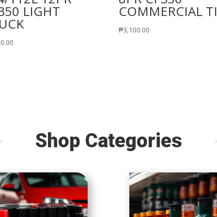
350 LIGHT
COMMERCIAL T
UCK
₱
3,100.00
50.00
Shop Categories