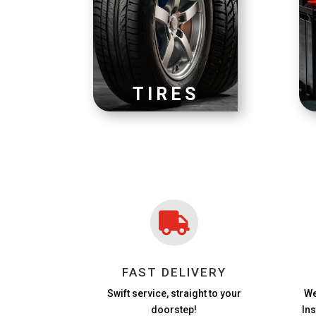
TIRES

FAST DELIVERY
Swift service, straight to your
We
doorstep!
In