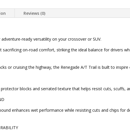
ion
Reviews (0)
r adventure-ready versatility on your crossover or SUV.
out sacrificing on-road comfort, striking the ideal balance for drive
s or cruising the highway, the Renegade A/T Trail is built to inspire
protector blocks and serrated texture that helps resist cuts, scuffs, 
ND
ound enhances wet performance while resisting cuts and chips for d
RABILITY