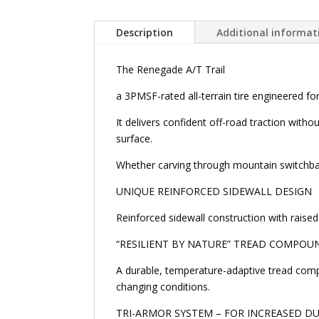
Description
Additional informat
The Renegade A/T Trail
a 3PMSF-rated all-terrain tire engineered fo
It delivers confident off-road traction with
surface.
Whether carving through mountain switchback
UNIQUE REINFORCED SIDEWALL DESIGN
Reinforced sidewall construction with raised 
“RESILIENT BY NATURE” TREAD COMPOU
A durable, temperature-adaptive tread comp
changing conditions.
TRI-ARMOR SYSTEM – FOR INCREASED DU