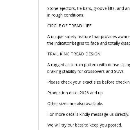
Stone ejectors, tie bars, groove lifts, and a
in rough conditions.
CIRCLE OF TREAD LIFE
A unique safety feature that provides awarene
the indicator begins to fade and totally dis
TRAIL KING TREAD DESIGN
A rugged all-terrain pattern with dense sipin
braking stability for crossovers and SUVs.
Please check your exact size before checkin
Production date: 2026 and up
Other sizes are also available.
For more details kindly message us directly.
We will try our best to keep you posted.