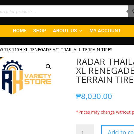
ucts
ch
HOME
SHOP
ABOUT US
MY ACCOUNT
5R18 115H XL RENEGADE A/T TRAIL ALL TERRAIN TIRES
RADAR THAIL
XL RENEGADE 
TERRAIN TIRE
₱
8,030.00
*Prices may change without pr
RADAR
Add to ca