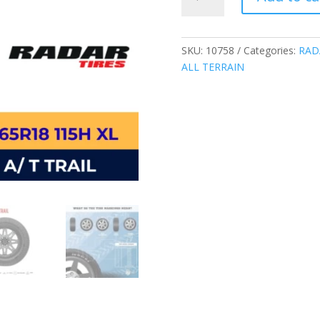
THAILAND
255/65R18
115H
XL
SKU:
10758
Categories:
RAD
RENEGADE
ALL TERRAIN
A/T
TRAIL
ALL
TERRAIN
TIRES
quantity